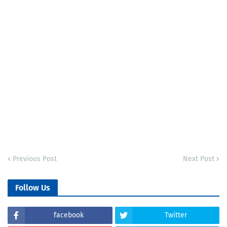
Previous Post
Next Post
Follow Us
facebook
Twitter