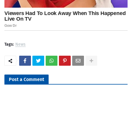
Tags:
News
Post a Comment