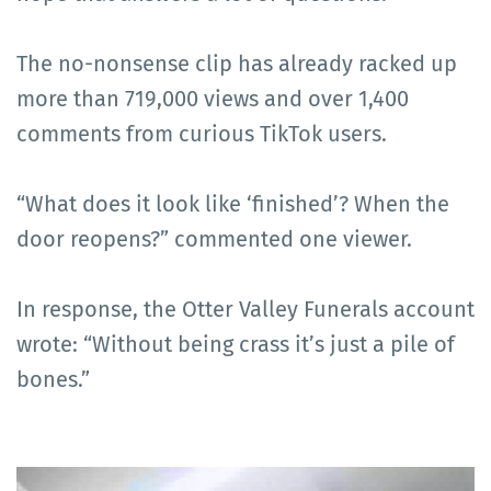
The no-nonsense clip has already racked up
more than 719,000 views and over 1,400
comments from curious TikTok users.
“What does it look like ‘finished’? When the
door reopens?” commented one viewer.
In response, the Otter Valley Funerals account
wrote: “Without being crass it’s just a pile of
bones.”