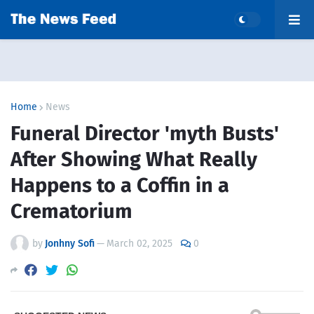
Home
News
Funeral Director 'myth Busts'
After Showing What Really
Happens to a Coffin in a
Crematorium
by
Jonhny Sofi
—
March 02, 2025
0