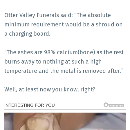
Otter Valley Funerals said: “The absolute
minimum requirement would be a shroud on
a charging board.
“The ashes are 98% calcium(bone) as the rest
burns away to nothing at such a high
temperature and the metal is removed after.”
Well, at least now you know, right?