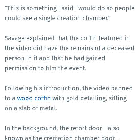
“This is something I said I would do so people
could see a single creation chamber.”
Savage explained that the coffin featured in
the video did have the remains of a deceased
person in it and that he had gained
permission to film the event.
Following his introduction, the video panned
to a
wood coffin
with gold detailing, sitting
on a slab of metal.
In the background, the retort door - also
known as the cremation chamber door -