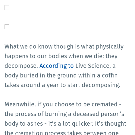
What we do know though is what physically
happens to our bodies when we die: they
decompose.
According to
Live Science, a
body buried in the ground within a coffin
takes around a year to start decomposing.
Meanwhile, if you choose to be cremated -
the process of burning a deceased person’s
body to ashes - it’s a lot quicker. It’s thought
the cremation process takes between one