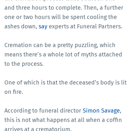
and three hours to complete. Then, a further
one or two hours will be spent cooling the
ashes down,
say
experts at Funeral Partners.
Cremation can be a pretty puzzling, which
means there’s a whole lot of myths attached
to the process.
One of which is that the deceased’s body is lit
on fire.
According to funeral director
Simon Savage
,
this is not what happens at all when a coffin
arrives at a crematorium.