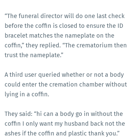
“The funeral director will do one last check
before the coffin is closed to ensure the ID
bracelet matches the nameplate on the
coffin,” they replied. “The crematorium then
trust the nameplate.”
A third user queried whether or not a body
could enter the cremation chamber without
lying in a coffin.
They said: “hi can a body go in without the
coffin I only want my husband back not the
ashes if the coffin and plastic thank you.”