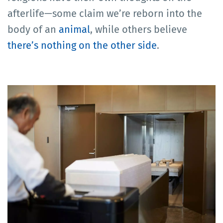
afterlife—some claim we’re reborn into the
body of an
animal
, while others believe
there’s nothing on the other side
.