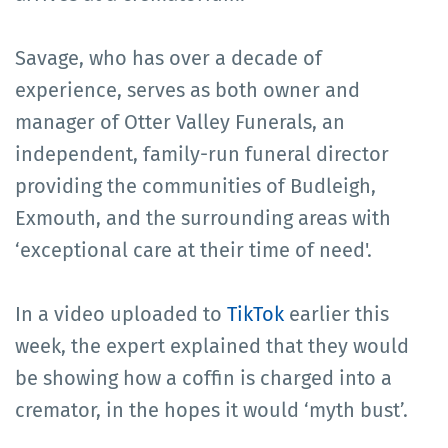
Savage, who has over a decade of
experience, serves as both owner and
manager of Otter Valley Funerals, an
independent, family-run funeral director
providing the communities of Budleigh,
Exmouth, and the surrounding areas with
‘exceptional care at their time of need'.
In a video uploaded to
TikTok
earlier this
week, the expert explained that they would
be showing how a coffin is charged into a
cremator, in the hopes it would ‘myth bust’.