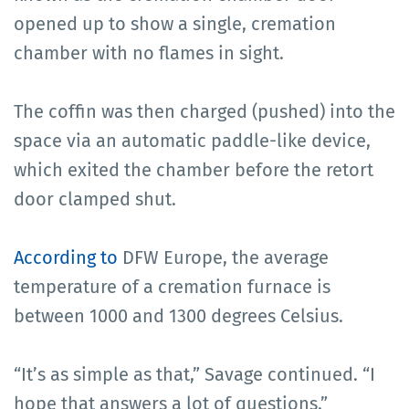
opened up to show a single, cremation
chamber with no flames in sight.
The coffin was then charged (pushed) into the
space via an automatic paddle-like device,
which exited the chamber before the retort
door clamped shut.
According to
DFW Europe, the average
temperature of a cremation furnace is
between 1000 and 1300 degrees Celsius.
“It’s as simple as that,” Savage continued. “I
hope that answers a lot of questions.”