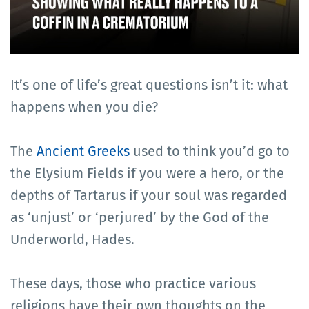
It’s one of life’s great questions isn’t it: what
happens when you die?
The
Ancient Greeks
used to think you’d go to
the Elysium Fields if you were a hero, or the
depths of Tartarus if your soul was regarded
as ‘unjust’ or ‘perjured’ by the God of the
Underworld, Hades.
These days, those who practice various
religions have their own thoughts on the