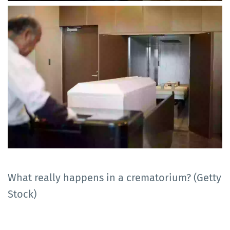
What really happens in a crematorium? (Getty
Stock)