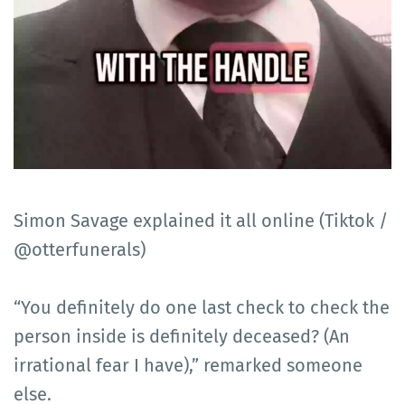
Simon Savage explained it all online (Tiktok /
@otterfunerals)
“You definitely do one last check to check the
person inside is definitely deceased? (An
irrational fear I have),” remarked someone
else.