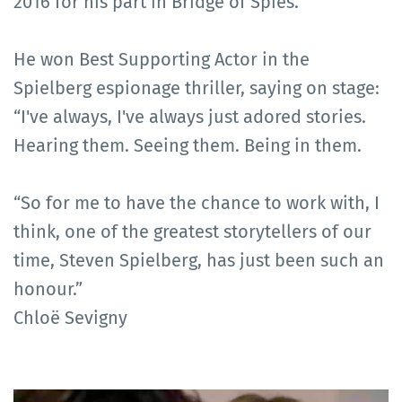
2016 for his part in Bridge of Spies.
He won Best Supporting Actor in the
Spielberg espionage thriller, saying on stage:
“I've always, I've always just adored stories.
Hearing them. Seeing them. Being in them.
“So for me to have the chance to work with, I
think, one of the greatest storytellers of our
time, Steven Spielberg, has just been such an
honour.”
Chloë Sevigny