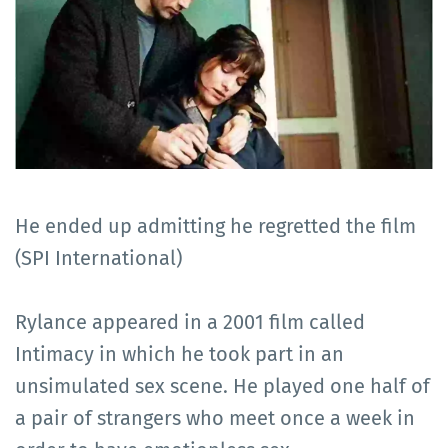
He ended up admitting he regretted the film
(SPI International)
Rylance appeared in a 2001 film called
Intimacy in which he took part in an
unsimulated sex scene. He played one half of
a pair of strangers who meet once a week in