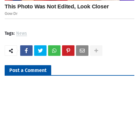
Tags:
News
Post a Comment