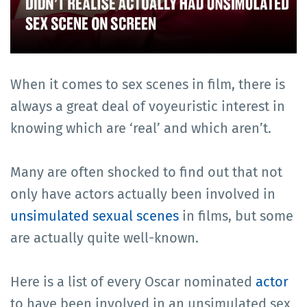
When it comes to sex scenes in film, there is
always a great deal of voyeuristic interest in
knowing which are ‘real’ and which aren’t.
Many are often shocked to find out that not
only have actors actually been involved in
unsimulated sexual scenes
in films, but some
are actually quite well-known.
Here is a list of every Oscar nominated
actor
to have been involved in an unsimulated sex