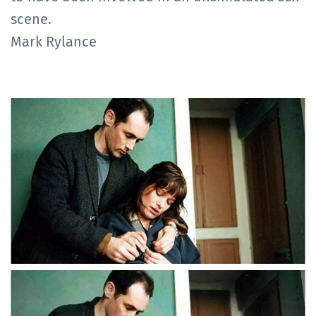
scene.
Mark Rylance