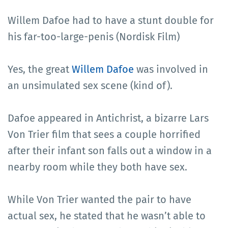
Willem Dafoe had to have a stunt double for
his far-too-large-penis (Nordisk Film)
Yes, the great
Willem Dafoe
was involved in
an unsimulated sex scene (kind of).
Dafoe appeared in Antichrist, a bizarre Lars
Von Trier film that sees a couple horrified
after their infant son falls out a window in a
nearby room while they both have sex.
While Von Trier wanted the pair to have
actual sex, he stated that he wasn’t able to