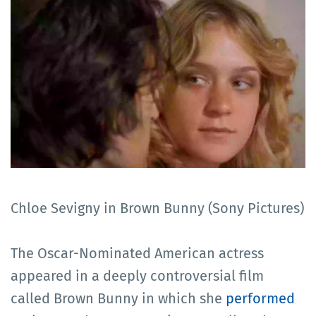
Chloe Sevigny in Brown Bunny (Sony Pictures)
The Oscar-Nominated American actress
appeared in a deeply controversial film
called Brown Bunny in which she
performed