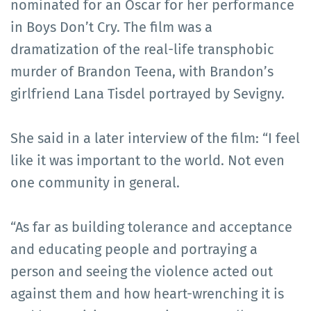
nominated for an Oscar for her performance
in Boys Don’t Cry. The film was a
dramatization of the real-life transphobic
murder of Brandon Teena, with Brandon’s
girlfriend Lana Tisdel portrayed by Sevigny.
She said in a later interview of the film: “I feel
like it was important to the world. Not even
one community in general.
“As far as building tolerance and acceptance
and educating people and portraying a
person and seeing the violence acted out
against them and how heart-wrenching it is