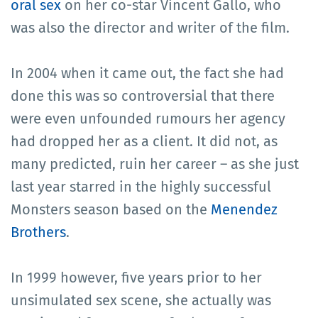
oral sex
on her co-star Vincent Gallo, who
was also the director and writer of the film.
In 2004 when it came out, the fact she had
done this was so controversial that there
were even unfounded rumours her agency
had dropped her as a client. It did not, as
many predicted, ruin her career – as she just
last year starred in the highly successful
Monsters season based on the
Menendez
Brothers
.
In 1999 however, five years prior to her
unsimulated sex scene, she actually was