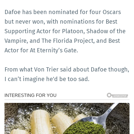
Dafoe has been nominated for four Oscars
but never won, with nominations for Best
Supporting Actor for Platoon, Shadow of the
Vampire, and The Florida Project, and Best
Actor for At Eternity’s Gate.
From what Von Trier said about Dafoe though,
I can’t imagine he'd be too sad.