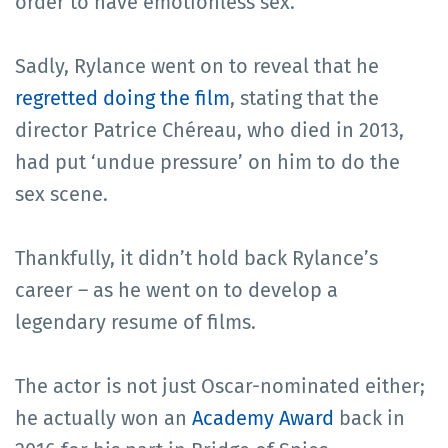
order to have emotionless sex.
Sadly, Rylance went on to reveal that he
regretted doing the film
, stating that the
director Patrice Chéreau, who died in 2013,
had put ‘undue pressure’ on him to do the
sex scene.
Thankfully, it didn’t hold back Rylance’s
career – as he went on to develop a
legendary resume of films.
The actor is not just Oscar-nominated either;
he actually won an
Academy Award
back in