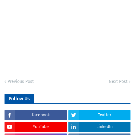
Previous Post
Next Post
Follow Us
facebook
Twitter
YouTube
LinkedIn