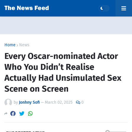
Home
News
Every Oscar-nominated Actor
Who You Didn’t Realise
Actually Had Unsimulated Sex
Scene on Screen
by
Jonhny Sofi
—
March 02, 2025
0