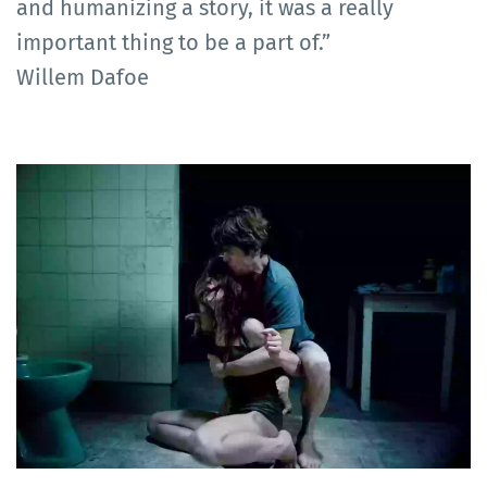
and humanizing a story, it was a really
important thing to be a part of.”
Willem Dafoe