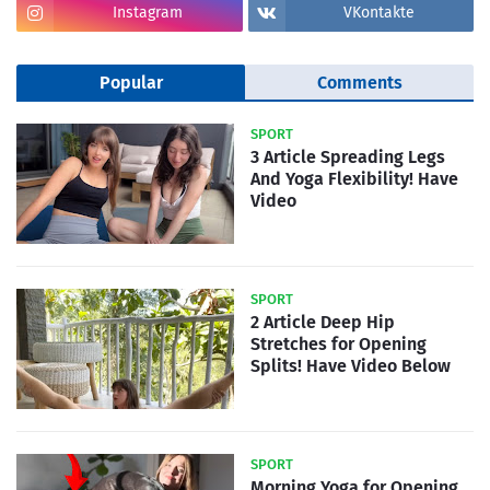
Instagram
VKontakte
Popular
Comments
SPORT
3 Article Spreading Legs
And Yoga Flexibility! Have
Video
SPORT
2 Article Deep Hip
Stretches for Opening
Splits! Have Video Below
SPORT
Morning Yoga for Opening