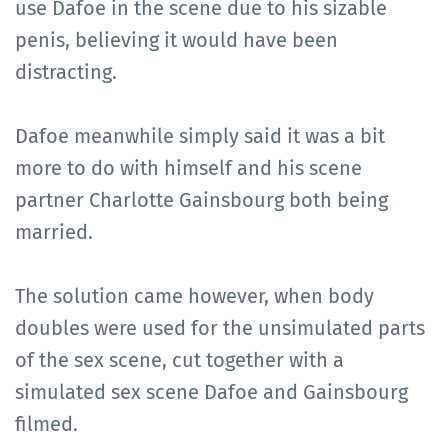
use Dafoe in the scene due to his sizable
penis, believing it would have been
distracting.
Dafoe meanwhile simply said it was a bit
more to do with himself and his scene
partner Charlotte Gainsbourg both being
married.
The solution came however, when body
doubles were used for the unsimulated parts
of the sex scene, cut together with a
simulated sex scene Dafoe and Gainsbourg
filmed.