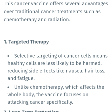
This cancer vaccine offers several advantages
over traditional cancer treatments such as
chemotherapy and radiation.
1. Targeted Therapy
Selective targeting of cancer cells means
healthy cells are less likely to be harmed,
reducing side effects like nausea, hair loss,
and fatigue.
Unlike chemotherapy, which affects the
whole body, the vaccine focuses on
attacking cancer specifically.