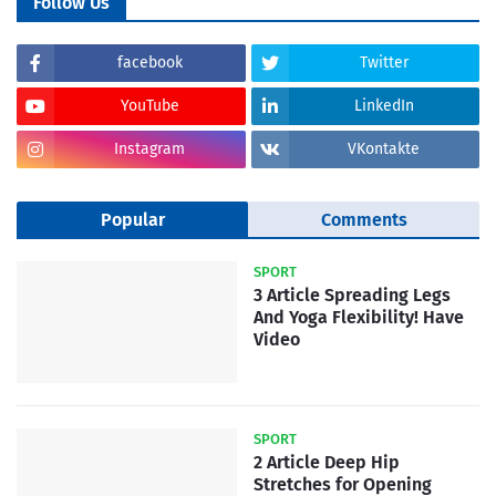
Follow Us
facebook
Twitter
YouTube
LinkedIn
Instagram
VKontakte
Popular
Comments
SPORT
3 Article Spreading Legs
And Yoga Flexibility! Have
Video
SPORT
2 Article Deep Hip
Stretches for Opening