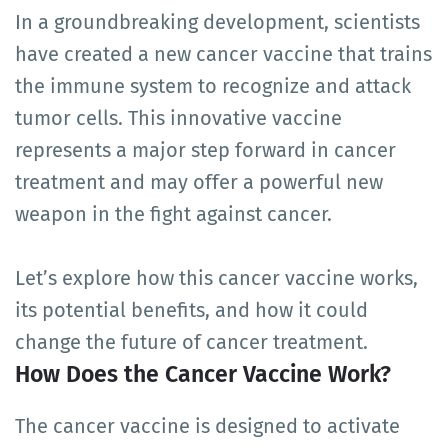
In a groundbreaking development, scientists
have created a new cancer vaccine that trains
the immune system to recognize and attack
tumor cells. This innovative vaccine
represents a major step forward in cancer
treatment and may offer a powerful new
weapon in the fight against cancer.
Let’s explore how this cancer vaccine works,
its potential benefits, and how it could
change the future of cancer treatment.
How Does the Cancer Vaccine Work?
The cancer vaccine is designed to activate