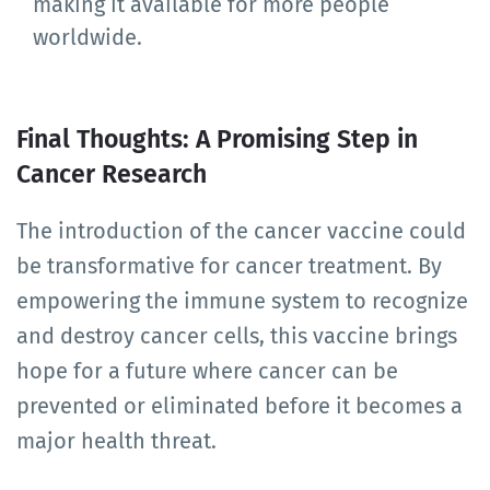
making it available for more people
worldwide.
Final Thoughts: A Promising Step in
Cancer Research
The introduction of the cancer vaccine could
be transformative for cancer treatment. By
empowering the immune system to recognize
and destroy cancer cells, this vaccine brings
hope for a future where cancer can be
prevented or eliminated before it becomes a
major health threat.