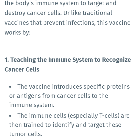
the body’s immune system to target and
destroy cancer cells. Unlike traditional
vaccines that prevent infections, this vaccine
works by:
1. Teaching the Immune System to Recognize
Cancer Cells
The vaccine introduces specific proteins
or antigens from cancer cells to the
immune system.
The immune cells (especially T-cells) are
then trained to identify and target these
tumor cells.