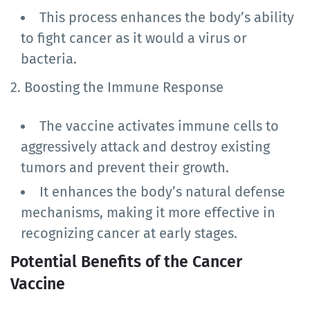
This process enhances the body’s ability
to fight cancer as it would a virus or
bacteria.
2. Boosting the Immune Response
The vaccine activates immune cells to
aggressively attack and destroy existing
tumors and prevent their growth.
It enhances the body’s natural defense
mechanisms, making it more effective in
recognizing cancer at early stages.
Potential Benefits of the Cancer
Vaccine