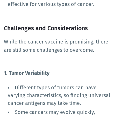
effective for various types of cancer.
Challenges and Considerations
While the cancer vaccine is promising, there
are still some challenges to overcome.
1. Tumor Variability
Different types of tumors can have
varying characteristics, so finding universal
cancer antigens may take time.
Some cancers may evolve quickly,