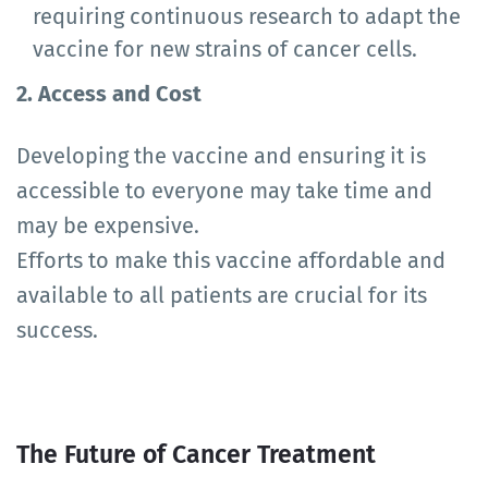
requiring continuous research to adapt the
vaccine for new strains of cancer cells.
2. Access and Cost
Developing the vaccine and ensuring it is
accessible to everyone may take time and
may be expensive.
Efforts to make this vaccine affordable and
available to all patients are crucial for its
success.
The Future of Cancer Treatment