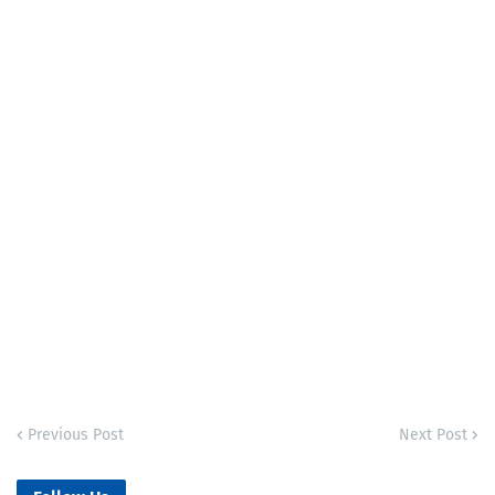
Previous Post
Next Post