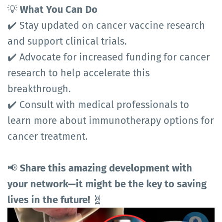
💡
What You Can Do
✔️ Stay updated on cancer vaccine research
and support clinical trials.
✔️ Advocate for increased funding for cancer
research to help accelerate this
breakthrough.
✔️ Consult with medical professionals to
learn more about immunotherapy options for
cancer treatment.
📢
Share this amazing development with
your network—it might be the key to saving
lives in the future!
🧬