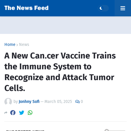
Home
News
A New Can.cer Vaccine Trains
the Immune System to
Recognize and Attack Tumor
Cells.
by
Jonhny Sofi
—
March 05, 2025
0