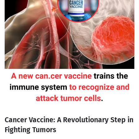
Cancer Vaccine: A Revolutionary Step in
Fighting Tumors