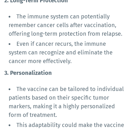
2. Long-Term Protection
The immune system can potentially
remember cancer cells after vaccination,
offering long-term protection from relapse.
Even if cancer recurs, the immune
system can recognize and eliminate the
cancer more effectively.
3. Personalization
The vaccine can be tailored to individual
patients based on their specific tumor
markers, making it a highly personalized
form of treatment.
This adaptability could make the vaccine