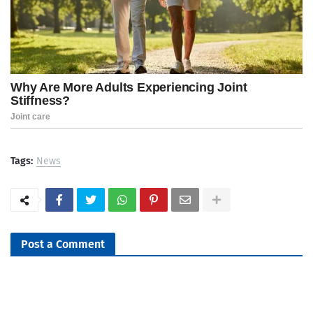
Tags:
News
Post a Comment