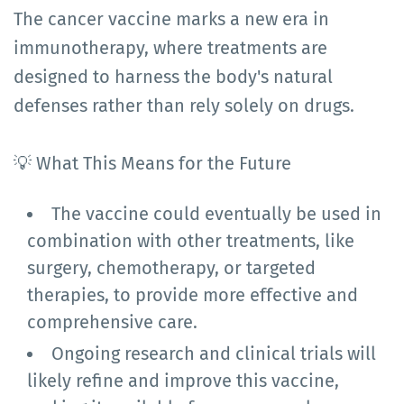
The cancer vaccine marks a new era in
immunotherapy, where treatments are
designed to harness the body's natural
defenses rather than rely solely on drugs.
💡 What This Means for the Future
The vaccine could eventually be used in
combination with other treatments, like
surgery, chemotherapy, or targeted
therapies, to provide more effective and
comprehensive care.
Ongoing research and clinical trials will
likely refine and improve this vaccine,