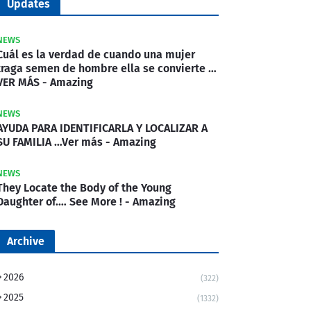
Updates
NEWS
Cuál es la verdad de cuando una mujer
traga semen de hombre ella se convierte …
VER MÁS - Amazing
NEWS
AYUDA PARA IDENTIFICARLA Y LOCALIZAR A
SU FAMILIA …Ver más - Amazing
NEWS
They Locate the Body of the Young
Daughter of.… See More ! - Amazing
Archive
2026
(322)
2025
(1332)