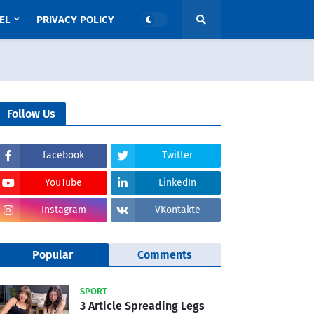
EL
PRIVACY POLICY
Follow Us
facebook
Twitter
YouTube
LinkedIn
Instagram
VKontakte
Popular
Comments
SPORT
3 Article Spreading Legs