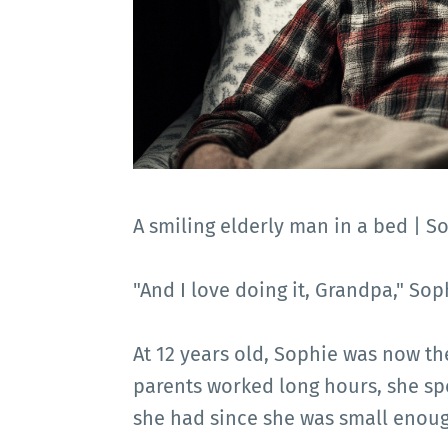
A smiling elderly man in a bed | S
"And I love doing it, Grandpa," Sop
At 12 years old, Sophie was now the
parents worked long hours, she sp
she had since she was small enough 