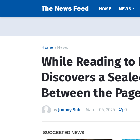
HOME
NEWS
Home
News
While Reading to 
Discovers a Seale
Between the Page
by
Jonhny Sofi
—
March 06, 2025
0