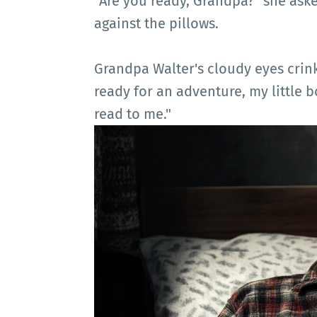
"Are you ready, Grandpa?" she aske
against the pillows.
Grandpa Walter's cloudy eyes crink
ready for an adventure, my little 
read to me."