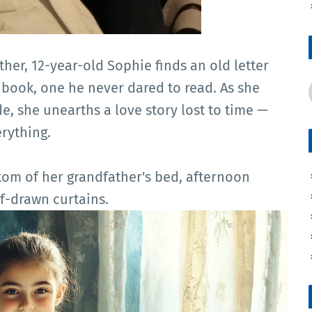
her, 12-year-old Sophie finds an old letter
 book, one he never dared to read. As she
e, she unearths a love story lost to time —
rything.
tom of her grandfather's bed, afternoon
f-drawn curtains.