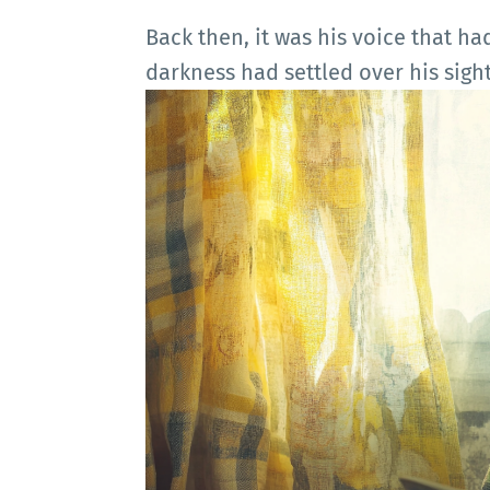
Back then, it was his voice that ha
darkness had settled over his sight