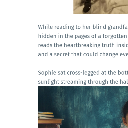
While reading to her blind grandfat
hidden in the pages of a forgotten
reads the heartbreaking truth insid
and a secret that could change eve
Sophie sat cross-legged at the bot
sunlight streaming through the hal