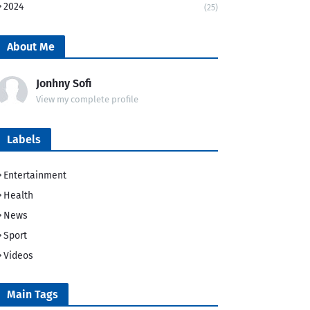
2024
(25)
About Me
Jonhny Sofi
View my complete profile
Labels
Entertainment
Health
News
Sport
Videos
Main Tags