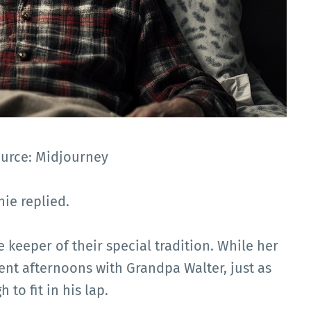
ource: Midjourney
hie replied.
 keeper of their special tradition. While her
ent afternoons with Grandpa Walter, just as
to fit in his lap.