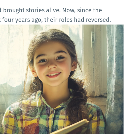
d brought stories alive. Now, since the
 four years ago, their roles had reversed.