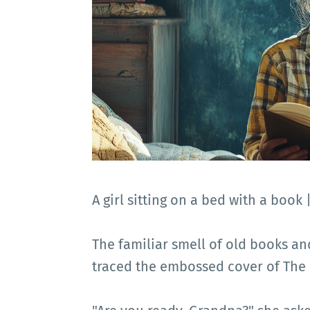
A girl sitting on a bed with a book
The familiar smell of old books and
traced the embossed cover of The 