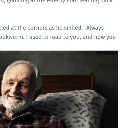
d, glancing at the elderly man leaning back
led at the corners as he smiled. "Always
bookworm. I used to read to you, and now you