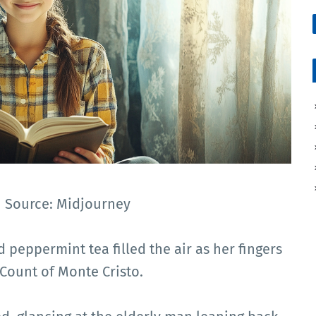
 | Source: Midjourney
 peppermint tea filled the air as her fingers
Count of Monte Cristo.