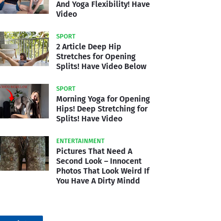
And Yoga Flexibility! Have
Video
SPORT
2 Article Deep Hip
Stretches for Opening
Splits! Have Video Below
SPORT
Morning Yoga for Opening
Hips! Deep Stretching for
Splits! Have Video
ENTERTAINMENT
Pictures That Need A
Second Look – Innocent
Photos That Look Weird If
You Have A Dirty Mindd