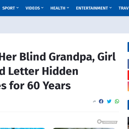
SPORT
VIDEOS
HEALTH
ENTERTAINMENT
TRAV
Her Blind Grandpa, Girl
d Letter Hidden
s for 60 Years