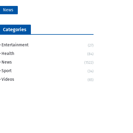
News
Categories
Entertainment
(27)
Health
(84)
News
(1522)
Sport
(34)
Videos
(65)