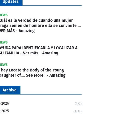
Updates
NEWS
Cuál es la verdad de cuando una mujer
traga semen de hombre ella se convierte …
VER MÁS - Amazing
NEWS
AYUDA PARA IDENTIFICARLA Y LOCALIZAR A
SU FAMILIA …Ver más - Amazing
NEWS
They Locate the Body of the Young
Daughter of.… See More ! - Amazing
Archive
2026
(322)
2025
(1332)