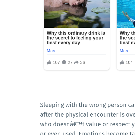
Sleeping with the wrong person can
after the physical encounter is o
who doesnâ€™t value or respect you
or even used. Emotions become tan