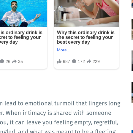
 lead to emotional turmoil that lingers long
ver. When intimacy is shared with someone
, it can leave you feeling empty, regretful,
gled, and what was meant to be a fleeting