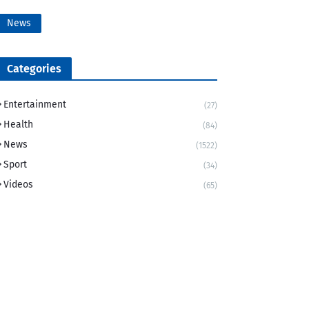
News
Categories
Entertainment
(27)
Health
(84)
News
(1522)
Sport
(34)
Videos
(65)