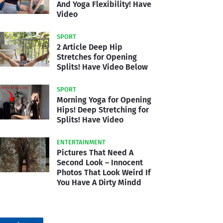
And Yoga Flexibility! Have
Video
SPORT
2 Article Deep Hip
Stretches for Opening
Splits! Have Video Below
SPORT
Morning Yoga for Opening
Hips! Deep Stretching for
Splits! Have Video
ENTERTAINMENT
Pictures That Need A
Second Look – Innocent
Photos That Look Weird If
You Have A Dirty Mindd