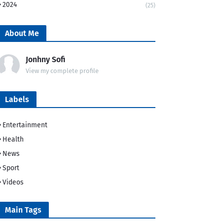
2024
(25)
About Me
Jonhny Sofi
View my complete profile
Labels
Entertainment
Health
News
Sport
Videos
Main Tags