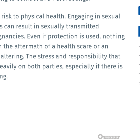
isk to physical health. Engaging in sexual
s can result in sexually transmitted
gnancies. Even if protection is used, nothing
h the aftermath of a health scare or an
ltering. The stress and responsibility that
avily on both parties, especially if there is
ng.