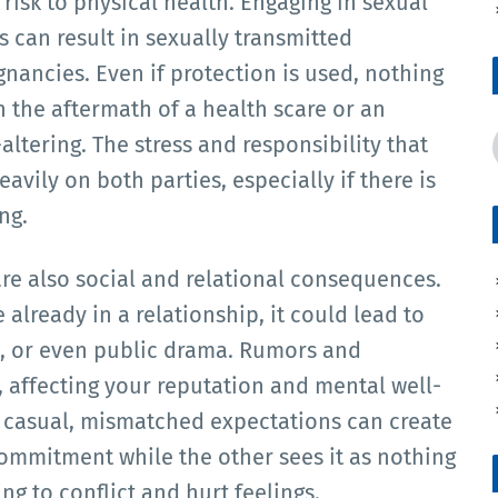
isk to physical health. Engaging in sexual
s can result in sexually transmitted
gnancies. Even if protection is used, nothing
h the aftermath of a health scare or an
ltering. The stress and responsibility that
avily on both parties, especially if there is
ng.
re also social and relational consequences.
already in a relationship, it could lead to
s, or even public drama. Rumors and
 affecting your reputation and mental well-
s casual, mismatched expectations can create
mmitment while the other sees it as nothing
g to conflict and hurt feelings.