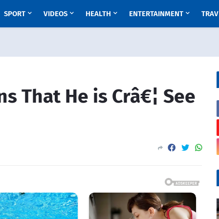
SPORT
VIDEOS
HEALTH
ENTERTAINMENT
TRAV
ns That He is Crâ€¦ See