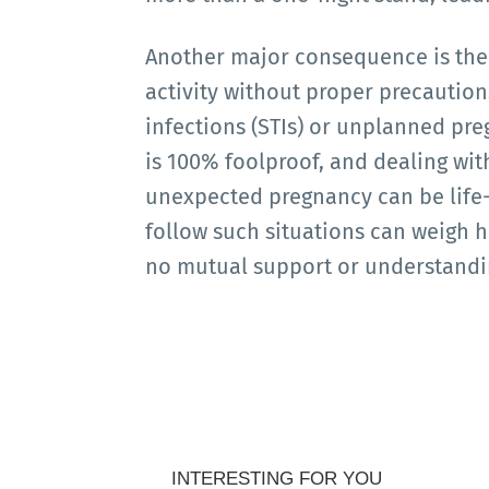
Another major consequence is the r
activity without proper precaution
infections (STIs) or unplanned pre
is 100% foolproof, and dealing wit
unexpected pregnancy can be life-a
follow such situations can weigh he
no mutual support or understandi