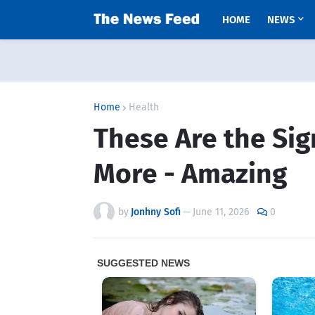
HOME
NEWS
Home
Health
These Are the Sig
More - Amazing
by
Jonhny Sofi
—
June 11, 2026
0