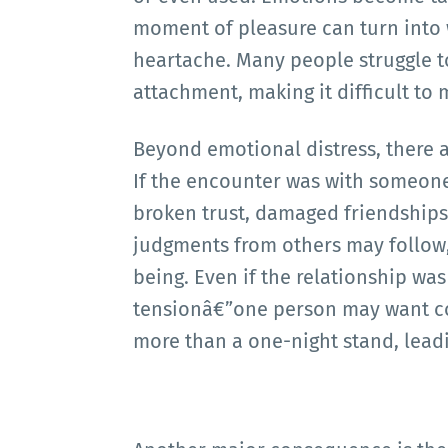
moment of pleasure can turn into
heartache. Many people struggle t
attachment, making it difficult to
Beyond emotional distress, there a
If the encounter was with someone 
broken trust, damaged friendship
judgments from others may follow,
being. Even if the relationship wa
tensionâ€”one person may want co
more than a one-night stand, leadin