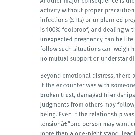
Another major consequence is the r
activity without proper precaution
infections (STIs) or unplanned pre
is 100% foolproof, and dealing wit
unexpected pregnancy can be life-a
follow such situations can weigh he
no mutual support or understandi
Beyond emotional distress, there a
If the encounter was with someone 
broken trust, damaged friendship
judgments from others may follow,
being. Even if the relationship wa
tensionâ€”one person may want co
more than a one-night stand, leadin