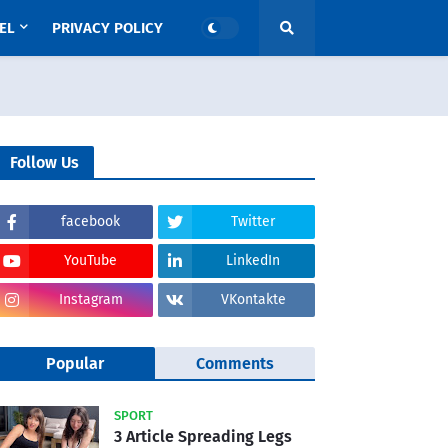
EL
PRIVACY POLICY
Follow Us
facebook
Twitter
YouTube
LinkedIn
Instagram
VKontakte
Popular
Comments
SPORT
3 Article Spreading Legs