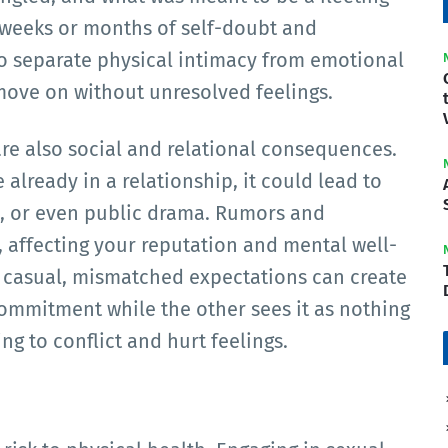
 weeks or months of self-doubt and
o separate physical intimacy from emotional
 move on without unresolved feelings.
re also social and relational consequences.
already in a relationship, it could lead to
s, or even public drama. Rumors and
 affecting your reputation and mental well-
s casual, mismatched expectations can create
mmitment while the other sees it as nothing
g to conflict and hurt feelings.