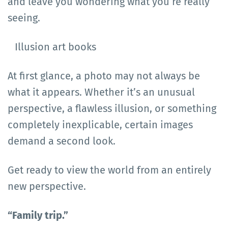
and leave you wondering what you’re really
seeing.
Illusion art books
At first glance, a photo may not always be
what it appears. Whether it’s an unusual
perspective, a flawless illusion, or something
completely inexplicable, certain images
demand a second look.
Get ready to view the world from an entirely
new perspective.
“Family trip.”