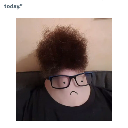
today.”