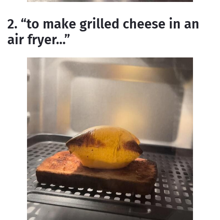
2. “to make grilled cheese in an
air fryer…”