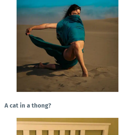
A cat in a thong?