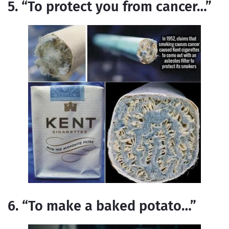
5. “To protect you from cancer…”
6. “To make a baked potato…”