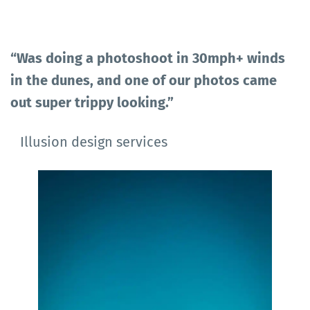
“Was doing a photoshoot in 30mph+ winds
in the dunes, and one of our photos came
out super trippy looking.”
Illusion design services