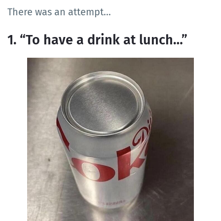
There was an attempt…
1. “To have a drink at lunch…”