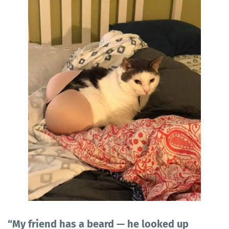
“My friend has a beard — he looked up