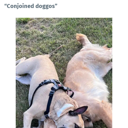
“Conjoined doggos”