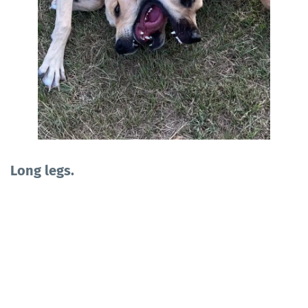
Long legs.