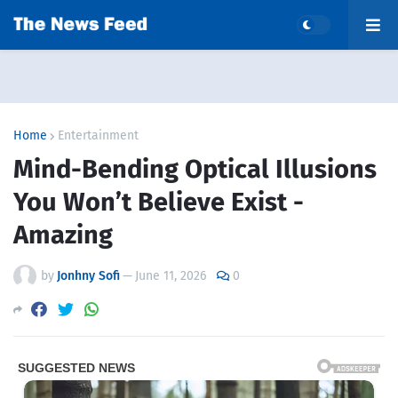
Home
Entertainment
Mind-Bending Optical Illusions
You Won’t Believe Exist -
Amazing
by
Jonhny Sofi
—
June 11, 2026
0