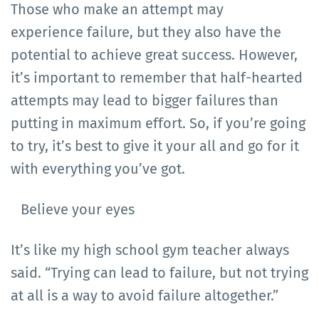
Those who make an attempt may
experience failure, but they also have the
potential to achieve great success. However,
it’s important to remember that half-hearted
attempts may lead to bigger failures than
putting in maximum effort. So, if you’re going
to try, it’s best to give it your all and go for it
with everything you’ve got.
Believe your eyes
It’s like my high school gym teacher always
said. “Trying can lead to failure, but not trying
at all is a way to avoid failure altogether.”