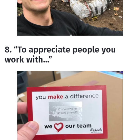
8. “To appreciate people you
work with…”