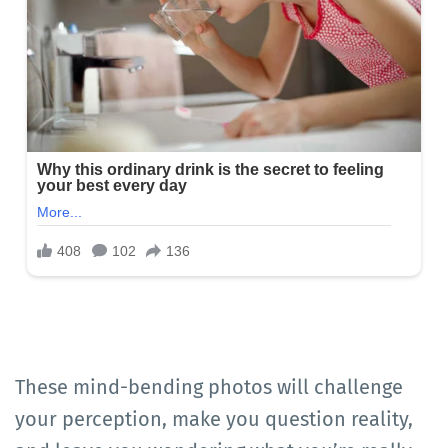
These mind-bending photos will challenge
your perception, make you question reality,