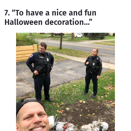
7. “To have a nice and fun
Halloween decoration…”