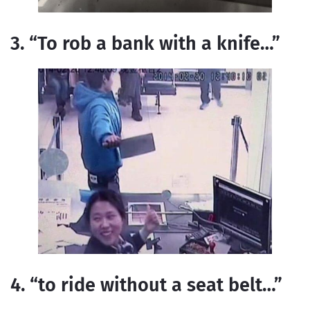
3. “To rob a bank with a knife…”
4. “to ride without a seat belt…”