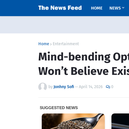
HOME
NEWS
Home
Entertainment
Mind-bending Opti
Won’t Believe Exi
by
Jonhny Sofi
—
April 14, 2026
0