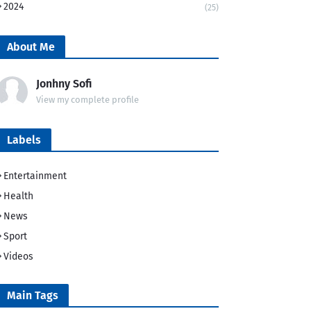
2024
(25)
About Me
Jonhny Sofi
View my complete profile
Labels
Entertainment
Health
News
Sport
Videos
Main Tags