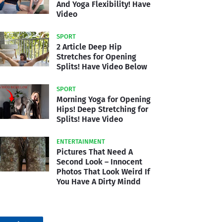
And Yoga Flexibility! Have
Video
SPORT
2 Article Deep Hip
Stretches for Opening
Splits! Have Video Below
SPORT
Morning Yoga for Opening
Hips! Deep Stretching for
Splits! Have Video
ENTERTAINMENT
Pictures That Need A
Second Look – Innocent
Photos That Look Weird If
You Have A Dirty Mindd