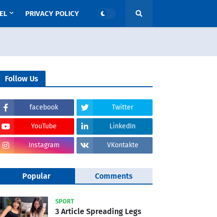
EL
PRIVACY POLICY
Follow Us
facebook
Twitter
YouTube
LinkedIn
Instagram
VKontakte
Popular
Comments
SPORT
3 Article Spreading Legs