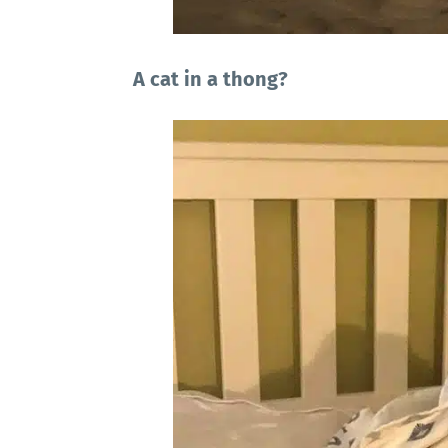
A cat in a thong?