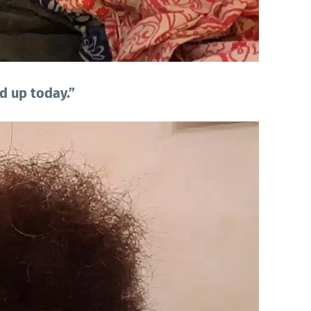
d up today.”