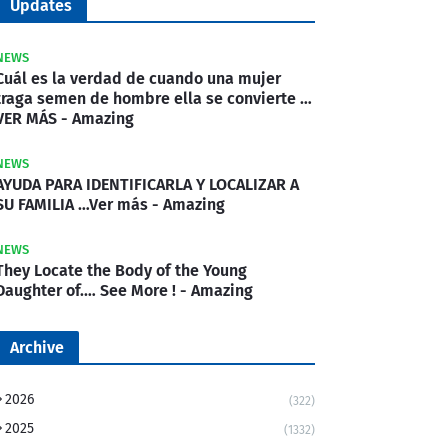
Updates
NEWS
Cuál es la verdad de cuando una mujer
traga semen de hombre ella se convierte …
VER MÁS - Amazing
NEWS
AYUDA PARA IDENTIFICARLA Y LOCALIZAR A
SU FAMILIA …Ver más - Amazing
NEWS
They Locate the Body of the Young
Daughter of.… See More ! - Amazing
Archive
2026
(322)
2025
(1332)