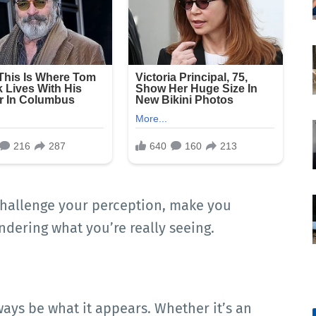
hallenge your perception, make you
ndering what you’re really seeing.
ways be what it appears. Whether it’s an