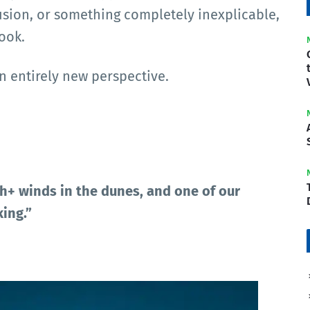
lusion, or something completely inexplicable,
ook.
n entirely new perspective.
+ winds in the dunes, and one of our
ing.”