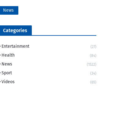
News
Categories
Entertainment
(27)
Health
(84)
News
(1522)
Sport
(34)
Videos
(65)