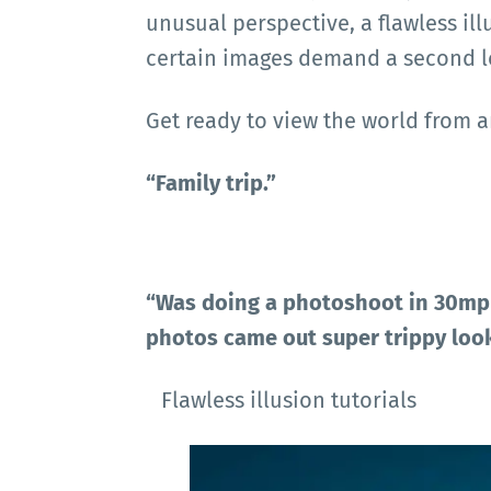
unusual perspective, a flawless il
certain images demand a second l
Get ready to view the world from a
“Family trip.”
“Was doing a photoshoot in 30mph
photos came out super trippy look
Flawless illusion tutorials