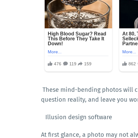
These mind-bending photos will c
question reality, and leave you wo
Illusion design software
At first glance, a photo may not al