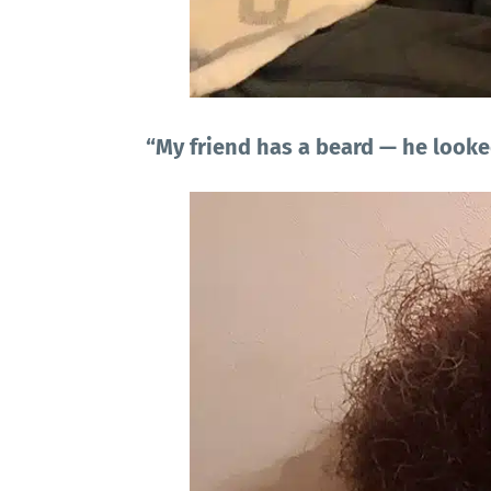
“My friend has a beard — he looke