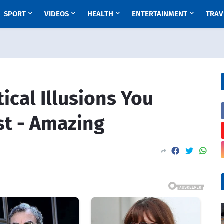
SPORT
VIDEOS
HEALTH
ENTERTAINMENT
TRAV
cal Illusions You
st - Amazing