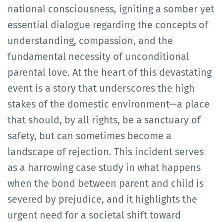
national consciousness, igniting a somber yet
essential dialogue regarding the concepts of
understanding, compassion, and the
fundamental necessity of unconditional
parental love. At the heart of this devastating
event is a story that underscores the high
stakes of the domestic environment—a place
that should, by all rights, be a sanctuary of
safety, but can sometimes become a
landscape of rejection. This incident serves
as a harrowing case study in what happens
when the bond between parent and child is
severed by prejudice, and it highlights the
urgent need for a societal shift toward