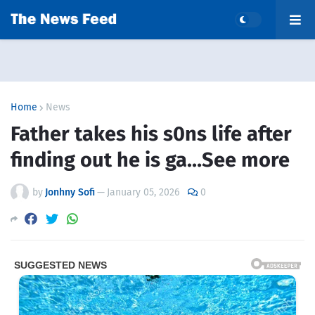
Home
News
Father takes his s0ns life after
finding out he is ga…See more
by
Jonhny Sofi
—
January 05, 2026
0