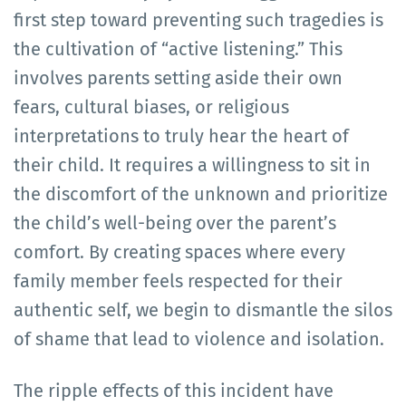
first step toward preventing such tragedies is
the cultivation of “active listening.” This
involves parents setting aside their own
fears, cultural biases, or religious
interpretations to truly hear the heart of
their child. It requires a willingness to sit in
the discomfort of the unknown and prioritize
the child’s well-being over the parent’s
comfort. By creating spaces where every
family member feels respected for their
authentic self, we begin to dismantle the silos
of shame that lead to violence and isolation.
The ripple effects of this incident have