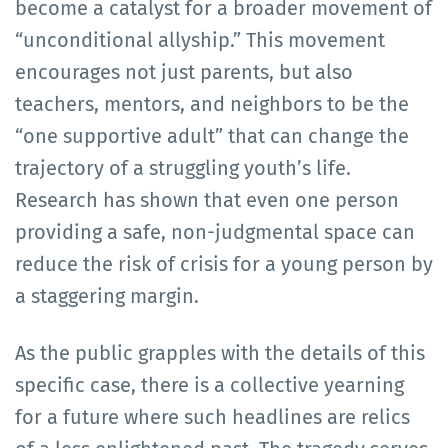
become a catalyst for a broader movement of
“unconditional allyship.” This movement
encourages not just parents, but also
teachers, mentors, and neighbors to be the
“one supportive adult” that can change the
trajectory of a struggling youth’s life.
Research has shown that even one person
providing a safe, non-judgmental space can
reduce the risk of crisis for a young person by
a staggering margin.
As the public grapples with the details of this
specific case, there is a collective yearning
for a future where such headlines are relics