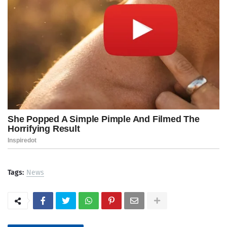
Tags:
News