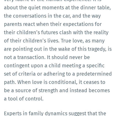
about the quiet moments at the dinner table,
the conversations in the car, and the way
parents react when their expectations for
their children’s futures clash with the reality
of their children’s lives. True love, as many
are pointing out in the wake of this tragedy, is
not a transaction. It should never be
contingent upon a child meeting a specific
set of criteria or adhering to a predetermined
path. When love is conditional, it ceases to
be a source of strength and instead becomes
a tool of control.
Experts in family dynamics suggest that the