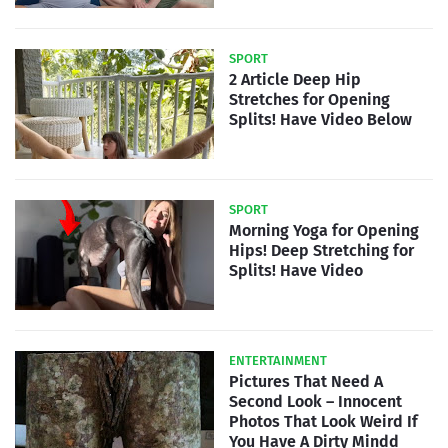
SPORT
2 Article Deep Hip
Stretches for Opening
Splits! Have Video Below
SPORT
Morning Yoga for Opening
Hips! Deep Stretching for
Splits! Have Video
ENTERTAINMENT
Pictures That Need A
Second Look – Innocent
Photos That Look Weird If
You Have A Dirty Mindd