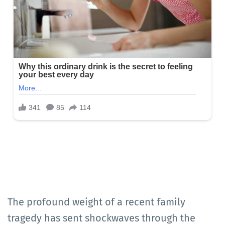
The profound weight of a recent family
tragedy has sent shockwaves through the