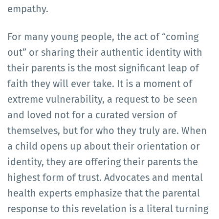
empathy.
For many young people, the act of “coming
out” or sharing their authentic identity with
their parents is the most significant leap of
faith they will ever take. It is a moment of
extreme vulnerability, a request to be seen
and loved not for a curated version of
themselves, but for who they truly are. When
a child opens up about their orientation or
identity, they are offering their parents the
highest form of trust. Advocates and mental
health experts emphasize that the parental
response to this revelation is a literal turning