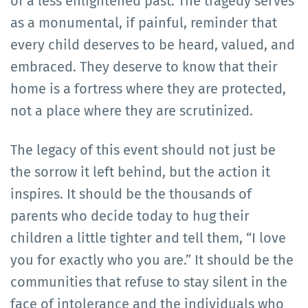
of a less enlightened past. The tragedy serves
as a monumental, if painful, reminder that
every child deserves to be heard, valued, and
embraced. They deserve to know that their
home is a fortress where they are protected,
not a place where they are scrutinized.
The legacy of this event should not just be
the sorrow it left behind, but the action it
inspires. It should be the thousands of
parents who decide today to hug their
children a little tighter and tell them, “I love
you for exactly who you are.” It should be the
communities that refuse to stay silent in the
face of intolerance and the individuals who