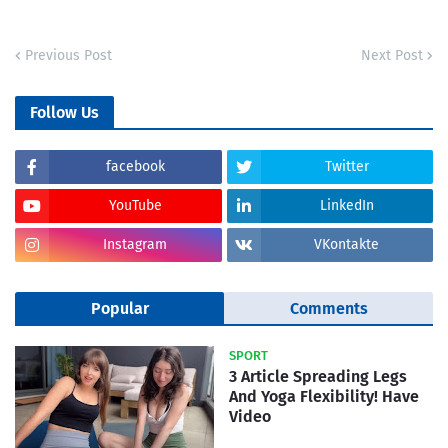
Previous Post
Next Post
Follow Us
facebook
Twitter
YouTube
LinkedIn
Instagram
VKontakte
Popular
Comments
SPORT
3 Article Spreading Legs
And Yoga Flexibility! Have
Video