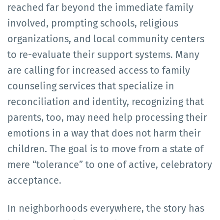
reached far beyond the immediate family
involved, prompting schools, religious
organizations, and local community centers
to re-evaluate their support systems. Many
are calling for increased access to family
counseling services that specialize in
reconciliation and identity, recognizing that
parents, too, may need help processing their
emotions in a way that does not harm their
children. The goal is to move from a state of
mere “tolerance” to one of active, celebratory
acceptance.
In neighborhoods everywhere, the story has