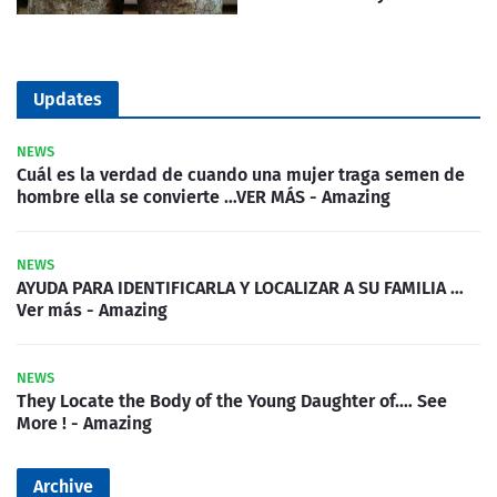
Updates
NEWS
Cuál es la verdad de cuando una mujer traga semen de
hombre ella se convierte …VER MÁS - Amazing
NEWS
AYUDA PARA IDENTIFICARLA Y LOCALIZAR A SU FAMILIA …
Ver más - Amazing
NEWS
They Locate the Body of the Young Daughter of.… See
More ! - Amazing
Archive