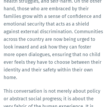
health struggles, and self-harm. On the other
hand, those who are embraced by their
families grow with a sense of confidence and
emotional security that acts as a shield
against external discrimination. Communities
across the country are now being urged to
look inward and ask how they can foster
more open dialogues, ensuring that no child
ever feels they have to choose between their
identity and their safety within their own
home.
This conversation is not merely about policy
or abstract social progress; it is about the
very fabric of the human experience. It is