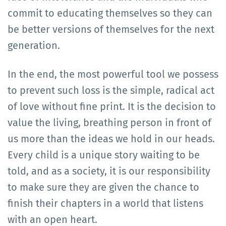
commit to educating themselves so they can
be better versions of themselves for the next
generation.
In the end, the most powerful tool we possess
to prevent such loss is the simple, radical act
of love without fine print. It is the decision to
value the living, breathing person in front of
us more than the ideas we hold in our heads.
Every child is a unique story waiting to be
told, and as a society, it is our responsibility
to make sure they are given the chance to
finish their chapters in a world that listens
with an open heart.