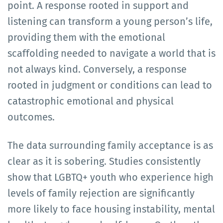
point. A response rooted in support and
listening can transform a young person’s life,
providing them with the emotional
scaffolding needed to navigate a world that is
not always kind. Conversely, a response
rooted in judgment or conditions can lead to
catastrophic emotional and physical
outcomes.
The data surrounding family acceptance is as
clear as it is sobering. Studies consistently
show that LGBTQ+ youth who experience high
levels of family rejection are significantly
more likely to face housing instability, mental