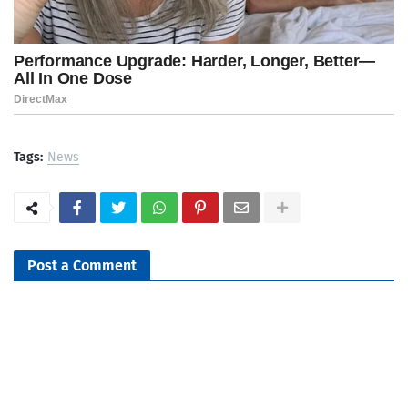
Tags:
News
Post a Comment