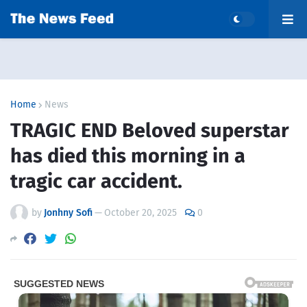
Home
News
TRAGIC END Beloved superstar
has died this morning in a
tragic car accident.
by
Jonhny Sofi
—
October 20, 2025
0