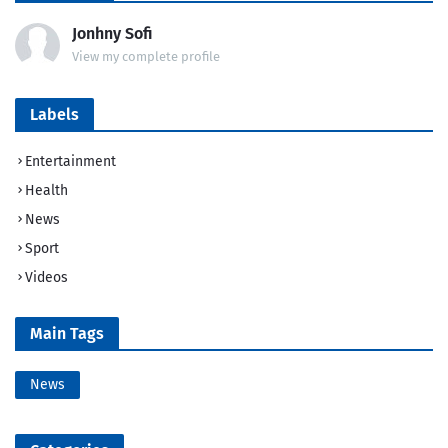
Jonhny Sofi
View my complete profile
Labels
Entertainment
Health
News
Sport
Videos
Main Tags
News