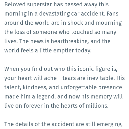
Beloved superstar has passed away this
morning in a devastating car accident. Fans
around the world are in shock and mourning
the loss of someone who touched so many
lives. The news is heartbreaking, and the
world feels a little emptier today.
When you find out who this iconic figure is,
your heart will ache – tears are inevitable. His
talent, kindness, and unforgettable presence
made him a legend, and now his memory will
live on forever in the hearts of millions.
The details of the accident are still emerging,