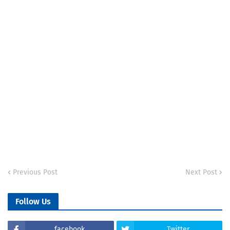
Previous Post
Next Post
Follow Us
facebook
Twitter