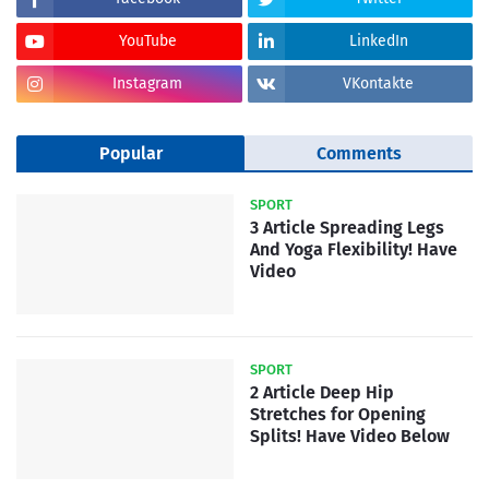
YouTube
LinkedIn
Instagram
VKontakte
Popular
Comments
SPORT
3 Article Spreading Legs
And Yoga Flexibility! Have
Video
SPORT
2 Article Deep Hip
Stretches for Opening
Splits! Have Video Below