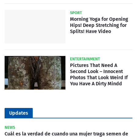
SPORT
Morning Yoga for Opening
Hips! Deep Stretching for
Splits! Have Video
ENTERTAINMENT
Pictures That Need A
Second Look – Innocent
Photos That Look Weird If
You Have A Dirty Mindd
Updates
NEWS
Cuál es la verdad de cuando una mujer traga semen de