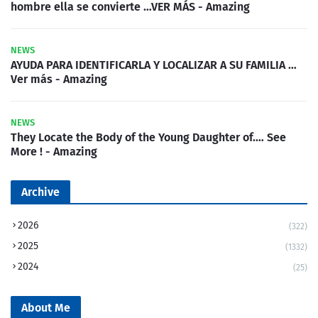
hombre ella se convierte …VER MÁS - Amazing
NEWS
AYUDA PARA IDENTIFICARLA Y LOCALIZAR A SU FAMILIA …
Ver más - Amazing
NEWS
They Locate the Body of the Young Daughter of.… See
More ! - Amazing
Archive
2026
(322)
2025
(1332)
2024
(25)
About Me