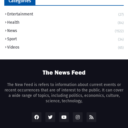
Categories
Entertainment
(27)
Health
(84)
News
(1522)
Sport
(34)
Videos
(65)
The New Feed is refers to information about current events or
recent occurrences that are of interest to the public. It can cover
a wide range of topics, including politics, economics, culture,
science, technology,