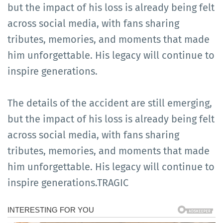
but the impact of his loss is already being felt
across social media, with fans sharing
tributes, memories, and moments that made
him unforgettable. His legacy will continue to
inspire generations.
The details of the accident are still emerging,
but the impact of his loss is already being felt
across social media, with fans sharing
tributes, memories, and moments that made
him unforgettable. His legacy will continue to
inspire generations.TRAGIC