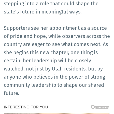
stepping into a role that could shape the
state’s future in meaningful ways.
Supporters see her appointment as a source
of pride and hope, while observers across the
country are eager to see what comes next. As
she begins this new chapter, one thing is
certain: her leadership will be closely
watched, not just by Utah residents, but by
anyone who believes in the power of strong
community leadership to shape our shared
future.