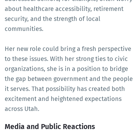
about healthcare accessibility, retirement
security, and the strength of local
communities.
Her new role could bring a fresh perspective
to these issues. With her strong ties to civic
organizations, she is in a position to bridge
the gap between government and the people
it serves. That possibility has created both
excitement and heightened expectations
across Utah.
Media and Public Reactions