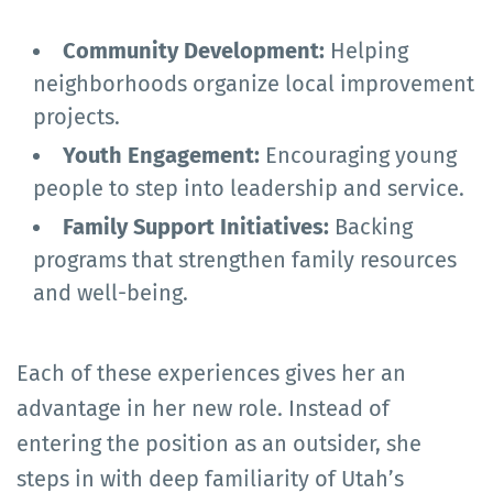
Community Development:
Helping
neighborhoods organize local improvement
projects.
Youth Engagement:
Encouraging young
people to step into leadership and service.
Family Support Initiatives:
Backing
programs that strengthen family resources
and well-being.
Each of these experiences gives her an
advantage in her new role. Instead of
entering the position as an outsider, she
steps in with deep familiarity of Utah’s