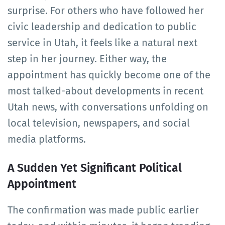
surprise. For others who have followed her
civic leadership and dedication to public
service in Utah, it feels like a natural next
step in her journey. Either way, the
appointment has quickly become one of the
most talked-about developments in recent
Utah news, with conversations unfolding on
local television, newspapers, and social
media platforms.
A Sudden Yet Significant Political
Appointment
The confirmation was made public earlier