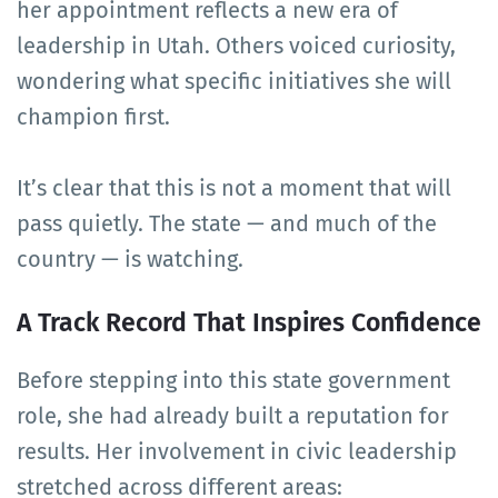
her appointment reflects a new era of
leadership in Utah. Others voiced curiosity,
wondering what specific initiatives she will
champion first.
It’s clear that this is not a moment that will
pass quietly. The state — and much of the
country — is watching.
A Track Record That Inspires Confidence
Before stepping into this state government
role, she had already built a reputation for
results. Her involvement in civic leadership
stretched across different areas: