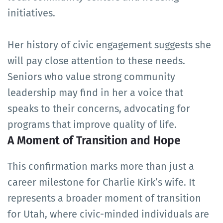
initiatives.
Her history of civic engagement suggests she
will pay close attention to these needs.
Seniors who value strong community
leadership may find in her a voice that
speaks to their concerns, advocating for
programs that improve quality of life.
A Moment of Transition and Hope
This confirmation marks more than just a
career milestone for Charlie Kirk’s wife. It
represents a broader moment of transition
for Utah, where civic-minded individuals are