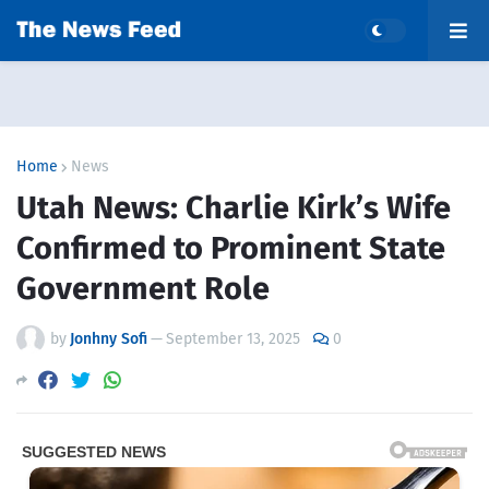
Home
News
Utah News: Charlie Kirk’s Wife
Confirmed to Prominent State
Government Role
by
Jonhny Sofi
—
September 13, 2025
0