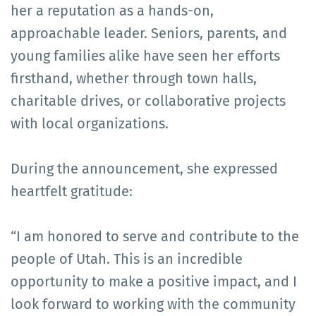
her a reputation as a hands-on,
approachable leader. Seniors, parents, and
young families alike have seen her efforts
firsthand, whether through town halls,
charitable drives, or collaborative projects
with local organizations.
During the announcement, she expressed
heartfelt gratitude:
“I am honored to serve and contribute to the
people of Utah. This is an incredible
opportunity to make a positive impact, and I
look forward to working with the community