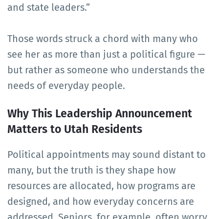
and state leaders.”
Those words struck a chord with many who
see her as more than just a political figure —
but rather as someone who understands the
needs of everyday people.
Why This Leadership Announcement
Matters to Utah Residents
Political appointments may sound distant to
many, but the truth is they shape how
resources are allocated, how programs are
designed, and how everyday concerns are
addressed. Seniors, for example, often worry