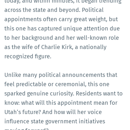
today, and within minutes, it began trending
across the state and beyond. Political
appointments often carry great weight, but
this one has captured unique attention due
to her background and her well-known role
as the wife of Charlie Kirk, a nationally
recognized figure.
Unlike many political announcements that
feel predictable or ceremonial, this one
sparked genuine curiosity. Residents want to
know: what will this appointment mean for
Utah’s future? And how will her voice
influence state government initiatives