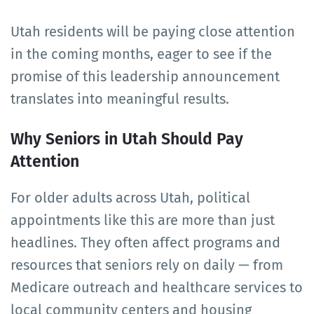
Utah residents will be paying close attention
in the coming months, eager to see if the
promise of this leadership announcement
translates into meaningful results.
Why Seniors in Utah Should Pay
Attention
For older adults across Utah, political
appointments like this are more than just
headlines. They often affect programs and
resources that seniors rely on daily — from
Medicare outreach and healthcare services to
local community centers and housing