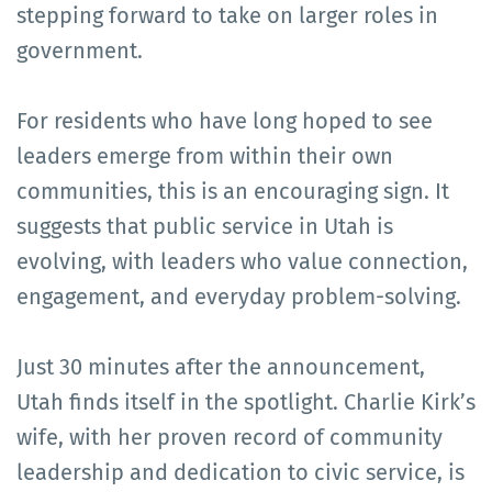
stepping forward to take on larger roles in
government.
For residents who have long hoped to see
leaders emerge from within their own
communities, this is an encouraging sign. It
suggests that public service in Utah is
evolving, with leaders who value connection,
engagement, and everyday problem-solving.
Just 30 minutes after the announcement,
Utah finds itself in the spotlight. Charlie Kirk’s
wife, with her proven record of community
leadership and dedication to civic service, is