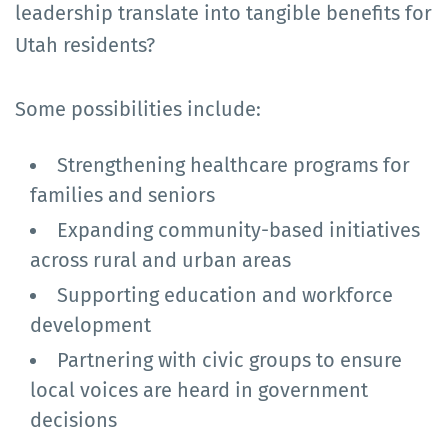
leadership translate into tangible benefits for
Utah residents?
Some possibilities include:
Strengthening healthcare programs for
families and seniors
Expanding community-based initiatives
across rural and urban areas
Supporting education and workforce
development
Partnering with civic groups to ensure
local voices are heard in government
decisions