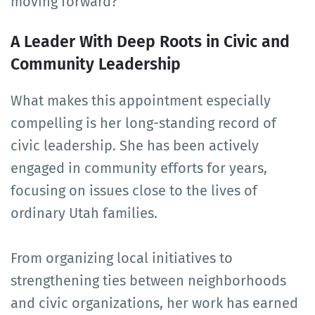
moving forward?
A Leader With Deep Roots in Civic and
Community Leadership
What makes this appointment especially
compelling is her long-standing record of
civic leadership. She has been actively
engaged in community efforts for years,
focusing on issues close to the lives of
ordinary Utah families.
From organizing local initiatives to
strengthening ties between neighborhoods
and civic organizations, her work has earned