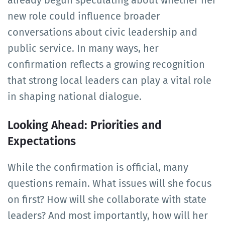
already begun speculating about whether her
new role could influence broader
conversations about civic leadership and
public service. In many ways, her
confirmation reflects a growing recognition
that strong local leaders can play a vital role
in shaping national dialogue.
Looking Ahead: Priorities and
Expectations
While the confirmation is official, many
questions remain. What issues will she focus
on first? How will she collaborate with state
leaders? And most importantly, how will her