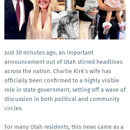
Just 30 minutes ago, an important
announcement out of Utah stirred headlines
across the nation. Charlie Kirk’s wife has
officially been confirmed to a highly visible
role in state government, setting off a wave of
discussion in both political and community
circles.
For many Utah residents, this news came as a