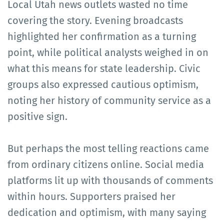
Local Utah news outlets wasted no time
covering the story. Evening broadcasts
highlighted her confirmation as a turning
point, while political analysts weighed in on
what this means for state leadership. Civic
groups also expressed cautious optimism,
noting her history of community service as a
positive sign.
But perhaps the most telling reactions came
from ordinary citizens online. Social media
platforms lit up with thousands of comments
within hours. Supporters praised her
dedication and optimism, with many saying