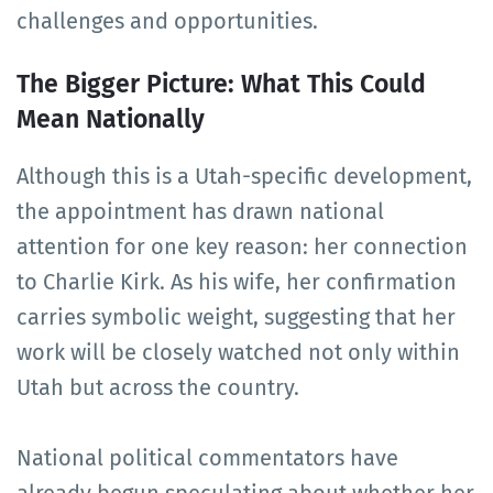
challenges and opportunities.
The Bigger Picture: What This Could
Mean Nationally
Although this is a Utah-specific development,
the appointment has drawn national
attention for one key reason: her connection
to Charlie Kirk. As his wife, her confirmation
carries symbolic weight, suggesting that her
work will be closely watched not only within
Utah but across the country.
National political commentators have