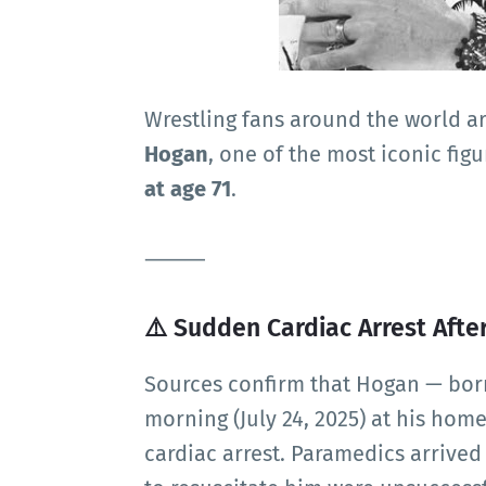
Wrestling fans around the world a
Hogan
, one of the most iconic fig
at age 71
.
⸻
⚠️ Sudden Cardiac Arrest Afte
Sources confirm that Hogan — bor
morning (July 24, 2025) at his home
cardiac arrest. Paramedics arrived 