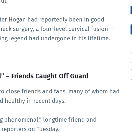
ul.
fter Hogan had reportedly been in good
neck surgery, a four-level cervical fusion —
ling legend had undergone in his lifetime.
 – Friends Caught Off Guard
to close friends and fans, many of whom had
 healthy in recent days.
ing phenomenal,” longtime friend and
 reporters on Tuesday.