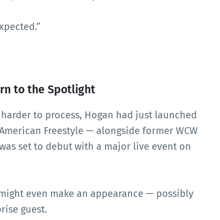
expected.”
n to the Spotlight
n harder to process, Hogan had just launched
 American Freestyle — alongside former WCW
 was set to debut with a major live event on
 might even make an appearance — possibly
rise guest.