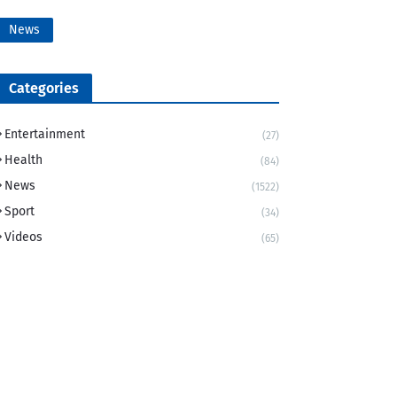
News
Categories
Entertainment
(27)
Health
(84)
News
(1522)
Sport
(34)
Videos
(65)