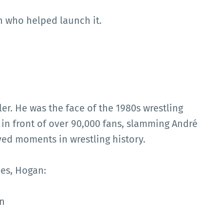
n who helped launch it.
r. He was the face of the 1980s wrestling
in front of over 90,000 fans, slamming André
yed moments in wrestling history.
es, Hogan:
n