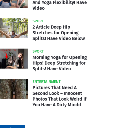
And Yoga Flexibility! Have
Video
SPORT
2 Article Deep Hip
Stretches for Opening
Splits! Have Video Below
SPORT
Morning Yoga for Opening
Hips! Deep Stretching for
Splits! Have Video
ENTERTAINMENT
Pictures That Need A
Second Look – Innocent
Photos That Look Weird If
You Have A Dirty Mindd