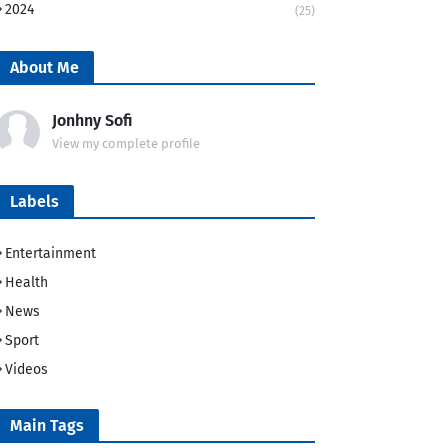
2024
(25)
About Me
Jonhny Sofi
View my complete profile
Labels
Entertainment
Health
News
Sport
Videos
Main Tags