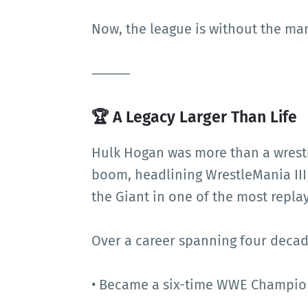
Now, the league is without the ma
⸻
🏆 A Legacy Larger Than Life
Hulk Hogan was more than a wrestle
boom, headlining WrestleMania III 
the Giant in one of the most repla
Over a career spanning four decad
• Became a six-time WWE Champio