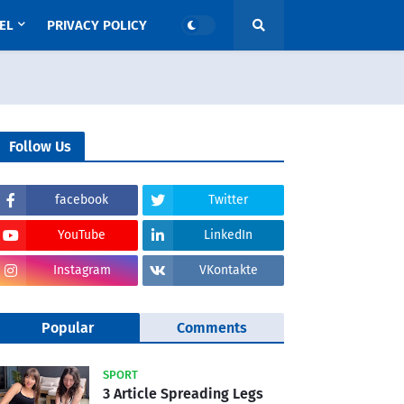
EL
PRIVACY POLICY
Follow Us
facebook
Twitter
YouTube
LinkedIn
Instagram
VKontakte
Popular
Comments
SPORT
3 Article Spreading Legs