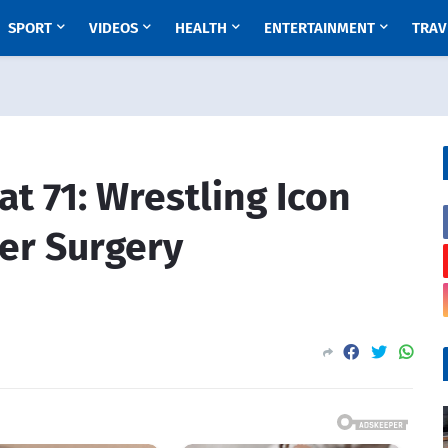
SPORT
VIDEOS
HEALTH
ENTERTAINMENT
TRAV
t 71: Wrestling Icon
er Surgery