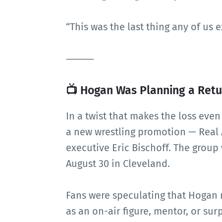
“This was the last thing any of us 
⸻
📺 Hogan Was Planning a Retur
In a twist that makes the loss eve
a new wrestling promotion — Real
executive Eric Bischoff. The group
August 30 in Cleveland.
Fans were speculating that Hogan
as an on-air figure, mentor, or surp