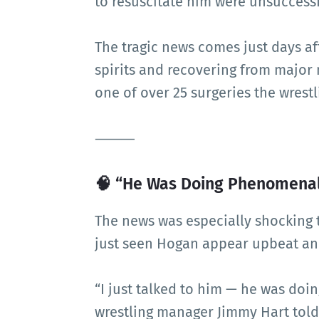
to resuscitate him were unsuccessf
The tragic news comes just days a
spirits and recovering from major 
one of over 25 surgeries the wrest
⸻
🧠 “He Was Doing Phenomenal”
The news was especially shocking 
just seen Hogan appear upbeat and
“I just talked to him — he was do
wrestling manager Jimmy Hart told