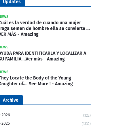
Updates
NEWS
Cuál es la verdad de cuando una mujer
traga semen de hombre ella se convierte …
VER MÁS - Amazing
NEWS
AYUDA PARA IDENTIFICARLA Y LOCALIZAR A
SU FAMILIA …Ver más - Amazing
NEWS
They Locate the Body of the Young
Daughter of.… See More ! - Amazing
Archive
2026
(322)
2025
(1332)