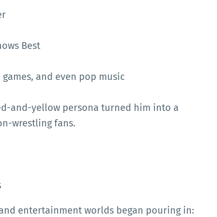
er
nows Best
eo games, and even pop music
ed-and-yellow persona turned him into a
-wrestling fans.
s
g and entertainment worlds began pouring in: