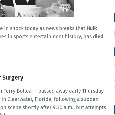
re in shock today as news breaks that
Hulk
ures in sports entertainment history, has
died
r Surgery
n Terry Bollea — passed away early Thursday
 in Clearwater, Florida, following a sudden
on scene shortly after 9:30 a.m., but attempts