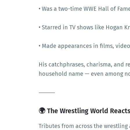
• Was a two-time WWE Hall of Fam
• Starred in TV shows like Hogan K
• Made appearances in films, vid
His catchphrases, charisma, and r
household name — even among non
⸻
🌍 The Wrestling World React
Tributes from across the wrestlin