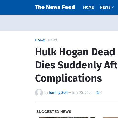
HOME
NEWS
Home
News
Hulk Hogan Dead a
Dies Suddenly Aft
Complications
by
Jonhny Sofi
—
July 25, 2025
0