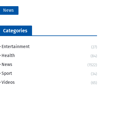
News
Categories
Entertainment
(27)
Health
(84)
News
(1522)
Sport
(34)
Videos
(65)