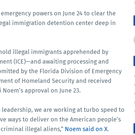
 emergency powers on June 24 to clear the
llegal immigration detention center deep in
hold illegal immigrants apprehended by
ent (ICE)—and awaiting processing and
mitted by the Florida Division of Emergency
ment of Homeland Security and received
i Noem’s approval on June 23.
 leadership, we are working at turbo speed to
ive ways to deliver on the American people’s
riminal illegal aliens,”
Noem said on X
.