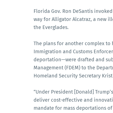
Florida Gov. Ron DeSantis invoked
way for Alligator Alcatraz, a new i
the Everglades.
The plans for another complex to 
Immigration and Customs Enforcem
deportation—were drafted and sub
Management (FDEM) to the Depart
Homeland Security Secretary Krist
“Under President [Donald] Trump’s
deliver cost-effective and innovat
mandate for mass deportations of c