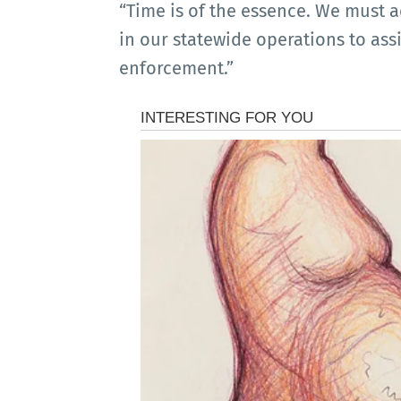
“Time is of the essence. We must a
in our statewide operations to ass
enforcement.”