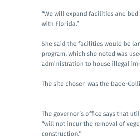
“We will expand facilities and bed
with Florida.”
She said the facilities would be l
program, which she noted was used
administration to house illegal im
The site chosen was the Dade-Colli
The governor’s office says that uti
“will not incur the removal of veg
construction.”