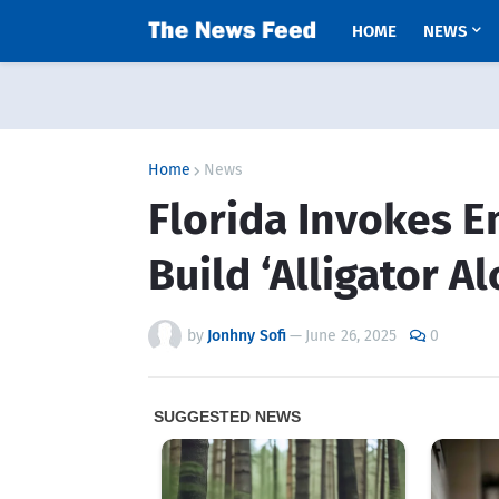
HOME
NEWS
Home
News
Florida Invokes 
Build ‘Alligator Al
by
Jonhny Sofi
—
June 26, 2025
0