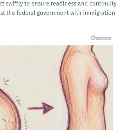
ct swiftly to ensure readiness and continuity
ist the federal government with immigration