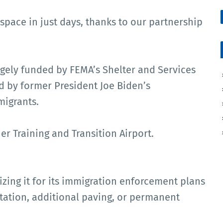
 space in just days, thanks to our partnership
argely funded by FEMA’s Shelter and Services
 by former President Joe Biden’s
migrants.
er Training and Transition Airport.
lizing it for its immigration enforcement plans
etation, additional paving, or permanent