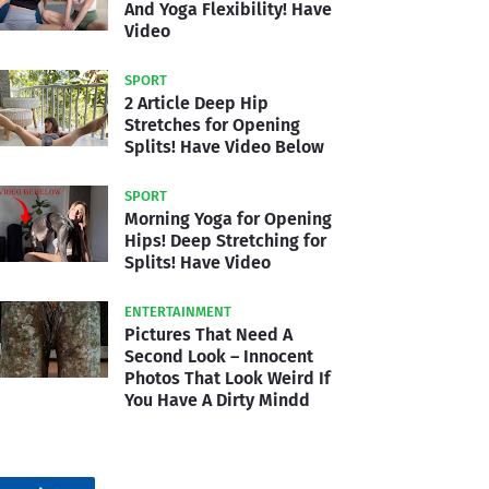
And Yoga Flexibility! Have
Video
SPORT
2 Article Deep Hip
Stretches for Opening
Splits! Have Video Below
SPORT
Morning Yoga for Opening
Hips! Deep Stretching for
Splits! Have Video
ENTERTAINMENT
Pictures That Need A
Second Look – Innocent
Photos That Look Weird If
You Have A Dirty Mindd