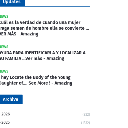
Updates
NEWS
Cuál es la verdad de cuando una mujer
traga semen de hombre ella se convierte …
VER MÁS - Amazing
NEWS
AYUDA PARA IDENTIFICARLA Y LOCALIZAR A
SU FAMILIA …Ver más - Amazing
NEWS
They Locate the Body of the Young
Daughter of.… See More ! - Amazing
Archive
2026
(322)
2025
(1332)