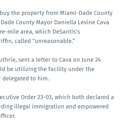
o buy the property from Miami-Dade County
i-Dade County Mayor Daniella Levine Cava
re-mile area, which DeSantis’s
ffin, called “unreasonable.”
thrie, sent a letter to Cava on June 24
 be utilizing the facility under the
 delegated to him.
xecutive Order 23-03, which both declared a
arding illegal immigration and empowered
fficer.