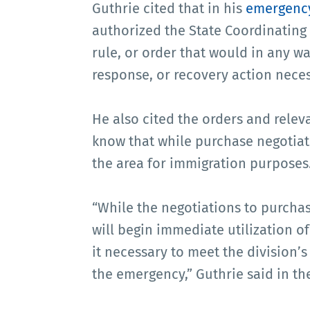
Guthrie cited that in his
emergency
authorized the State Coordinating 
rule, or order that would in any wa
response, or recovery action neces
He also cited the orders and relevan
know that while purchase negotiat
the area for immigration purposes
“While the negotiations to purchas
will begin immediate utilization o
it necessary to meet the division’
the emergency,” Guthrie said in the