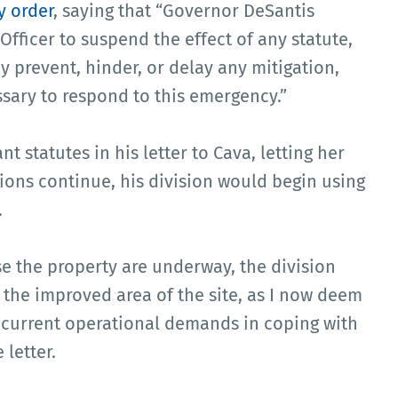
 order
, saying that “Governor DeSantis
Officer to suspend the effect of any statute,
y prevent, hinder, or delay any mitigation,
sary to respond to this emergency.”
t statutes in his letter to Cava, letting her
ions continue, his division would begin using
.
e the property are underway, the division
f the improved area of the site, as I now deem
s current operational demands in coping with
 letter.