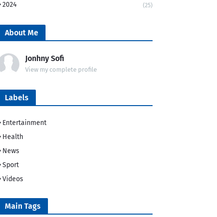
2024
(25)
About Me
Jonhny Sofi
View my complete profile
Labels
Entertainment
Health
News
Sport
Videos
Main Tags