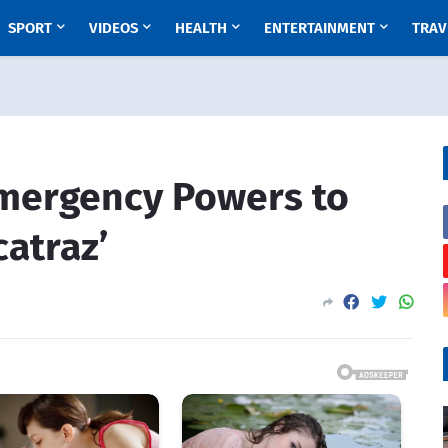
SPORT
VIDEOS
HEALTH
ENTERTAINMENT
TRAV
Emergency Powers to
catraz’