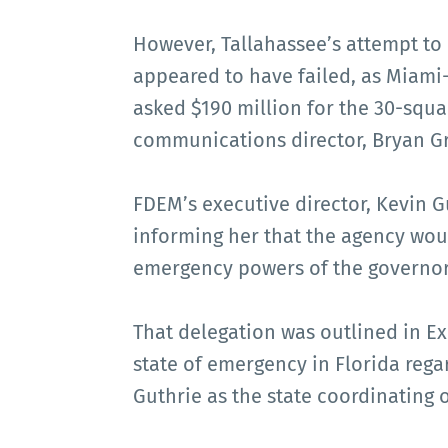
However, Tallahassee’s attempt t
appeared to have failed, as Miam
asked $190 million for the 30-squa
communications director, Bryan Gri
FDEM’s executive director, Kevin Gu
informing her that the agency would
emergency powers of the governor
That delegation was outlined in E
state of emergency in Florida reg
Guthrie as the state coordinating o