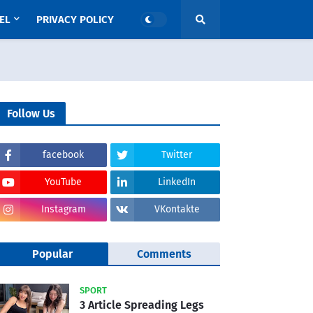
EL
PRIVACY POLICY
Follow Us
facebook
Twitter
YouTube
LinkedIn
Instagram
VKontakte
Popular
Comments
SPORT
3 Article Spreading Legs