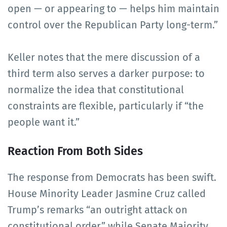
open — or appearing to — helps him maintain
control over the Republican Party long-term.”
Keller notes that the mere discussion of a
third term also serves a darker purpose: to
normalize the idea that constitutional
constraints are flexible, particularly if “the
people want it.”
Reaction From Both Sides
The response from Democrats has been swift.
House Minority Leader Jasmine Cruz called
Trump’s remarks “an outright attack on
constitutional order,” while Senate Majority