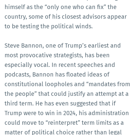
himself as the “only one who can fix” the
country, some of his closest advisors appear
to be testing the political winds.
Steve Bannon, one of Trump’s earliest and
most provocative strategists, has been
especially vocal. In recent speeches and
podcasts, Bannon has floated ideas of
constitutional loopholes and “mandates from
the people” that could justify an attempt at a
third term. He has even suggested that if
Trump were to win in 2024, his administration
could move to “reinterpret” term limits as a
matter of political choice rather than legal