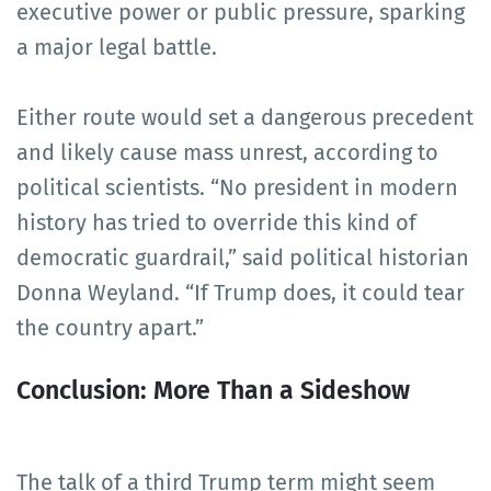
executive power or public pressure, sparking
a major legal battle.
Either route would set a dangerous precedent
and likely cause mass unrest, according to
political scientists. “No president in modern
history has tried to override this kind of
democratic guardrail,” said political historian
Donna Weyland. “If Trump does, it could tear
the country apart.”
Conclusion: More Than a Sideshow
The talk of a third Trump term might seem