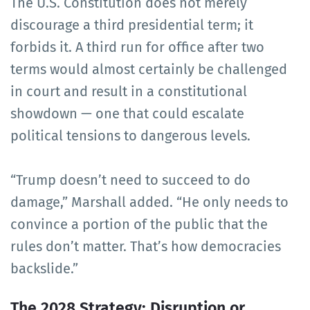
The U.S. Constitution does not merely
discourage a third presidential term; it
forbids it. A third run for office after two
terms would almost certainly be challenged
in court and result in a constitutional
showdown — one that could escalate
political tensions to dangerous levels.
“Trump doesn’t need to succeed to do
damage,” Marshall added. “He only needs to
convince a portion of the public that the
rules don’t matter. That’s how democracies
backslide.”
The 2028 Strategy: Disruption or