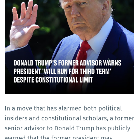
In a move that has alarmed both political
insiders and constitutional scholars, a former
senior advisor to Donald Trump has publicly
warned that the former president may