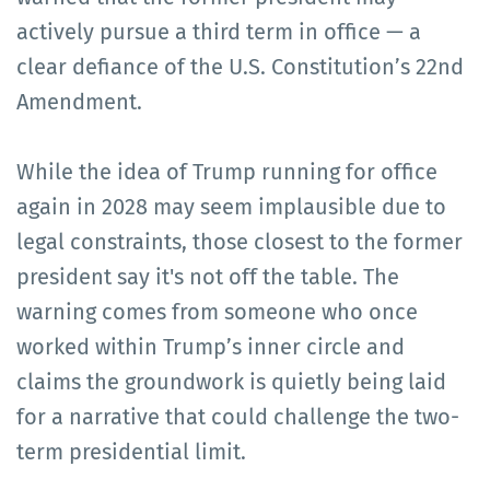
actively pursue a third term in office — a
clear defiance of the U.S. Constitution’s 22nd
Amendment.
While the idea of Trump running for office
again in 2028 may seem implausible due to
legal constraints, those closest to the former
president say it's not off the table. The
warning comes from someone who once
worked within Trump’s inner circle and
claims the groundwork is quietly being laid
for a narrative that could challenge the two-
term presidential limit.