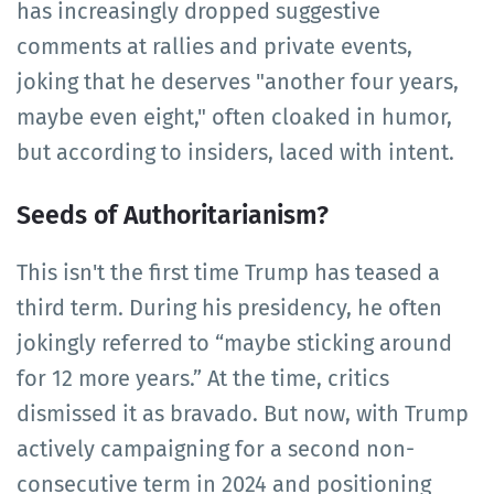
has increasingly dropped suggestive
comments at rallies and private events,
joking that he deserves "another four years,
maybe even eight," often cloaked in humor,
but according to insiders, laced with intent.
Seeds of Authoritarianism?
This isn't the first time Trump has teased a
third term. During his presidency, he often
jokingly referred to “maybe sticking around
for 12 more years.” At the time, critics
dismissed it as bravado. But now, with Trump
actively campaigning for a second non-
consecutive term in 2024 and positioning