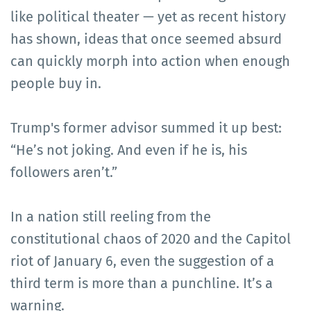
like political theater — yet as recent history
has shown, ideas that once seemed absurd
can quickly morph into action when enough
people buy in.
Trump's former advisor summed it up best:
“He’s not joking. And even if he is, his
followers aren’t.”
In a nation still reeling from the
constitutional chaos of 2020 and the Capitol
riot of January 6, even the suggestion of a
third term is more than a punchline. It’s a
warning.