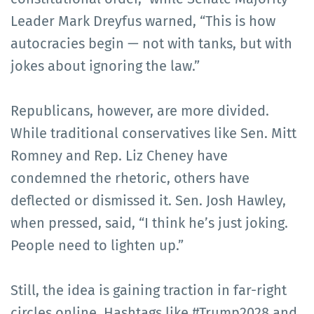
Leader Mark Dreyfus warned, “This is how
autocracies begin — not with tanks, but with
jokes about ignoring the law.”
Republicans, however, are more divided.
While traditional conservatives like Sen. Mitt
Romney and Rep. Liz Cheney have
condemned the rhetoric, others have
deflected or dismissed it. Sen. Josh Hawley,
when pressed, said, “I think he’s just joking.
People need to lighten up.”
Still, the idea is gaining traction in far-right
circles online. Hashtags like #Trump2028 and