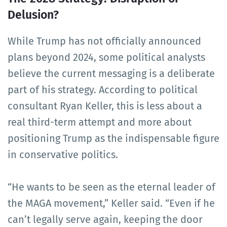
Delusion?
While Trump has not officially announced
plans beyond 2024, some political analysts
believe the current messaging is a deliberate
part of his strategy. According to political
consultant Ryan Keller, this is less about a
real third-term attempt and more about
positioning Trump as the indispensable figure
in conservative politics.
“He wants to be seen as the eternal leader of
the MAGA movement,” Keller said. “Even if he
can’t legally serve again, keeping the door