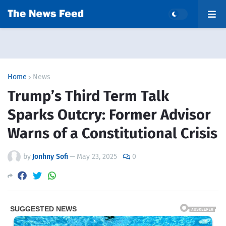
Home
News
Trump’s Third Term Talk
Sparks Outcry: Former Advisor
Warns of a Constitutional Crisis
by
Jonhny Sofi
—
May 23, 2025
0