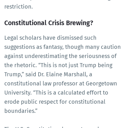
restriction.
Constitutional Crisis Brewing?
Legal scholars have dismissed such
suggestions as fantasy, though many caution
against underestimating the seriousness of
the rhetoric. “This is not just Trump being
Trump,” said Dr. Elaine Marshall, a
constitutional law professor at Georgetown
University. “This is a calculated effort to
erode public respect for constitutional
boundaries.”