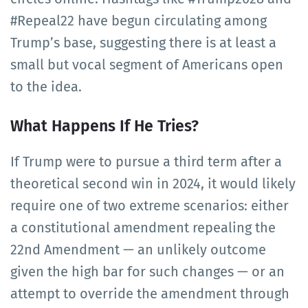
#Repeal22 have begun circulating among
Trump’s base, suggesting there is at least a
small but vocal segment of Americans open
to the idea.
What Happens If He Tries?
If Trump were to pursue a third term after a
theoretical second win in 2024, it would likely
require one of two extreme scenarios: either
a constitutional amendment repealing the
22nd Amendment — an unlikely outcome
given the high bar for such changes — or an
attempt to override the amendment through