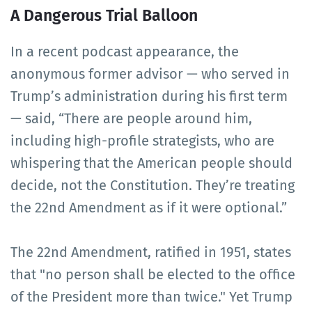
A Dangerous Trial Balloon
In a recent podcast appearance, the
anonymous former advisor — who served in
Trump’s administration during his first term
— said, “There are people around him,
including high-profile strategists, who are
whispering that the American people should
decide, not the Constitution. They’re treating
the 22nd Amendment as if it were optional.”
The 22nd Amendment, ratified in 1951, states
that "no person shall be elected to the office
of the President more than twice." Yet Trump