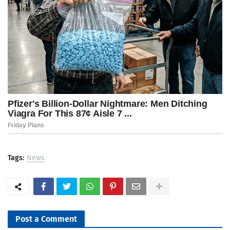
Tags:
News
Post a Comment