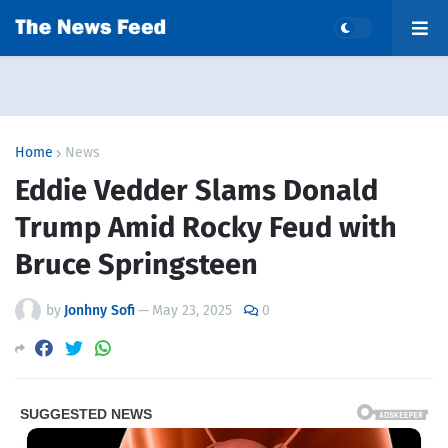
Home
News
Eddie Vedder Slams Donald
Trump Amid Rocky Feud with
Bruce Springsteen
by
Jonhny Sofi
—
May 23, 2025
0