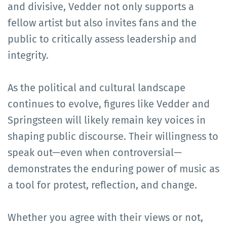
and divisive, Vedder not only supports a
fellow artist but also invites fans and the
public to critically assess leadership and
integrity.
As the political and cultural landscape
continues to evolve, figures like Vedder and
Springsteen will likely remain key voices in
shaping public discourse. Their willingness to
speak out—even when controversial—
demonstrates the enduring power of music as
a tool for protest, reflection, and change.
Whether you agree with their views or not,