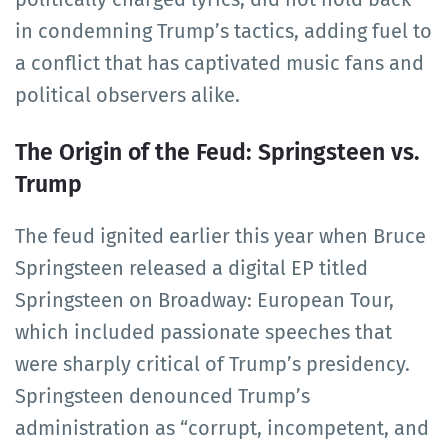
in condemning Trump’s tactics, adding fuel to
a conflict that has captivated music fans and
political observers alike.
The Origin of the Feud: Springsteen vs.
Trump
The feud ignited earlier this year when Bruce
Springsteen released a digital EP titled
Springsteen on Broadway: European Tour,
which included passionate speeches that
were sharply critical of Trump’s presidency.
Springsteen denounced Trump’s
administration as “corrupt, incompetent, and