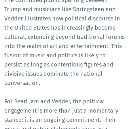
Trump and musicians like Springsteen and
Vedder illustrates how political discourse in
the United States has increasingly become
cultural, extending beyond traditional forums
into the realm of art and entertainment. This
fusion of music and politics is likely to
persist as long as contentious figures and
divisive issues dominate the national
conversation.
For Pearl Jam and Vedder, the political
engagement is more than just a momentary
stance; it is an ongoing commitment. Their
music and public statements serve as a