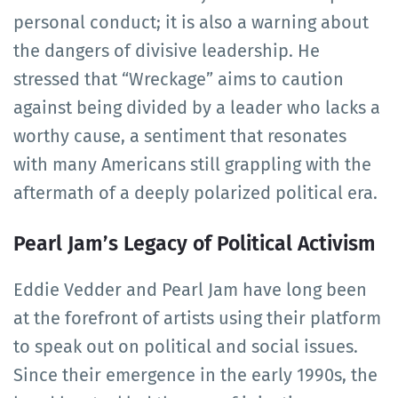
personal conduct; it is also a warning about
the dangers of divisive leadership. He
stressed that “Wreckage” aims to caution
against being divided by a leader who lacks a
worthy cause, a sentiment that resonates
with many Americans still grappling with the
aftermath of a deeply polarized political era.
Pearl Jam’s Legacy of Political Activism
Eddie Vedder and Pearl Jam have long been
at the forefront of artists using their platform
to speak out on political and social issues.
Since their emergence in the early 1990s, the