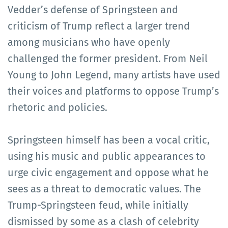
Vedder’s defense of Springsteen and
criticism of Trump reflect a larger trend
among musicians who have openly
challenged the former president. From Neil
Young to John Legend, many artists have used
their voices and platforms to oppose Trump’s
rhetoric and policies.
Springsteen himself has been a vocal critic,
using his music and public appearances to
urge civic engagement and oppose what he
sees as a threat to democratic values. The
Trump-Springsteen feud, while initially
dismissed by some as a clash of celebrity