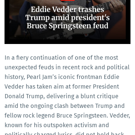
In a fiery continuation of one of the most
unexpected feuds in recent rock and political
history, Pearl Jam’s iconic frontman Eddie
Vedder has taken aim at former President
Donald Trump, delivering a blunt critique
amid the ongoing clash between Trump and
fellow rock legend Bruce Springsteen. Vedder,
known for his outspoken activism and
politically charged lyrics, did not hold back