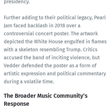
presidency.
Further adding to their political legacy, Pearl
Jam faced backlash in 2018 over a
controversial concert poster. The artwork
depicted the White House engulfed in flames
with a skeleton resembling Trump. Critics
accused the band of inciting violence, but
Vedder defended the poster as a form of
artistic expression and political commentary
during a volatile time.
The Broader Music Community’s
Response