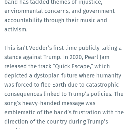
band has tackled themes of injustice,
environmental concerns, and government
accountability through their music and
activism.
This isn’t Vedder’s first time publicly taking a
stance against Trump. In 2020, Pearl Jam
released the track “Quick Escape,” which
depicted a dystopian future where humanity
was forced to flee Earth due to catastrophic
consequences linked to Trump’s policies. The
song’s heavy-handed message was
emblematic of the band’s frustration with the
direction of the country during Trump’s