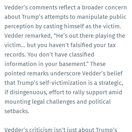
Vedder’s comments reflect a broader concern
about Trump’s attempts to manipulate public
perception by casting himself as the victim.
Vedder remarked, “He’s out there playing the
victim… but you haven’t falsified your tax
records. You don’t have classified
information in your basement.” These
pointed remarks underscore Vedder’s belief
that Trump’s self-victimization is a strategic,
if disingenuous, effort to rally support amid
mounting legal challenges and political
setbacks.
Vedder’s criticism isn’t just about Trump’s