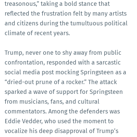
treasonous,” taking a bold stance that
reflected the frustration felt by many artists
and citizens during the tumultuous political
climate of recent years.
Trump, never one to shy away from public
confrontation, responded with a sarcastic
social media post mocking Springsteen as a
“dried-out prune of a rocker.” The attack
sparked a wave of support for Springsteen
from musicians, fans, and cultural
commentators. Among the defenders was
Eddie Vedder, who used the moment to
vocalize his deep disapproval of Trump’s