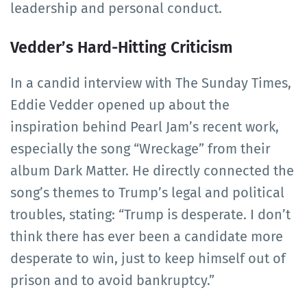
leadership and personal conduct.
Vedder’s Hard-Hitting Criticism
In a candid interview with The Sunday Times,
Eddie Vedder opened up about the
inspiration behind Pearl Jam’s recent work,
especially the song “Wreckage” from their
album Dark Matter. He directly connected the
song’s themes to Trump’s legal and political
troubles, stating: “Trump is desperate. I don’t
think there has ever been a candidate more
desperate to win, just to keep himself out of
prison and to avoid bankruptcy.”