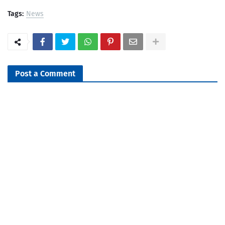
Tags:
News
Post a Comment