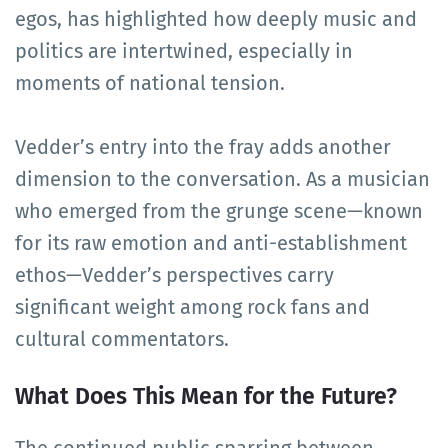
egos, has highlighted how deeply music and
politics are intertwined, especially in
moments of national tension.
Vedder’s entry into the fray adds another
dimension to the conversation. As a musician
who emerged from the grunge scene—known
for its raw emotion and anti-establishment
ethos—Vedder’s perspectives carry
significant weight among rock fans and
cultural commentators.
What Does This Mean for the Future?
The continued public sparring between