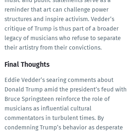
reminder that art can challenge power
structures and inspire activism. Vedder’s
critique of Trump is thus part of a broader
legacy of musicians who refuse to separate
their artistry from their convictions.
Final Thoughts
Eddie Vedder’s searing comments about
Donald Trump amid the president’s feud with
Bruce Springsteen reinforce the role of
musicians as influential cultural
commentators in turbulent times. By
condemning Trump’s behavior as desperate