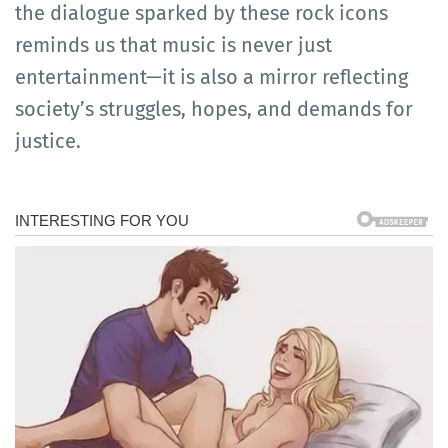
the dialogue sparked by these rock icons
reminds us that music is never just
entertainment—it is also a mirror reflecting
society’s struggles, hopes, and demands for
justice.