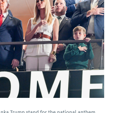
anka Trump stand for the national anthem