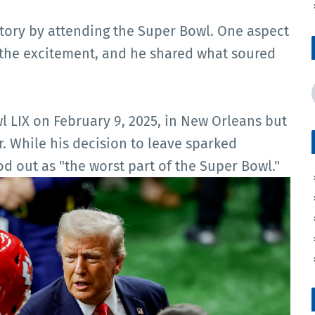
story by attending the Super Bowl. One aspect
e the excitement, and he shared what soured
LIX on February 9, 2025, in New Orleans but
. While his decision to leave sparked
od out as "the worst part of the Super Bowl."