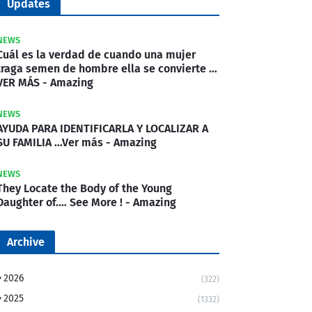
Updates
NEWS
Cuál es la verdad de cuando una mujer
traga semen de hombre ella se convierte …
VER MÁS - Amazing
NEWS
AYUDA PARA IDENTIFICARLA Y LOCALIZAR A
SU FAMILIA …Ver más - Amazing
NEWS
They Locate the Body of the Young
Daughter of.… See More ! - Amazing
Archive
2026
(322)
2025
(1332)