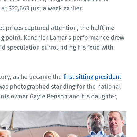
at $22,663 just a week earlier.
et prices captured attention, the halftime
g point. Kendrick Lamar's performance drew
mid speculation surrounding his feud with
tory, as he became the
first sitting president
 was photographed standing for the national
nts owner Gayle Benson and his daughter,