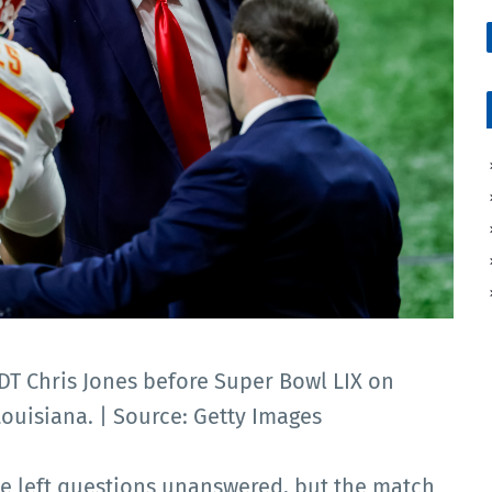
T Chris Jones before Super Bowl LIX on
Louisiana. | Source: Getty Images
e left questions unanswered, but the match