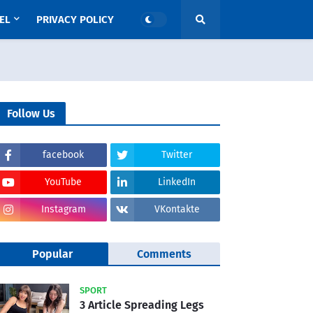
EL
PRIVACY POLICY
Follow Us
facebook
Twitter
YouTube
LinkedIn
Instagram
VKontakte
Popular
Comments
SPORT
3 Article Spreading Legs