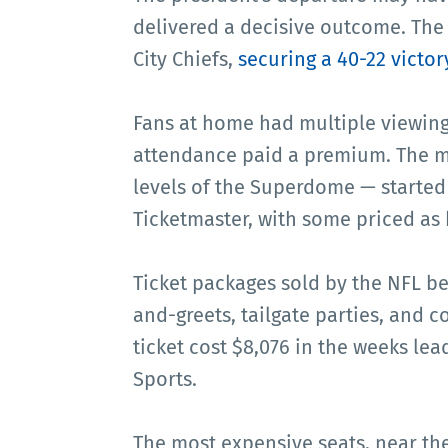
delivered a decisive outcome. The
City Chiefs,
securing a 40-22 victor
Fans at home had multiple viewing 
attendance paid a premium. The mo
levels of the Superdome — started
Ticketmaster, with some priced as 
Ticket packages sold by the NFL b
and-greets, tailgate parties, and 
ticket cost $8,076 in the weeks le
Sports.
The most expensive seats, near the