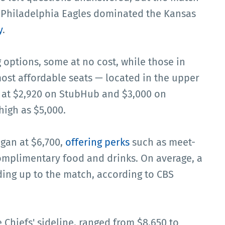
 Philadelphia Eagles dominated the Kansas
y
.
options, some at no cost, while those in
st affordable seats — located in the upper
 at $2,920 on StubHub and $3,000 on
high as $5,000.
egan at $6,700,
offering perks
such as meet-
complimentary food and drinks. On average, a
ading up to the match, according to CBS
 Chiefs' sideline, ranged from $8,650 to