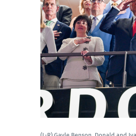
(L-R) Gayle Benson, Donald and Iv