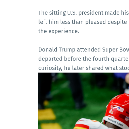
The sitting U.S. president made hi
left him less than pleased despit
the experience.
Donald Trump attended Super Bowl 
departed before the fourth quarter
curiosity, he later shared what sto