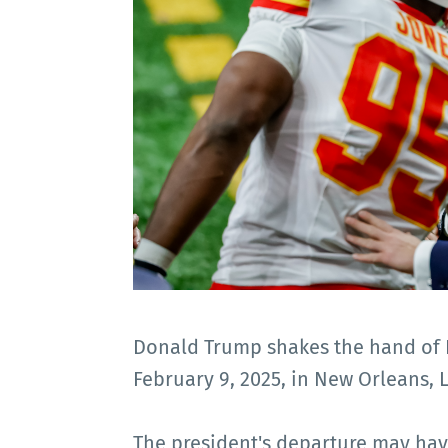
Donald Trump shakes the hand of D
February 9, 2025, in New Orleans, 
The president's departure may hav