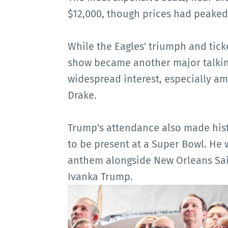
$12,000, though prices had peaked 
While the Eagles' triumph and tick
show became another major talkin
widespread interest, especially a
Drake.
Trump's attendance also made his
to be present at a Super Bowl. He
anthem alongside New Orleans Sai
Ivanka Trump.