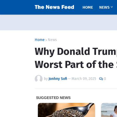
HOME
NEWS
Home
News
Why Donald Trump
Worst Part of the
by
Jonhny Sofi
—
March 09, 2025
0