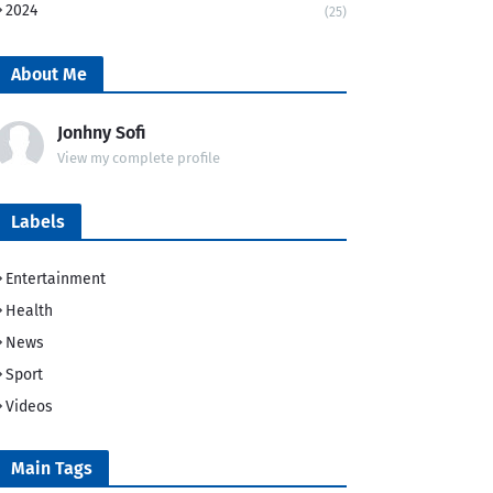
2024
(25)
About Me
Jonhny Sofi
View my complete profile
Labels
Entertainment
Health
News
Sport
Videos
Main Tags