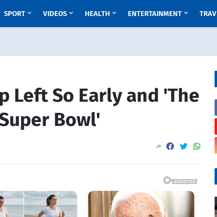
SPORT
VIDEOS
HEALTH
ENTERTAINMENT
TRAV
 Left So Early and 'The
 Super Bowl'