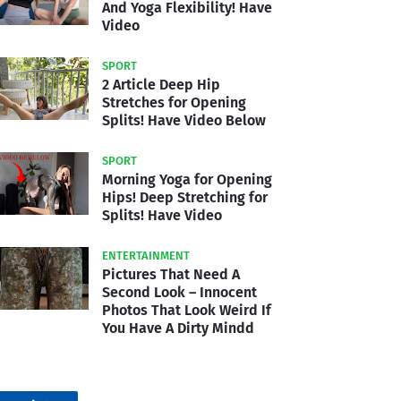
And Yoga Flexibility! Have
Video
SPORT
2 Article Deep Hip
Stretches for Opening
Splits! Have Video Below
SPORT
Morning Yoga for Opening
Hips! Deep Stretching for
Splits! Have Video
ENTERTAINMENT
Pictures That Need A
Second Look – Innocent
Photos That Look Weird If
You Have A Dirty Mindd