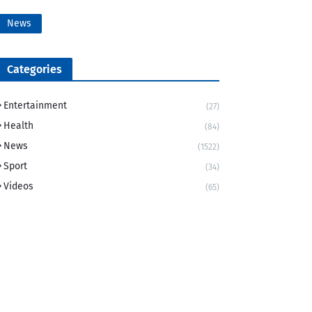
News
Categories
Entertainment
(27)
Health
(84)
News
(1522)
Sport
(34)
Videos
(65)