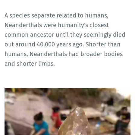
A species separate related to humans,
Neanderthals were humanity's closest
common ancestor until they seemingly died
out around 40,000 years ago. Shorter than
humans, Neanderthals had broader bodies
and shorter limbs.