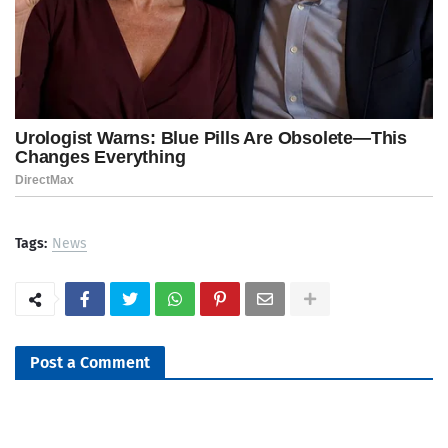
Tags:
News
Post a Comment