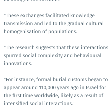
"These exchanges facilitated knowledge
transmission and led to the gradual cultural
homogenisation of populations.
"The research suggests that these interactions
spurred social complexity and behavioural
innovations.
"For instance, formal burial customs began to
appear around 110,000 years ago in Israel for
the first time worldwide, likely as a result of
intensified social interactions."