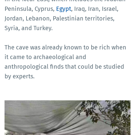
Peninsula, Cyprus,
Egypt
, Iraq, Iran, Israel,
Jordan, Lebanon, Palestinian territories,
Syria, and Turkey.
The cave was already known to be rich when
it came to archaeological and
anthropological finds that could be studied
by experts.