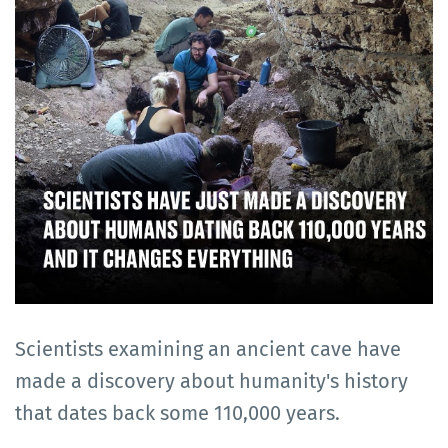
Scientists examining an ancient cave have
made a discovery about humanity's history
that dates back some 110,000 years.