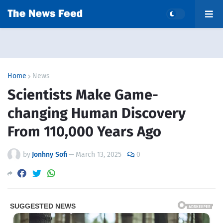
Home
News
Scientists Make Game-
changing Human Discovery
From 110,000 Years Ago
by
Jonhny Sofi
—
March 13, 2025
0