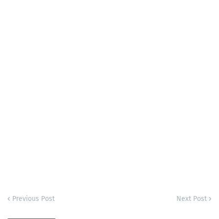
Previous Post
Next Post