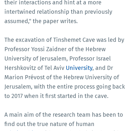
their interactions and hint at a more
intertwined relationship than previously
assumed," the paper writes.
The excavation of Tinshemet Cave was led by
Professor Yossi Zaidner of the Hebrew
University of Jerusalem, Professor Israel
Hershkovitz of Tel Aviv
University
, and Dr
Marion Prévost of the Hebrew University of
Jerusalem, with the entire process going back
to 2017 when it first started in the cave.
A main aim of the research team has been to
find out the true nature of human