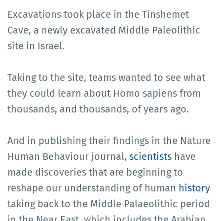
Excavations took place in the Tinshemet
Cave, a newly excavated Middle Paleolithic
site in Israel.
Taking to the site, teams wanted to see what
they could learn about Homo sapiens from
thousands, and thousands, of years ago.
And in publishing their findings in the Nature
Human Behaviour journal,
scientists
have
made discoveries that are beginning to
reshape our understanding of human
history
taking back to the Middle Palaeolithic period
in the Near East, which includes the Arabian