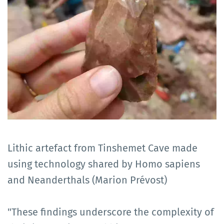
Lithic artefact from Tinshemet Cave made
using technology shared by Homo sapiens
and Neanderthals (Marion Prévost)
"These findings underscore the complexity of