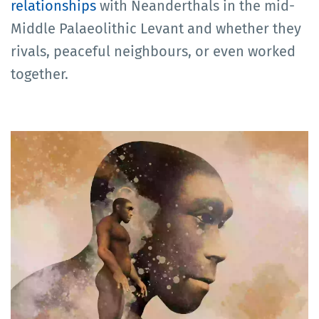
relationships
with Neanderthals in the mid-
Middle Palaeolithic Levant and whether they
rivals, peaceful neighbours, or even worked
together.