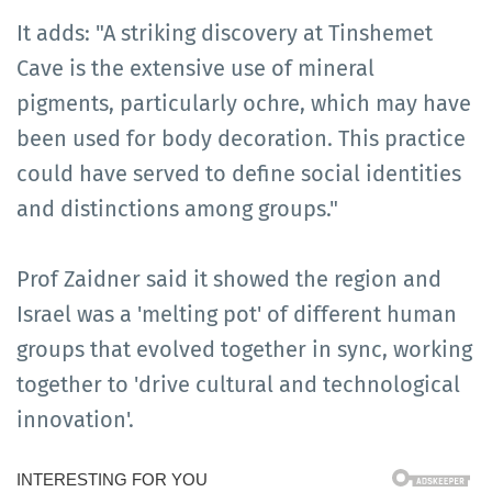
It adds: "A striking discovery at Tinshemet
Cave is the extensive use of mineral
pigments, particularly ochre, which may have
been used for body decoration. This practice
could have served to define social identities
and distinctions among groups."
Prof Zaidner said it showed the region and
Israel was a 'melting pot' of different human
groups that evolved together in sync, working
together to 'drive cultural and technological
innovation'.