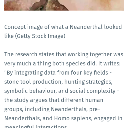
Concept image of what a Neanderthal looked
like (Getty Stock Image)
The research states that working together was
very much a thing both species did. It writes:
"By integrating data from four key fields -
stone tool production, hunting strategies,
symbolic behaviour, and social complexity -
the study argues that different human
groups, including Neanderthals, pre-
Neanderthals, and Homo sapiens, engaged in
meaningful interactions.