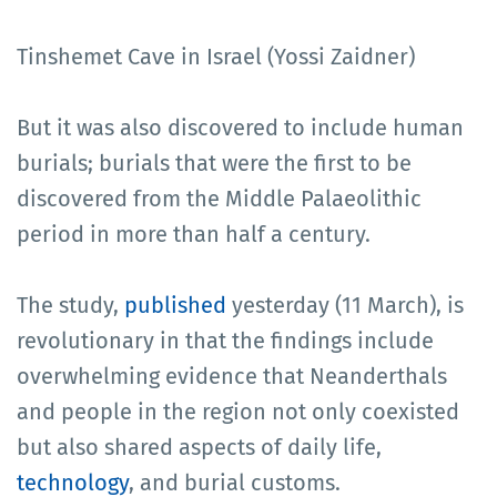
Tinshemet Cave in Israel (Yossi Zaidner)
But it was also discovered to include human
burials; burials that were the first to be
discovered from the Middle Palaeolithic
period in more than half a century.
The study,
published
yesterday (11 March), is
revolutionary in that the findings include
overwhelming evidence that Neanderthals
and people in the region not only coexisted
but also shared aspects of daily life,
technology
, and burial customs.