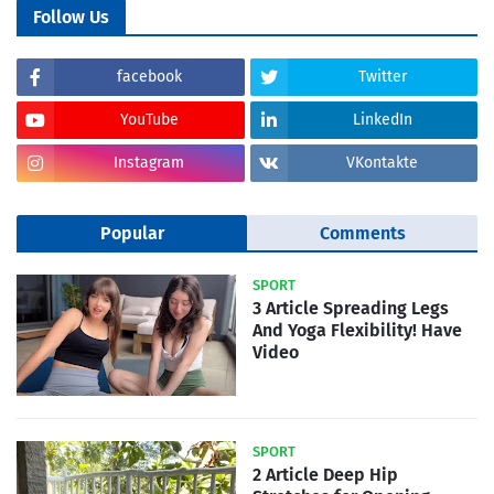
Follow Us
facebook
Twitter
YouTube
LinkedIn
Instagram
VKontakte
Popular
Comments
SPORT
3 Article Spreading Legs
And Yoga Flexibility! Have
Video
SPORT
2 Article Deep Hip