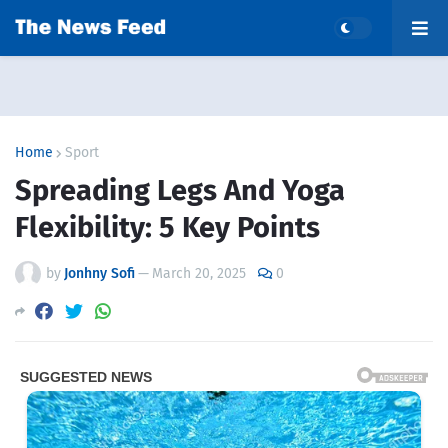
Home
Sport
Spreading Legs And Yoga
Flexibility: 5 Key Points
by
Jonhny Sofi
—
March 20, 2025
0