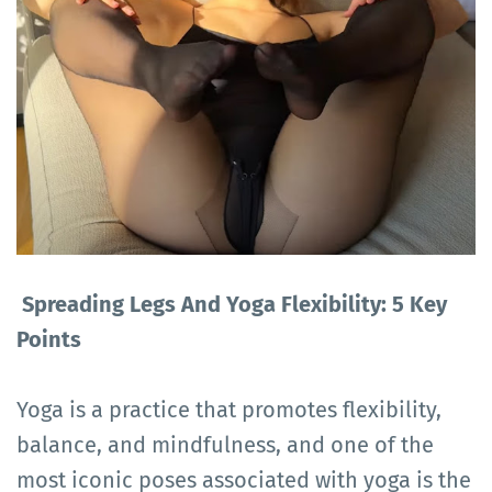
Spreading Legs And Yoga Flexibility: 5 Key
Points
Yoga is a practice that promotes flexibility,
balance, and mindfulness, and one of the
most iconic poses associated with yoga is the