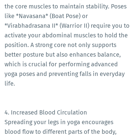
the core muscles to maintain stability. Poses
like *Navasana* (Boat Pose) or
*Virabhadrasana II* (Warrior II) require you to
activate your abdominal muscles to hold the
position. A strong core not only supports
better posture but also enhances balance,
which is crucial for performing advanced
yoga poses and preventing falls in everyday
life.
4. Increased Blood Circulation
Spreading your legs in yoga encourages
blood flow to different parts of the body,