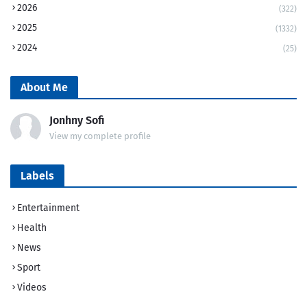
2026
(322)
2025
(1332)
2024
(25)
About Me
Jonhny Sofi
View my complete profile
Labels
Entertainment
Health
News
Sport
Videos