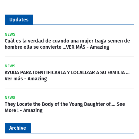
Updates
NEWS
Cuál es la verdad de cuando una mujer traga semen de
hombre ella se convierte …VER MÁS - Amazing
NEWS
AYUDA PARA IDENTIFICARLA Y LOCALIZAR A SU FAMILIA …
Ver más - Amazing
NEWS
They Locate the Body of the Young Daughter of.… See
More ! - Amazing
Archive