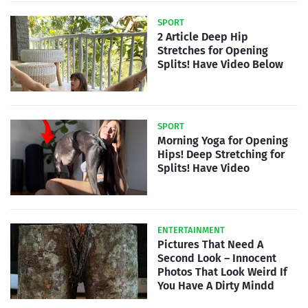
SPORT
2 Article Deep Hip
Stretches for Opening
Splits! Have Video Below
SPORT
Morning Yoga for Opening
Hips! Deep Stretching for
Splits! Have Video
ENTERTAINMENT
Pictures That Need A
Second Look – Innocent
Photos That Look Weird If
You Have A Dirty Mindd