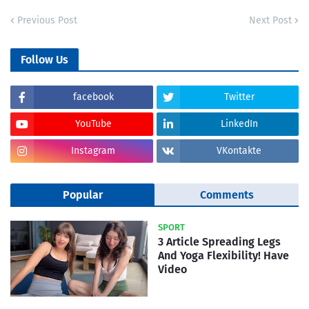
Previous Post
Next Post
Follow Us
facebook
Twitter
YouTube
LinkedIn
Instagram
VKontakte
Popular
Comments
SPORT
3 Article Spreading Legs
And Yoga Flexibility! Have
Video