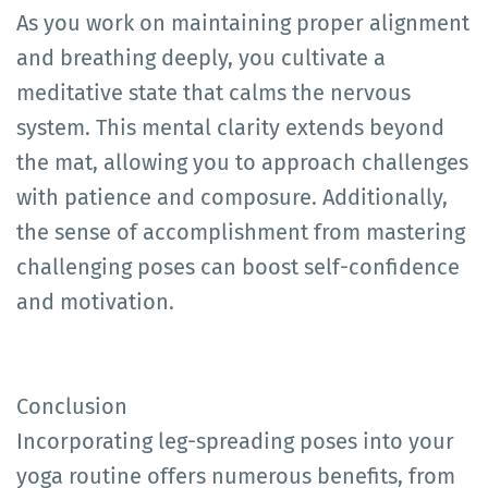
As you work on maintaining proper alignment
and breathing deeply, you cultivate a
meditative state that calms the nervous
system. This mental clarity extends beyond
the mat, allowing you to approach challenges
with patience and composure. Additionally,
the sense of accomplishment from mastering
challenging poses can boost self-confidence
and motivation.
Conclusion
Incorporating leg-spreading poses into your
yoga routine offers numerous benefits, from