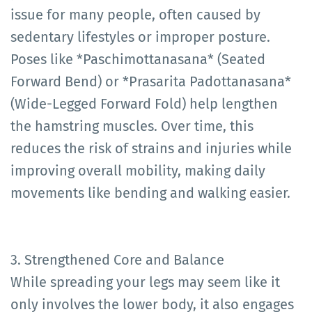
issue for many people, often caused by
sedentary lifestyles or improper posture.
Poses like *Paschimottanasana* (Seated
Forward Bend) or *Prasarita Padottanasana*
(Wide-Legged Forward Fold) help lengthen
the hamstring muscles. Over time, this
reduces the risk of strains and injuries while
improving overall mobility, making daily
movements like bending and walking easier.
3. Strengthened Core and Balance
While spreading your legs may seem like it
only involves the lower body, it also engages