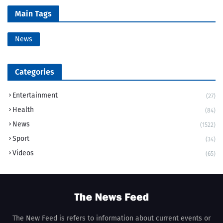
Main Tags
News
Categories
Entertainment
(27)
Health
(84)
News
(1522)
Sport
(34)
Videos
(65)
The New Feed is refers to information about current events or