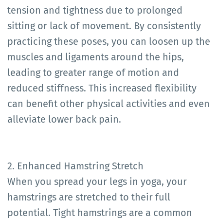
tension and tightness due to prolonged
sitting or lack of movement. By consistently
practicing these poses, you can loosen up the
muscles and ligaments around the hips,
leading to greater range of motion and
reduced stiffness. This increased flexibility
can benefit other physical activities and even
alleviate lower back pain.
2. Enhanced Hamstring Stretch
When you spread your legs in yoga, your
hamstrings are stretched to their full
potential. Tight hamstrings are a common