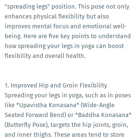
"spreading legs" position. This pose not only
enhances physical flexibility but also
improves mental focus and emotional well-
being. Here are five key points to understand
how spreading your legs in yoga can boost
flexibility and overall health.
1. Improved Hip and Groin Flexibility
Spreading your legs in yoga, such as in poses
like *Upavistha Konasana* (Wide-Angle
Seated Forward Bend) or *Baddha Konasana*
(Butterfly Pose), targets the hip joints, groin,
and inner thighs. These areas tend to store