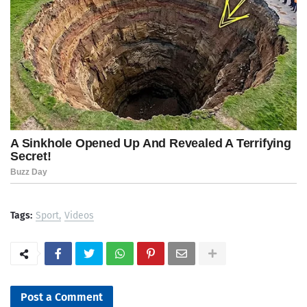
Tags:
Sport
Videos
Post a Comment