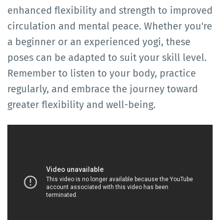
enhanced flexibility and strength to improved
circulation and mental peace. Whether you're
a beginner or an experienced yogi, these
poses can be adapted to suit your skill level.
Remember to listen to your body, practice
regularly, and embrace the journey toward
greater flexibility and well-being.