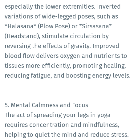
especially the lower extremities. Inverted
variations of wide-legged poses, such as
*Halasana* (Plow Pose) or *Sirsasana*
(Headstand), stimulate circulation by
reversing the effects of gravity. Improved
blood flow delivers oxygen and nutrients to
tissues more efficiently, promoting healing,
reducing fatigue, and boosting energy levels.
5. Mental Calmness and Focus
The act of spreading your legs in yoga
requires concentration and mindfulness,
helping to quiet the mind and reduce stress.