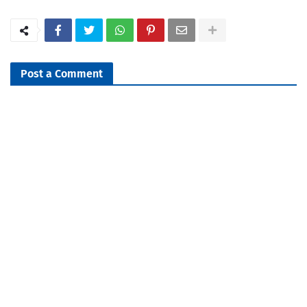
Post a Comment