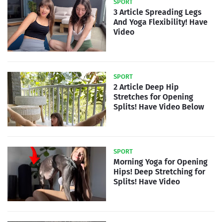
SPORT
3 Article Spreading Legs
And Yoga Flexibility! Have
Video
SPORT
2 Article Deep Hip
Stretches for Opening
Splits! Have Video Below
SPORT
Morning Yoga for Opening
Hips! Deep Stretching for
Splits! Have Video