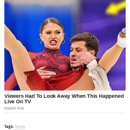
Tags:
News