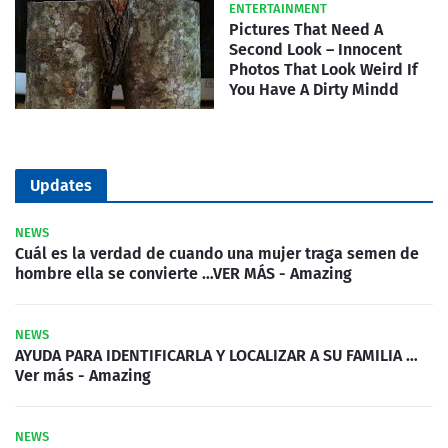
ENTERTAINMENT
Pictures That Need A
Second Look – Innocent
Photos That Look Weird If
You Have A Dirty Mindd
Updates
NEWS
Cuál es la verdad de cuando una mujer traga semen de
hombre ella se convierte …VER MÁS - Amazing
NEWS
AYUDA PARA IDENTIFICARLA Y LOCALIZAR A SU FAMILIA …
Ver más - Amazing
NEWS