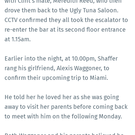
with Clint’s mate, Meredith Reed, who then
drove them back to the Ugly Tuna Saloon.
CCTV confirmed they all took the escalator to
re-enter the bar at its second floor entrance
at 1.15am.
Earlier into the night, at 10.00pm, Shaffer
rang his girlfriend, Alexis Waggoner, to
confirm their upcoming trip to Miami.
He told her he loved her as she was going
away to visit her parents before coming back
to meet with him on the following Monday.