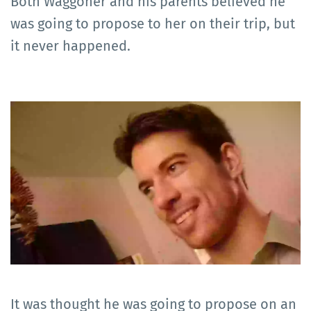
Both Waggoner and his parents believed he
was going to propose to her on their trip, but
it never happened.
It was thought he was going to propose on an