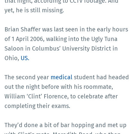
that night, according to CCTV footage. And
yet, he is still missing.
Brian Shaffer was last seen in the early hours
of 1 April 2006, walking into the Ugly Tuna
Saloon in Columbus’ University District in
Ohio,
US.
The second year
medical
student had headed
out the night before with his roommate,
William ‘Clint’ Florence, to celebrate after
completing their exams.
They’d done a bit of bar hopping and met up