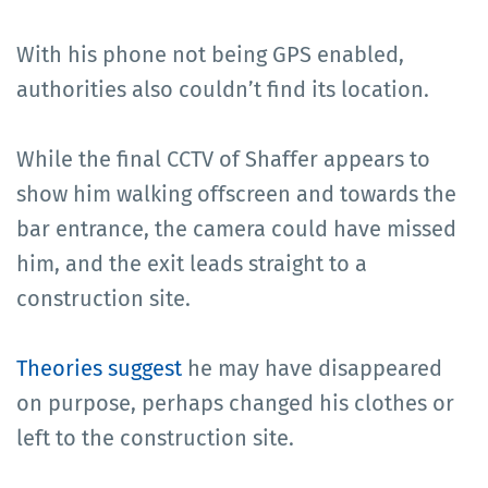
With his phone not being GPS enabled,
authorities also couldn’t find its location.
While the final CCTV of Shaffer appears to
show him walking offscreen and towards the
bar entrance, the camera could have missed
him, and the exit leads straight to a
construction site.
Theories suggest
he may have disappeared
on purpose, perhaps changed his clothes or
left to the construction site.