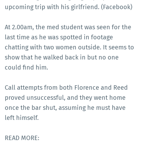
upcoming trip with his girlfriend. (Facebook)
At 2.00am, the med student was seen for the
last time as he was spotted in footage
chatting with two women outside. It seems to
show that he walked back in but no one
could find him.
Call attempts from both Florence and Reed
proved unsuccessful, and they went home
once the bar shut, assuming he must have
left himself.
READ MORE: