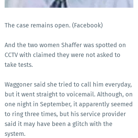
The case remains open. (Facebook)
And the two women Shaffer was spotted on
CCTV with claimed they were not asked to
take tests.
Waggoner said she tried to call him everyday,
but it went straight to voicemail. Although, on
one night in September, it apparently seemed
to ring three times, but his service provider
said it may have been a glitch with the
system.