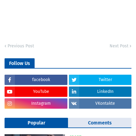
Previous Post
Next Post
Follow Us
facebook
Twitter
YouTube
LinkedIn
Instagram
VKontakte
Popular
Comments