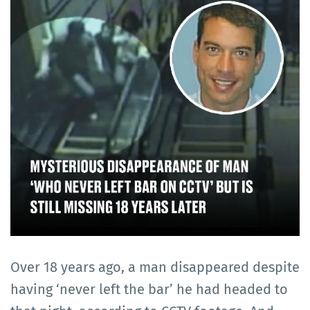
Over 18 years ago, a man disappeared despite
having ‘never left the bar’ he had headed to