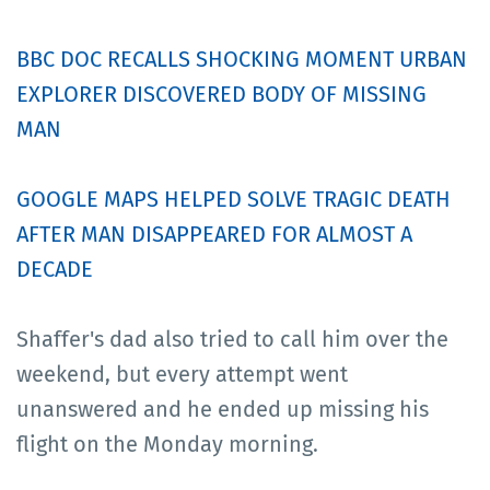
BBC DOC RECALLS SHOCKING MOMENT URBAN
EXPLORER DISCOVERED BODY OF MISSING
MAN
GOOGLE MAPS HELPED SOLVE TRAGIC DEATH
AFTER MAN DISAPPEARED FOR ALMOST A
DECADE
Shaffer's dad also tried to call him over the
weekend, but every attempt went
unanswered and he ended up missing his
flight on the Monday morning.