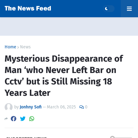
Home
News
Mysterious Disappearance of
Man ‘who Never Left Bar on
Cctv’ but is Still Missing 18
Years Later
by
Jonhny Sofi
—
March 06, 2025
0