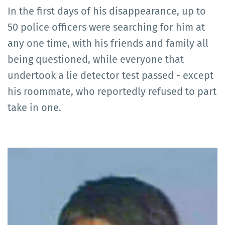
In the first days of his disappearance, up to
50 police officers were searching for him at
any one time, with his friends and family all
being questioned, while everyone that
undertook a lie detector test passed - except
his roommate, who reportedly refused to part
take in one.