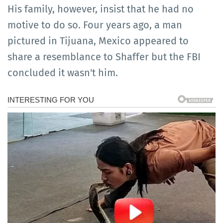
His family, however, insist that he had no
motive to do so. Four years ago, a man
pictured in Tijuana, Mexico appeared to
share a resemblance to Shaffer but the FBI
concluded it wasn't him.