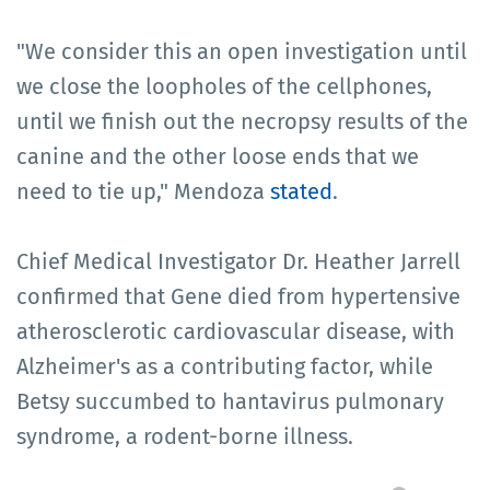
"We consider this an open investigation until
we close the loopholes of the cellphones,
until we finish out the necropsy results of the
canine and the other loose ends that we
need to tie up," Mendoza
stated
.
Chief Medical Investigator Dr. Heather Jarrell
confirmed that Gene died from hypertensive
atherosclerotic cardiovascular disease, with
Alzheimer's as a contributing factor, while
Betsy succumbed to hantavirus pulmonary
syndrome, a rodent-borne illness.