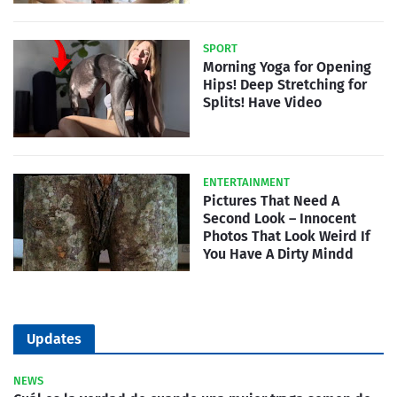
SPORT
Morning Yoga for Opening
Hips! Deep Stretching for
Splits! Have Video
ENTERTAINMENT
Pictures That Need A
Second Look – Innocent
Photos That Look Weird If
You Have A Dirty Mindd
Updates
NEWS