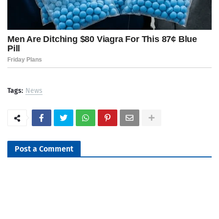
Tags:
News
Post a Comment