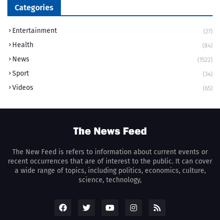
Categories
Entertainment
(27)
Health
(84)
News
(1522)
Sport
(34)
Videos
(65)
The New Feed is refers to information about current events or
recent occurrences that are of interest to the public. It can cover
a wide range of topics, including politics, economics, culture,
science, technology,