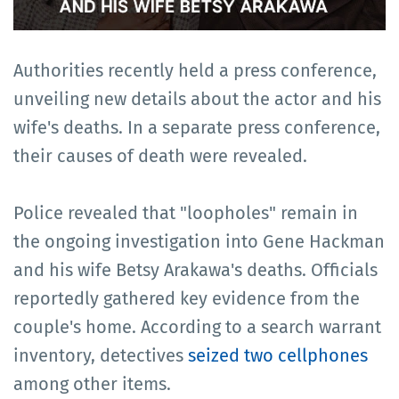
Authorities recently held a press conference,
unveiling new details about the actor and his
wife's deaths. In a separate press conference,
their causes of death were revealed.
Police revealed that "loopholes" remain in
the ongoing investigation into Gene Hackman
and his wife Betsy Arakawa's deaths. Officials
reportedly gathered key evidence from the
couple's home. According to a search warrant
inventory, detectives
seized two cellphones
among other items.