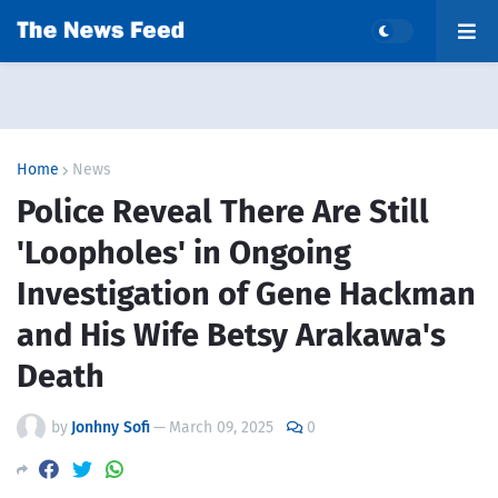
Home
News
Police Reveal There Are Still
'Loopholes' in Ongoing
Investigation of Gene Hackman
and His Wife Betsy Arakawa's
Death
by
Jonhny Sofi
—
March 09, 2025
0