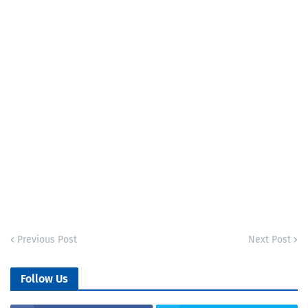
Previous Post
Next Post
Follow Us