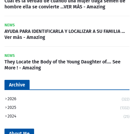
Cuál es la verdad de cuando una mujer traga semen de
hombre ella se convierte …VER MÁS - Amazing
NEWS
AYUDA PARA IDENTIFICARLA Y LOCALIZAR A SU FAMILIA …
Ver más - Amazing
NEWS
They Locate the Body of the Young Daughter of.… See
More ! - Amazing
Archive
2026
(322)
2025
(1332)
2024
(25)
About Me