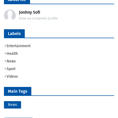
Jonhny Sofi
View my complete profile
Labels
Entertainment
Health
News
Sport
Videos
Main Tags
News