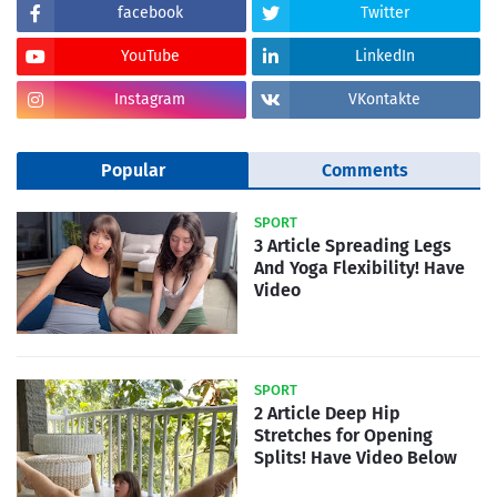
facebook
Twitter
YouTube
LinkedIn
Instagram
VKontakte
Popular
Comments
SPORT
3 Article Spreading Legs
And Yoga Flexibility! Have
Video
SPORT
2 Article Deep Hip
Stretches for Opening
Splits! Have Video Below