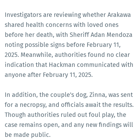
Investigators are reviewing whether Arakawa
shared health concerns with loved ones
before her death, with Sheriff Adan Mendoza
noting possible signs before February 11,
2025. Meanwhile, authorities found no clear
indication that Hackman communicated with
anyone after February 11, 2025.
In addition, the couple's dog, Zinna, was sent
for a necropsy, and officials await the results.
Though authorities ruled out foul play, the
case remains open, and any new findings will
be made public.