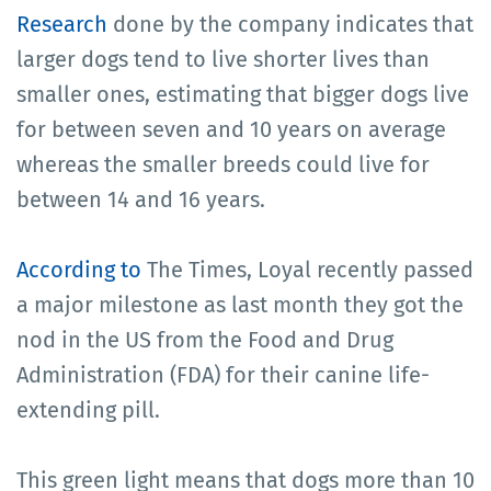
Research
done by the company indicates that
larger dogs tend to live shorter lives than
smaller ones, estimating that bigger dogs live
for between seven and 10 years on average
whereas the smaller breeds could live for
between 14 and 16 years.
According to
The Times, Loyal recently passed
a major milestone as last month they got the
nod in the US from the Food and Drug
Administration (FDA) for their canine life-
extending pill.
This green light means that dogs more than 10