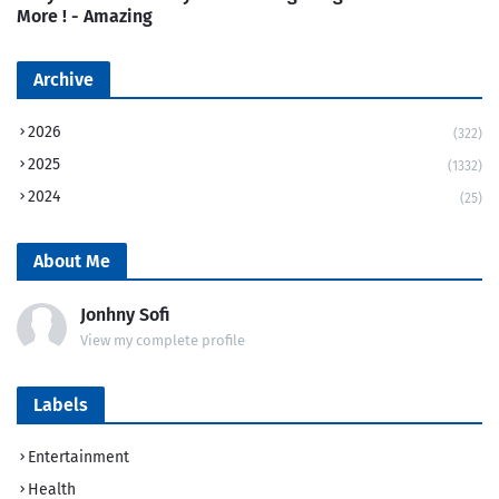
More ! - Amazing
Archive
2026
(322)
2025
(1332)
2024
(25)
About Me
Jonhny Sofi
View my complete profile
Labels
Entertainment
Health