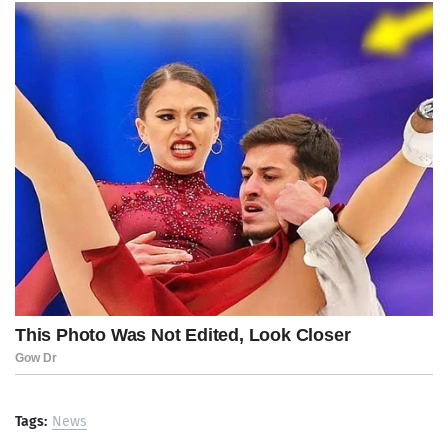
Tags:
News