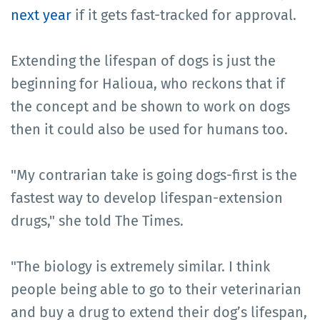
next year
if it gets fast-tracked for approval.
Extending the lifespan of dogs is just the
beginning for Halioua, who reckons that if
the concept and be shown to work on dogs
then it could also be used for humans too.
"My contrarian take is going dogs-first is the
fastest way to develop lifespan-extension
drugs," she told The Times.
"The biology is extremely similar. I think
people being able to go to their veterinarian
and buy a drug to extend their dog’s lifespan,