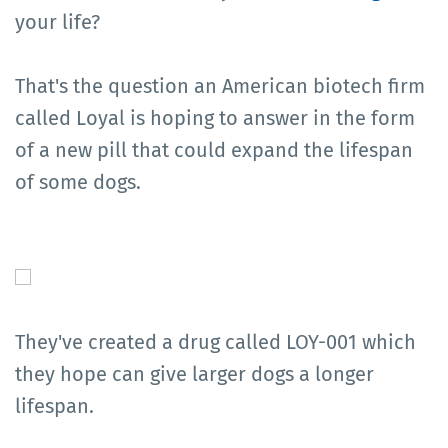
your life?
That's the question an American biotech firm
called Loyal is hoping to answer in the form
of a new pill that could expand the lifespan
of some dogs.
They've created a drug called LOY-001 which
they hope can give larger dogs a longer
lifespan.