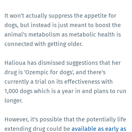
It won't actually suppress the appetite for
dogs, but instead is just meant to boost the
animal's metabolism as metabolic health is
connected with getting older.
Halioua has dismissed suggestions that her
drug is 'Ozempic for dogs', and there's
currently a trial on its effectiveness with
1,000 dogs which is a year in and plans to run
longer.
However, it's possible that the potentially life
extending drug could be
available as early as