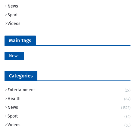
News
Sport
Videos
Main Tags
News
Categories
Entertainment
(27)
Health
(84)
News
(1522)
Sport
(34)
Videos
(65)