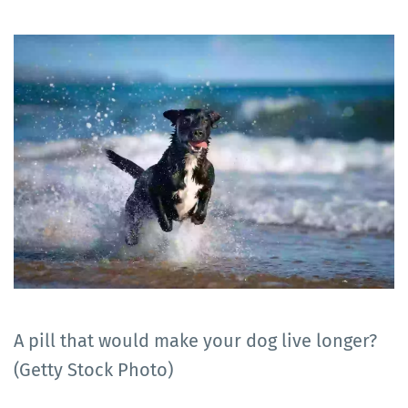
A pill that would make your dog live longer?
(Getty Stock Photo)