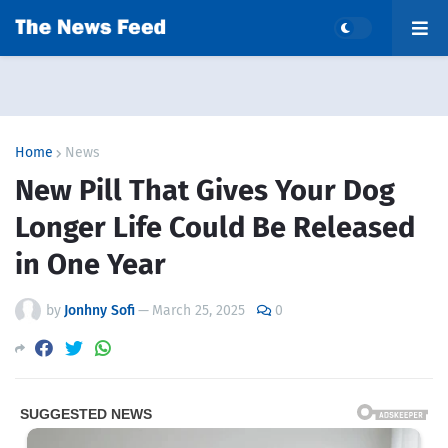
Home
News
New Pill That Gives Your Dog
Longer Life Could Be Released
in One Year
by
Jonhny Sofi
—
March 25, 2025
0