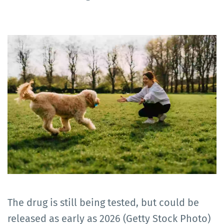
The drug is still being tested, but could be
released as early as 2026 (Getty Stock Photo)