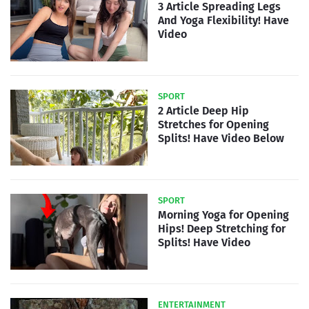
3 Article Spreading Legs
And Yoga Flexibility! Have
Video
SPORT
2 Article Deep Hip
Stretches for Opening
Splits! Have Video Below
SPORT
Morning Yoga for Opening
Hips! Deep Stretching for
Splits! Have Video
ENTERTAINMENT