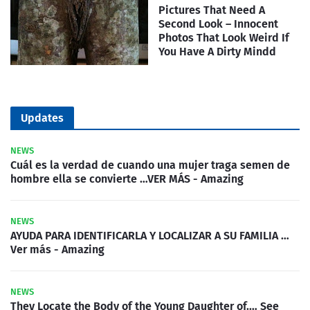
Pictures That Need A
Second Look – Innocent
Photos That Look Weird If
You Have A Dirty Mindd
Updates
NEWS
Cuál es la verdad de cuando una mujer traga semen de
hombre ella se convierte …VER MÁS - Amazing
NEWS
AYUDA PARA IDENTIFICARLA Y LOCALIZAR A SU FAMILIA …
Ver más - Amazing
NEWS
They Locate the Body of the Young Daughter of.… See