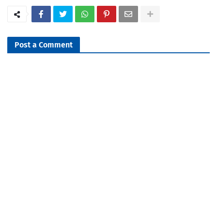
Post a Comment