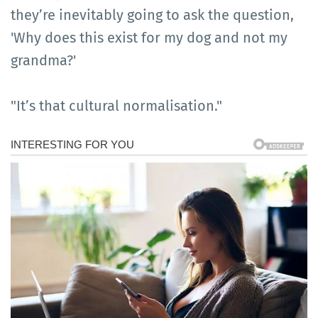
they’re inevitably going to ask the question,
'Why does this exist for my dog and not my
grandma?'
"It’s that cultural normalisation."