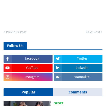
Previous Post
Next Post
Follow Us
facebook
Twitter
YouTube
LinkedIn
Instagram
VKontakte
Popular
Comments
SPORT