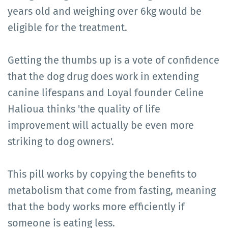
years old and weighing over 6kg would be
eligible for the treatment.
Getting the thumbs up is a vote of confidence
that the dog drug does work in extending
canine lifespans and Loyal founder Celine
Halioua thinks 'the quality of life
improvement will actually be even more
striking to dog owners'.
This pill works by copying the benefits to
metabolism that come from fasting, meaning
that the body works more efficiently if
someone is eating less.