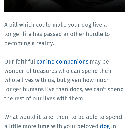
A pill which could make your dog live a
longer life has passed another hurdle to
becoming a reality.
Our faithful
canine companions
may be
wonderful treasures who can spend their
whole lives with us, but given how much
longer humans live than dogs, we can't spend
the rest of our lives with them.
What would it take, then, to be able to spend
a little more time with your beloved
dog
in