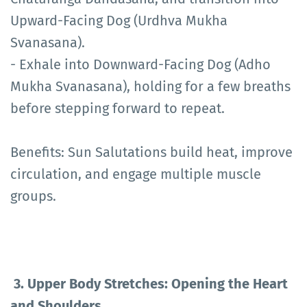
Upward-Facing Dog (Urdhva Mukha
Svanasana).
- Exhale into Downward-Facing Dog (Adho
Mukha Svanasana), holding for a few breaths
before stepping forward to repeat.
Benefits: Sun Salutations build heat, improve
circulation, and engage multiple muscle
groups.
3. Upper Body Stretches: Opening the Heart
and Shoulders