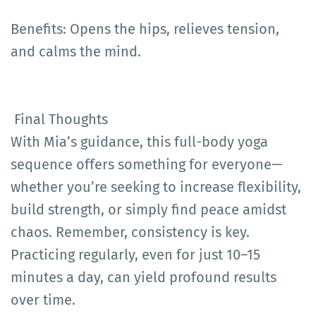
Benefits: Opens the hips, relieves tension,
and calms the mind.
Final Thoughts
With Mia’s guidance, this full-body yoga
sequence offers something for everyone—
whether you’re seeking to increase flexibility,
build strength, or simply find peace amidst
chaos. Remember, consistency is key.
Practicing regularly, even for just 10–15
minutes a day, can yield profound results
over time.