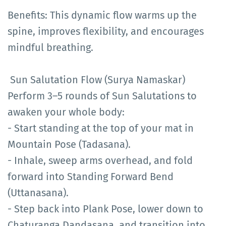
Benefits: This dynamic flow warms up the
spine, improves flexibility, and encourages
mindful breathing.
Sun Salutation Flow (Surya Namaskar)
Perform 3–5 rounds of Sun Salutations to
awaken your whole body:
- Start standing at the top of your mat in
Mountain Pose (Tadasana).
- Inhale, sweep arms overhead, and fold
forward into Standing Forward Bend
(Uttanasana).
- Step back into Plank Pose, lower down to
Chaturanga Dandasana, and transition into