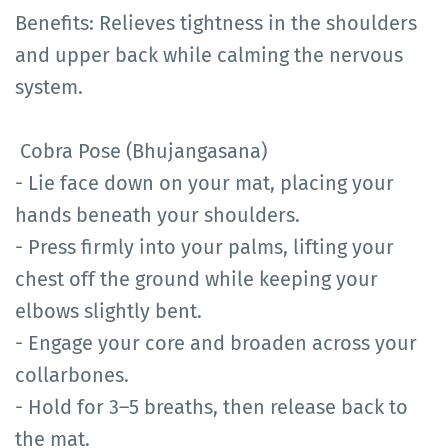
Benefits: Relieves tightness in the shoulders
and upper back while calming the nervous
system.
Cobra Pose (Bhujangasana)
- Lie face down on your mat, placing your
hands beneath your shoulders.
- Press firmly into your palms, lifting your
chest off the ground while keeping your
elbows slightly bent.
- Engage your core and broaden across your
collarbones.
- Hold for 3–5 breaths, then release back to
the mat.