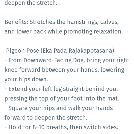
deepen the stretch.
Benefits: Stretches the hamstrings, calves,
and lower back while promoting relaxation.
Pigeon Pose (Eka Pada Rajakapotasana)
- From Downward-Facing Dog, bring your right
knee forward between your hands, lowering
your hips down.
- Extend your left leg straight behind you,
pressing the top of your foot into the mat.
- Square your hips and walk your hands
forward to deepen the stretch.
- Hold for 8–10 breaths, then switch sides.