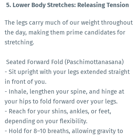
5. Lower Body Stretches: Releasing Tension
The legs carry much of our weight throughout
the day, making them prime candidates for
stretching.
Seated Forward Fold (Paschimottanasana)
- Sit upright with your legs extended straight
in front of you.
- Inhale, lengthen your spine, and hinge at
your hips to fold forward over your legs.
- Reach for your shins, ankles, or feet,
depending on your flexibility.
- Hold for 8–10 breaths, allowing gravity to