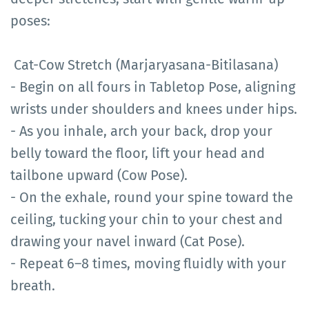
poses:
Cat-Cow Stretch (Marjaryasana-Bitilasana)
- Begin on all fours in Tabletop Pose, aligning
wrists under shoulders and knees under hips.
- As you inhale, arch your back, drop your
belly toward the floor, lift your head and
tailbone upward (Cow Pose).
- On the exhale, round your spine toward the
ceiling, tucking your chin to your chest and
drawing your navel inward (Cat Pose).
- Repeat 6–8 times, moving fluidly with your
breath.