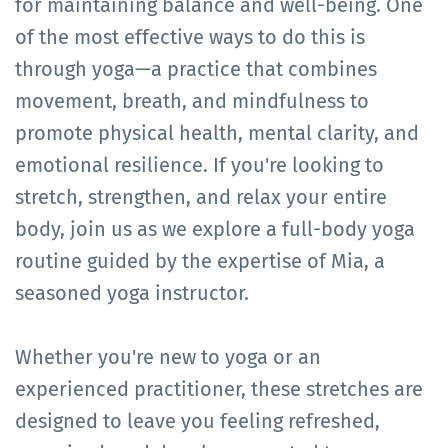
for maintaining balance and well-being. One
of the most effective ways to do this is
through yoga—a practice that combines
movement, breath, and mindfulness to
promote physical health, mental clarity, and
emotional resilience. If you're looking to
stretch, strengthen, and relax your entire
body, join us as we explore a full-body yoga
routine guided by the expertise of Mia, a
seasoned yoga instructor.
Whether you're new to yoga or an
experienced practitioner, these stretches are
designed to leave you feeling refreshed,