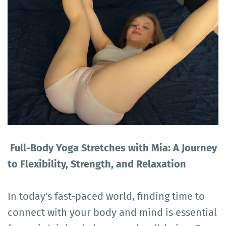
Full-Body Yoga Stretches with Mia: A Journey
to Flexibility, Strength, and Relaxation
In today's fast-paced world, finding time to
connect with your body and mind is essential