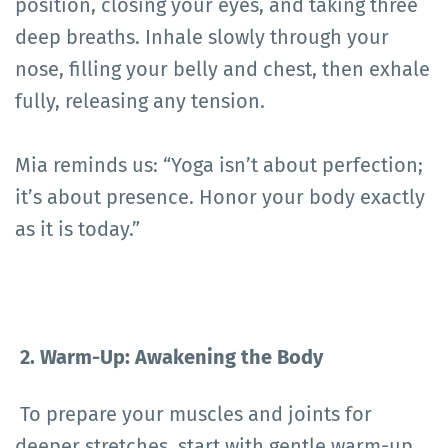
position, closing your eyes, and taking three
deep breaths. Inhale slowly through your
nose, filling your belly and chest, then exhale
fully, releasing any tension.
Mia reminds us: “Yoga isn’t about perfection;
it’s about presence. Honor your body exactly
as it is today.”
2. Warm-Up: Awakening the Body
To prepare your muscles and joints for
deeper stretches, start with gentle warm-up