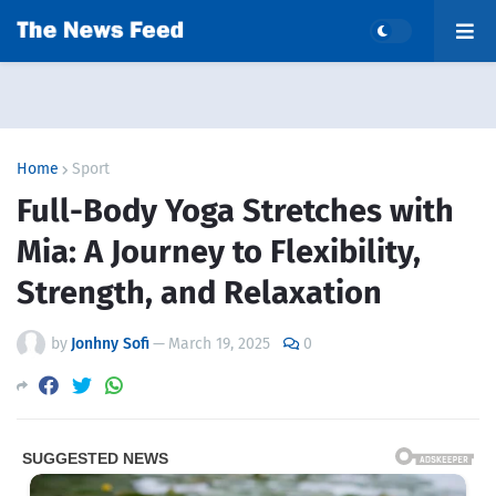
Home
Sport
Full-Body Yoga Stretches with
Mia: A Journey to Flexibility,
Strength, and Relaxation
by
Jonhny Sofi
—
March 19, 2025
0