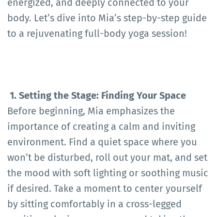
energized, and deeply connected to your
body. Let’s dive into Mia’s step-by-step guide
to a rejuvenating full-body yoga session!
1. Setting the Stage: Finding Your Space
Before beginning, Mia emphasizes the
importance of creating a calm and inviting
environment. Find a quiet space where you
won’t be disturbed, roll out your mat, and set
the mood with soft lighting or soothing music
if desired. Take a moment to center yourself
by sitting comfortably in a cross-legged