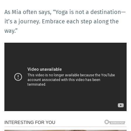
As Mia often says, “Yoga is not a destination—
it’s a journey. Embrace each step along the
way.”