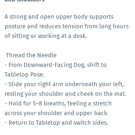
A strong and open upper body supports
posture and reduces tension from long hours
of sitting or working at a desk.
Thread the Needle
- From Downward-Facing Dog, shift to
Tabletop Pose.
- Slide your right arm underneath your left,
resting your shoulder and cheek on the mat.
- Hold for 5–8 breaths, feeling a stretch
across your shoulder and upper back.
- Return to Tabletop and switch sides.