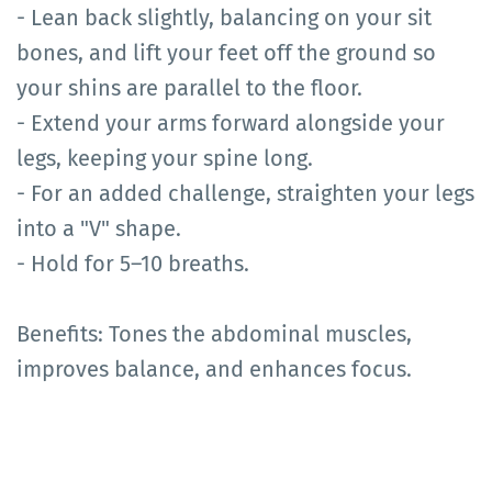
- Lean back slightly, balancing on your sit
bones, and lift your feet off the ground so
your shins are parallel to the floor.
- Extend your arms forward alongside your
legs, keeping your spine long.
- For an added challenge, straighten your legs
into a "V" shape.
- Hold for 5–10 breaths.
Benefits: Tones the abdominal muscles,
improves balance, and enhances focus.