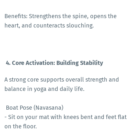
Benefits: Strengthens the spine, opens the
heart, and counteracts slouching.
4. Core Activation: Building Stability
A strong core supports overall strength and
balance in yoga and daily life.
Boat Pose (Navasana)
- Sit on your mat with knees bent and feet flat
on the floor.