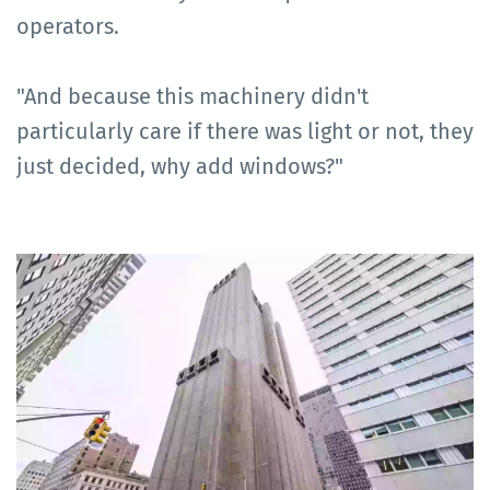
operators.
"And because this machinery didn't
particularly care if there was light or not, they
just decided, why add windows?"