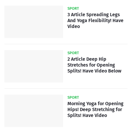
SPORT
3 Article Spreading Legs
And Yoga Flexibility! Have
Video
SPORT
2 Article Deep Hip
Stretches for Opening
Splits! Have Video Below
SPORT
Morning Yoga for Opening
Hips! Deep Stretching for
Splits! Have Video