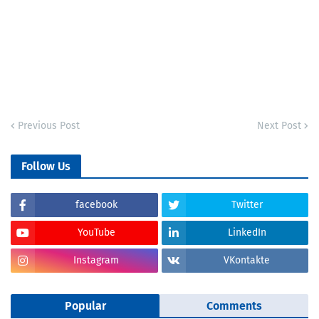
Previous Post
Next Post
Follow Us
facebook
Twitter
YouTube
LinkedIn
Instagram
VKontakte
Popular
Comments