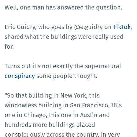
Well, one man has answered the question.
Eric Guidry, who goes by @e.guidry on
TikTok
,
shared what the buildings were really used
for.
Turns out it's not exactly the supernatural
conspiracy
some people thought.
"So that building in New York, this
windowless building in San Francisco, this
one in Chicago, this one in Austin and
hundreds more buildings placed
conspicuously across the country, in very