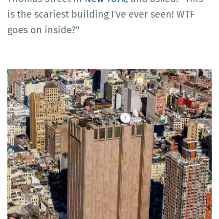
is the scariest building I've ever seen! WTF
goes on inside?"