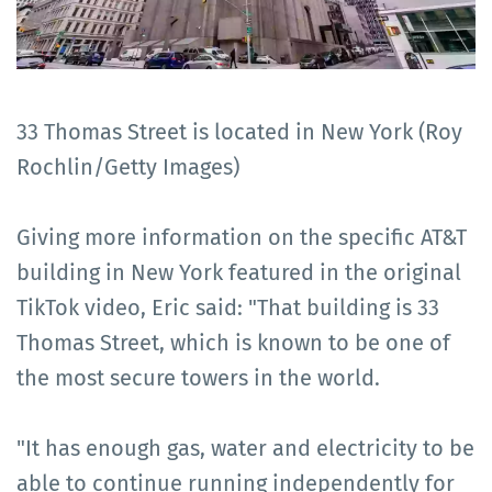
33 Thomas Street is located in New York (Roy
Rochlin/Getty Images)
Giving more information on the specific AT&T
building in New York featured in the original
TikTok video, Eric said: "That building is 33
Thomas Street, which is known to be one of
the most secure towers in the world.
"It has enough gas, water and electricity to be
able to continue running independently for