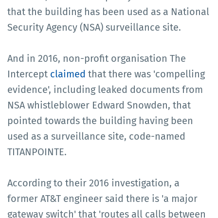
that the building has been used as a National
Security Agency (NSA) surveillance site.
And in 2016, non-profit organisation The
Intercept
claimed
that there was 'compelling
evidence', including leaked documents from
NSA whistleblower Edward Snowden, that
pointed towards the building having been
used as a surveillance site, code-named
TITANPOINTE.
According to their 2016 investigation, a
former AT&T engineer said there is 'a major
gateway switch' that 'routes all calls between