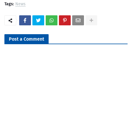
Tags:
News
Post a Comment