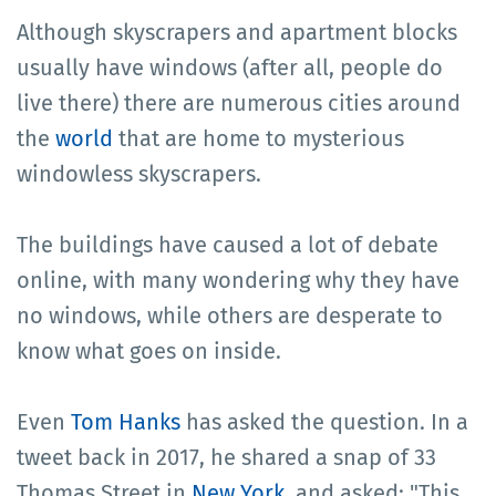
Although skyscrapers and apartment blocks
usually have windows (after all, people do
live there) there are numerous cities around
the
world
that are home to mysterious
windowless skyscrapers.
The buildings have caused a lot of debate
online, with many wondering why they have
no windows, while others are desperate to
know what goes on inside.
Even
Tom Hanks
has asked the question. In a
tweet back in 2017, he shared a snap of 33
Thomas Street in
New York
, and asked: "This