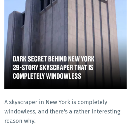
A skyscraper in New York is completely
windowless, and there's a rather interesting
reason why.