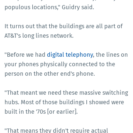
populous locations," Guidry said.
It turns out that the buildings are all part of
AT&T's long lines network.
"Before we had
digital telephony
, the lines on
your phones physically connected to the
person on the other end's phone.
"That meant we need these massive switching
hubs. Most of those buildings I showed were
built in the '70s [or earlier].
"That means they didn't require actual