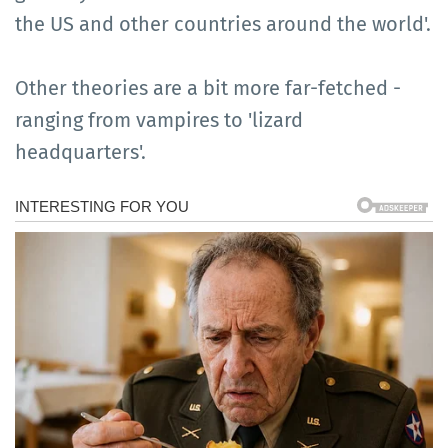
the US and other countries around the world'.
Other theories are a bit more far-fetched -
ranging from vampires to 'lizard
headquarters'.