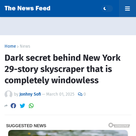
Home
News
Dark secret behind New York
29-story skyscraper that is
completely windowless
by
Jonhny Sofi
—
March 01, 2025
0