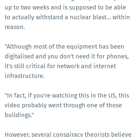
up to two weeks and is supposed to be able
to actually withstand a nuclear blast... within
reason.
"Although most of the equipment has been
digitalised and you don't need it for phones,
it's still critical for network and internet
infrastructure.
"In fact, if you're watching this in the US, this
video probably went through one of those
buildings."
However, several conspiracy theorists believe