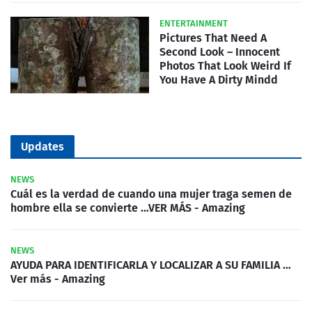
ENTERTAINMENT
Pictures That Need A
Second Look – Innocent
Photos That Look Weird If
You Have A Dirty Mindd
Updates
NEWS
Cuál es la verdad de cuando una mujer traga semen de
hombre ella se convierte …VER MÁS - Amazing
NEWS
AYUDA PARA IDENTIFICARLA Y LOCALIZAR A SU FAMILIA …
Ver más - Amazing