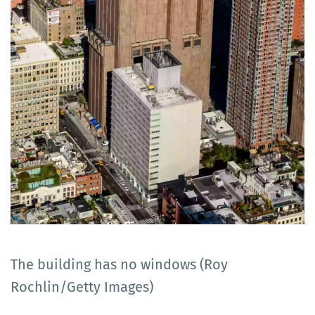
The building has no windows (Roy
Rochlin/Getty Images)