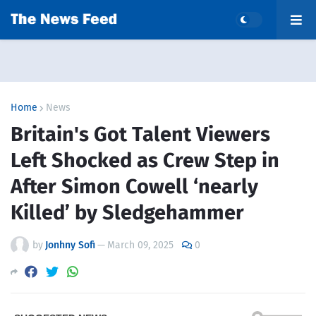
Home
News
Britain's Got Talent Viewers
Left Shocked as Crew Step in
After Simon Cowell ‘nearly
Killed’ by Sledgehammer
by
Jonhny Sofi
—
March 09, 2025
0