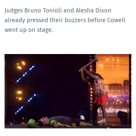
Judges Bruno Tonioli and Alesha Dixon
already pressed their buzzers before Cowell
went up on stage.