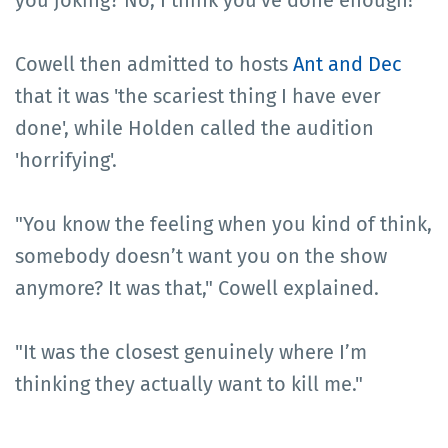
you joking? No, I think you've done enough!"
Cowell then admitted to hosts
Ant and Dec
that it was 'the scariest thing I have ever
done', while Holden called the audition
'horrifying'.
"You know the feeling when you kind of think,
somebody doesn’t want you on the show
anymore? It was that," Cowell explained.
"It was the closest genuinely where I’m
thinking they actually want to kill me."