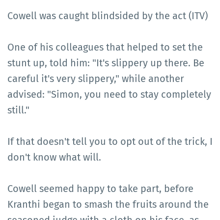
Cowell was caught blindsided by the act (ITV)
One of his colleagues that helped to set the
stunt up, told him: "It's slippery up there. Be
careful it's very slippery," while another
advised: "Simon, you need to stay completely
still."
If that doesn't tell you to opt out of the trick, I
don't know what will.
Cowell seemed happy to take part, before
Kranthi began to smash the fruits around the