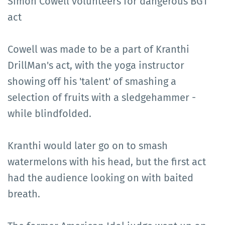
Simon Cowell volunteers for dangerous BGT
act
Cowell was made to be a part of Kranthi
DrillMan's act, with the yoga instructor
showing off his 'talent' of smashing a
selection of fruits with a sledgehammer -
while blindfolded.
Kranthi would later go on to smash
watermelons with his head, but the first act
had the audience looking on with baited
breath.