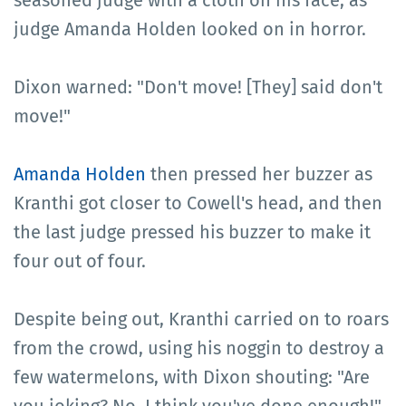
seasoned judge with a cloth on his face, as
judge Amanda Holden looked on in horror.
Dixon warned: "Don't move! [They] said don't
move!"
Amanda Holden
then pressed her buzzer as
Kranthi got closer to Cowell's head, and then
the last judge pressed his buzzer to make it
four out of four.
Despite being out, Kranthi carried on to roars
from the crowd, using his noggin to destroy a
few watermelons, with Dixon shouting: "Are