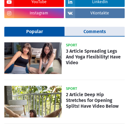
YouTube
LinkedIn
Instagram
VKontakte
Popular
Comments
SPORT
3 Article Spreading Legs
And Yoga Flexibility! Have
Video
SPORT
2 Article Deep Hip
Stretches for Opening
Splits! Have Video Below