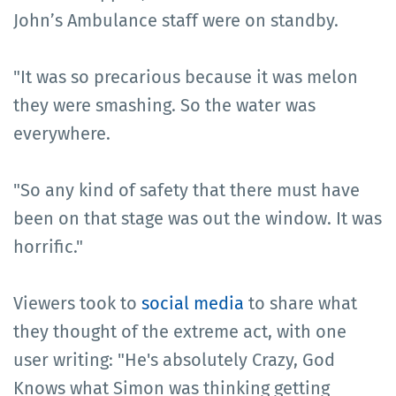
John’s Ambulance staff were on standby.
"It was so precarious because it was melon
they were smashing. So the water was
everywhere.
"So any kind of safety that there must have
been on that stage was out the window. It was
horrific."
Viewers took to
social media
to share what
they thought of the extreme act, with one
user writing: "He's absolutely Crazy, God
Knows what Simon was thinking getting