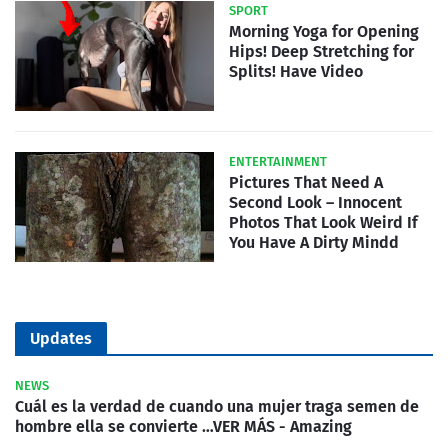
SPORT
Morning Yoga for Opening
Hips! Deep Stretching for
Splits! Have Video
ENTERTAINMENT
Pictures That Need A
Second Look – Innocent
Photos That Look Weird If
You Have A Dirty Mindd
Updates
NEWS
Cuál es la verdad de cuando una mujer traga semen de
hombre ella se convierte …VER MÁS - Amazing