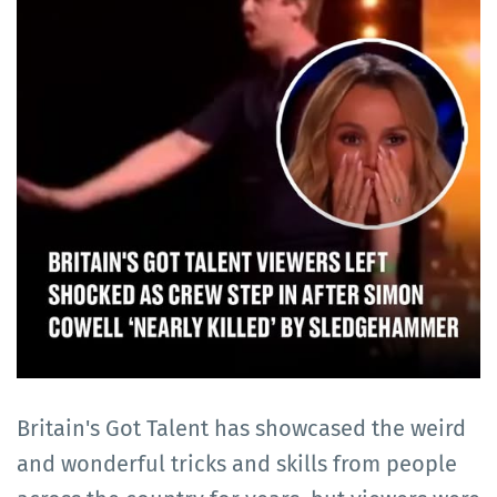
Britain's Got Talent has showcased the weird
and wonderful tricks and skills from people