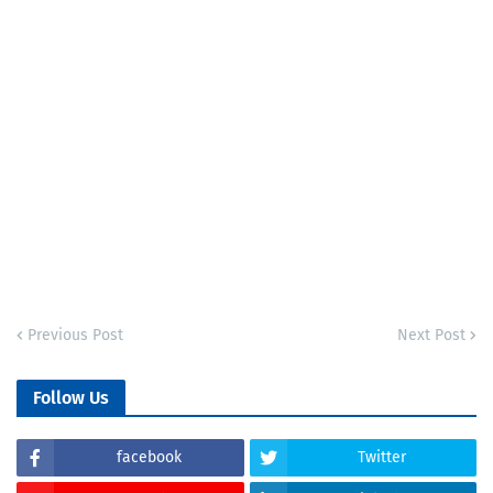
Previous Post
Next Post
Follow Us
facebook
Twitter