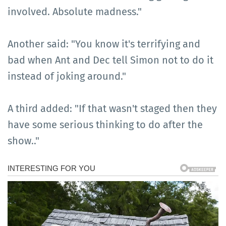
involved. Absolute madness."
Another said: "You know it's terrifying and
bad when Ant and Dec tell Simon not to do it
instead of joking around."
A third added: "If that wasn't staged then they
have some serious thinking to do after the
show.."