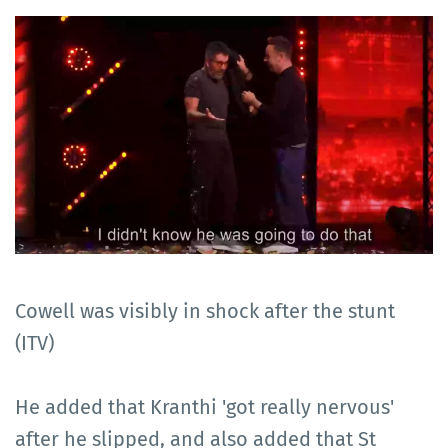
Cowell was visibly in shock after the stunt
(ITV)
He added that Kranthi 'got really nervous'
after he slipped, and also added that St