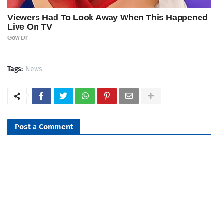
Tags:
News
Post a Comment