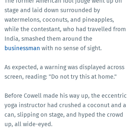
The former American Idol judge went up on
stage and laid down surrounded by
watermelons, coconuts, and pineapples,
while the contestant, who had travelled from
India, smashed them around the
businessman
with no sense of sight.
As expected, a warning was displayed across
screen, reading: "Do not try this at home."
Before Cowell made his way up, the eccentric
yoga instructor had crushed a coconut and a
can, slipping on stage, and hyped the crowd
up, all wide-eyed.