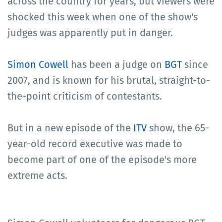
across the country for years, but viewers were
shocked this week when one of the show's
judges was apparently put in danger.
Simon Cowell
has been a judge on
BGT
since
2007, and is known for his brutal, straight-to-
the-point criticism of contestants.
But in a new episode of the
ITV
show, the 65-
year-old record executive was made to
become part of one of the episode's more
extreme acts.