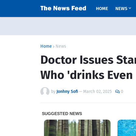
HOME
NEWS
Home
News
Doctor Issues St
Who 'drinks Even 
by
Jonhny Sofi
—
March 02, 2025
0