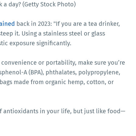
 a day? (Getty Stock Photo)
ained
back in 2023: "If you are a tea drinker,
eep it. Using a stainless steel or glass
tic exposure significantly.
ir convenience or portability, make sure you’re
isphenol-A (BPA), phthalates, polypropylene,
 bags made from organic hemp, cotton, or
 antioxidants in your life, but just like food—