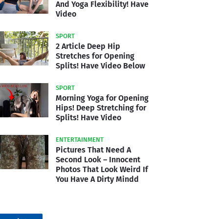
And Yoga Flexibility! Have
Video
SPORT
2 Article Deep Hip
Stretches for Opening
Splits! Have Video Below
SPORT
Morning Yoga for Opening
Hips! Deep Stretching for
Splits! Have Video
ENTERTAINMENT
Pictures That Need A
Second Look – Innocent
Photos That Look Weird If
You Have A Dirty Mindd