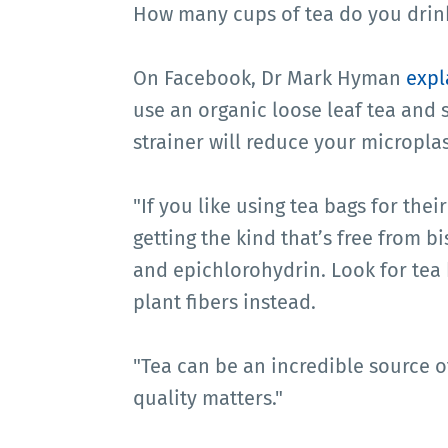
How many cups of tea do you drink
On Facebook, Dr Mark Hyman
expl
use an organic loose leaf tea and st
strainer will reduce your microplas
"If you like using tea bags for the
getting the kind that’s free from b
and epichlorohydrin. Look for tea
plant fibers instead.
"Tea can be an incredible source of
quality matters."