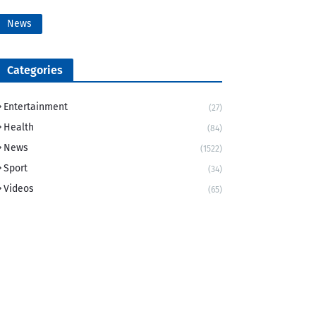
News
Categories
Entertainment
(27)
Health
(84)
News
(1522)
Sport
(34)
Videos
(65)