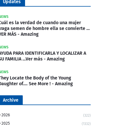
Updates
NEWS
Cuál es la verdad de cuando una mujer
traga semen de hombre ella se convierte …
VER MÁS - Amazing
NEWS
AYUDA PARA IDENTIFICARLA Y LOCALIZAR A
SU FAMILIA …Ver más - Amazing
NEWS
They Locate the Body of the Young
Daughter of.… See More ! - Amazing
Archive
2026
(322)
2025
(1332)