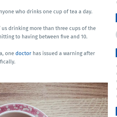
anyone who drinks one cup of tea a day.
of us drinking more than three cups of the
itting to having between five and 10.
ea, one
doctor
has issued a warning after
ically.