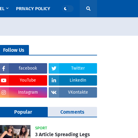
EL
PRIVACY POLICY
Follow Us
facebook
Twitter
YouTube
LinkedIn
Instagram
VKontakte
Popular
Comments
SPORT
3 Article Spreading Legs