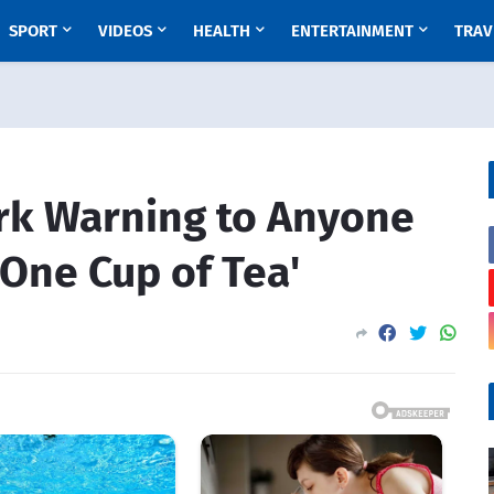
SPORT
VIDEOS
HEALTH
ENTERTAINMENT
TRAV
ark Warning to Anyone
One Cup of Tea'