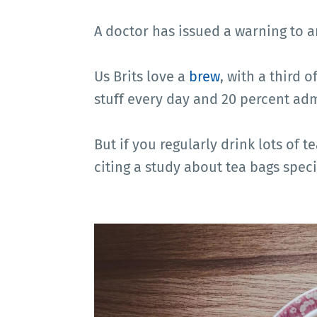
A doctor has issued a warning to 
Us Brits love a
brew
, with a third 
stuff every day and 20 percent adm
But if you regularly drink lots of t
citing a study about tea bags specif