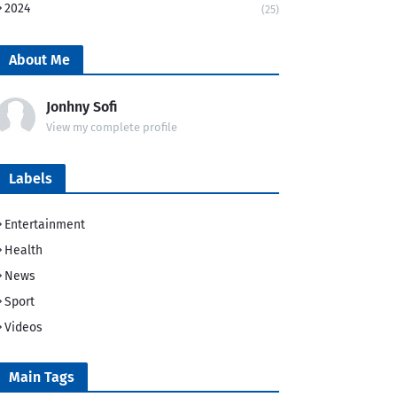
2024
(25)
About Me
Jonhny Sofi
View my complete profile
Labels
Entertainment
Health
News
Sport
Videos
Main Tags