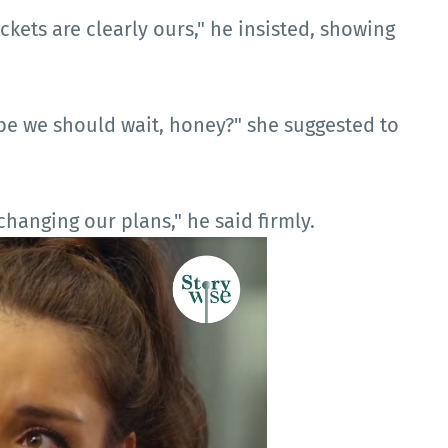
ickets are clearly ours," he insisted, showing
aybe we should wait, honey?" she suggested to
hanging our plans," he said firmly.