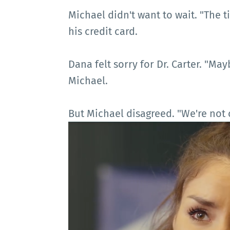
Michael didn't want to wait. "The t
his credit card.
Dana felt sorry for Dr. Carter. "M
Michael.
But Michael disagreed. "We're not c