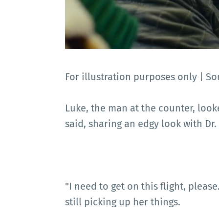
For illustration purposes only |
Luke, the man at the counter, look
said, sharing an edgy look with Dr. 
"I need to get on this flight, please
still picking up her things.