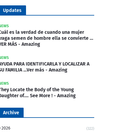
Updates
NEWS
Cuál es la verdad de cuando una mujer
traga semen de hombre ella se convierte …
VER MÁS - Amazing
NEWS
AYUDA PARA IDENTIFICARLA Y LOCALIZAR A
SU FAMILIA …Ver más - Amazing
NEWS
They Locate the Body of the Young
Daughter of.… See More ! - Amazing
Archive
2026
(322)