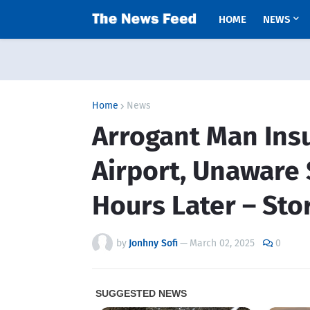
HOME
NEWS
Home
News
Arrogant Man Ins
Airport, Unaware 
Hours Later – Sto
by
Jonhny Sofi
—
March 02, 2025
0