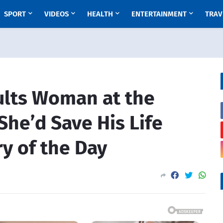
SPORT
VIDEOS
HEALTH
ENTERTAINMENT
TRAV
ults Woman at the
She’d Save His Life
ry of the Day