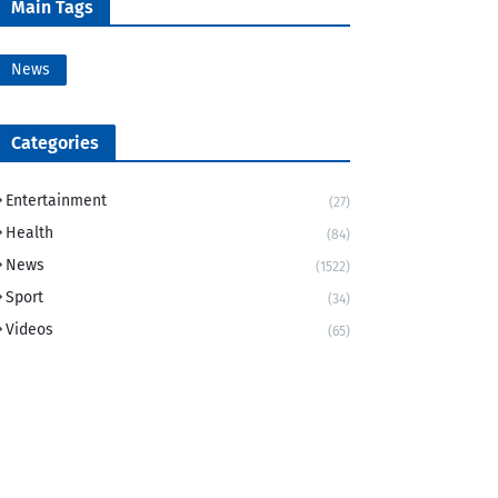
Main Tags
News
Categories
Entertainment
(27)
Health
(84)
News
(1522)
Sport
(34)
Videos
(65)