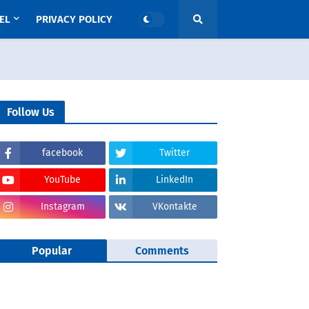
EL
PRIVACY POLICY
Follow Us
facebook
Twitter
YouTube
LinkedIn
Instagram
VKontakte
Popular
Comments