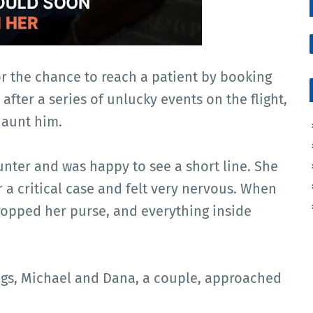
r the chance to reach a patient by booking
after a series of unlucky events on the flight,
haunt him.
ounter and was happy to see a short line. She
r a critical case and felt very nervous. When
dropped her purse, and everything inside
hings, Michael and Dana, a couple, approached