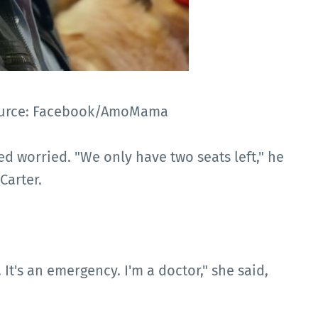
 Source: Facebook/AmoMama
ed worried. "We only have two seats left," he
Carter.
. It's an emergency. I'm a doctor," she said,