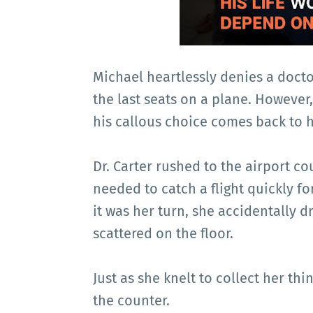
Michael heartlessly denies a docto
the last seats on a plane. However, 
his callous choice comes back to 
Dr. Carter rushed to the airport c
needed to catch a flight quickly fo
it was her turn, she accidentally 
scattered on the floor.
Just as she knelt to collect her t
the counter.