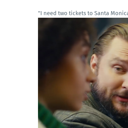
"I need two tickets to Santa Monica