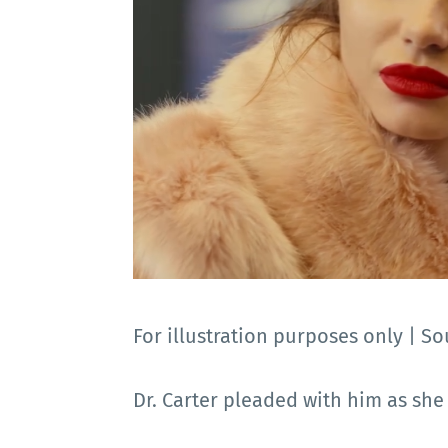
For illustration purposes only |
Dr. Carter pleaded with him as she r