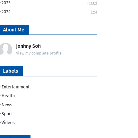
2025
(1332)
2024
(25)
About Me
Jonhny Sofi
View my complete profile
Labels
Entertainment
Health
News
Sport
Videos