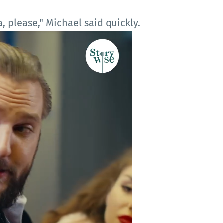
, please," Michael said quickly.