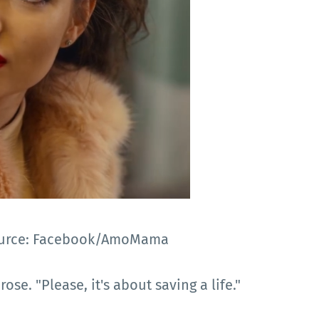
 Source: Facebook/AmoMama
ose. "Please, it's about saving a life."