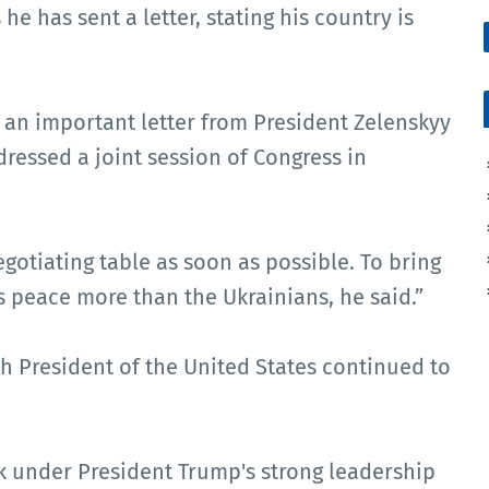
he has sent a letter, stating his country is
d an important letter from President Zelenskyy
ressed a joint session of Congress in
gotiating table as soon as possible. To bring
 peace more than the Ukrainians, he said.”
h President of the United States continued to
k under President Trump's strong leadership