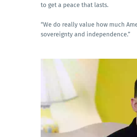
to get a peace that lasts.
“We do really value how much Amer
sovereignty and independence.”