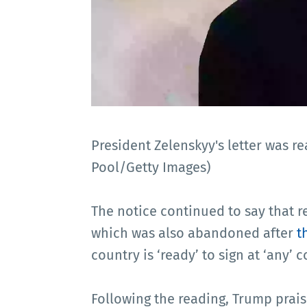
President Zelenskyy's letter was re
Pool/Getty Images)
The notice continued to say that r
which was also abandoned after
t
country is ‘ready’ to sign at ‘any’ 
Following the reading, Trump prais