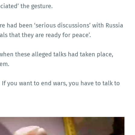
ciated’ the gesture.
e had been ‘serious discussions’ with Russia
als that they are ready for peace’.
when these alleged talks had taken place,
hem.
. If you want to end wars, you have to talk to