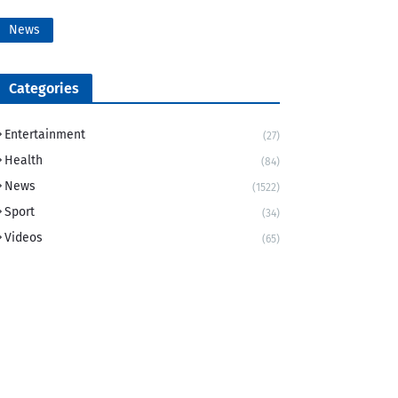
News
Categories
Entertainment
(27)
Health
(84)
News
(1522)
Sport
(34)
Videos
(65)