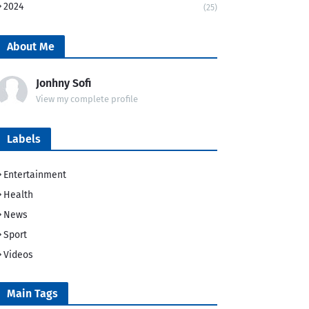
2024
(25)
About Me
Jonhny Sofi
View my complete profile
Labels
Entertainment
Health
News
Sport
Videos
Main Tags