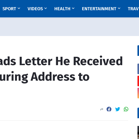
SPORT
VIDEOS
HEALTH
ENTERTAINMENT
TRAV
ds Letter He Received
uring Address to