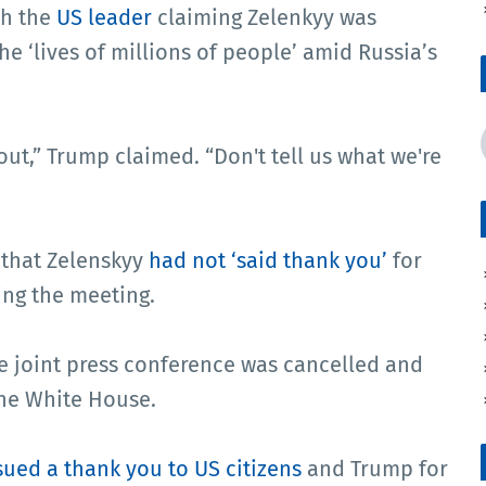
th the
US leader
claiming Zelenkyy was
the ‘lives of millions of people’ amid Russia’s
out,” Trump claimed. “Don't tell us what we're
 that Zelenskyy
had not ‘said thank you’
for
ing the meeting.
e joint press conference was cancelled and
he White House.
sued a thank you to US citizens
and Trump for