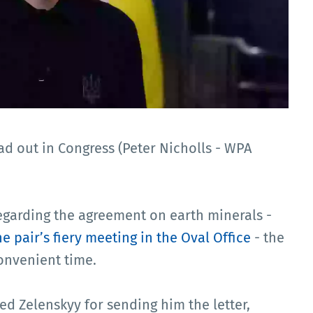
ad out in Congress (Peter Nicholls - WPA
egarding the agreement on earth minerals -
he pair’s fiery meeting in the Oval Office
- the
convenient time.
ed Zelenskyy for sending him the letter,