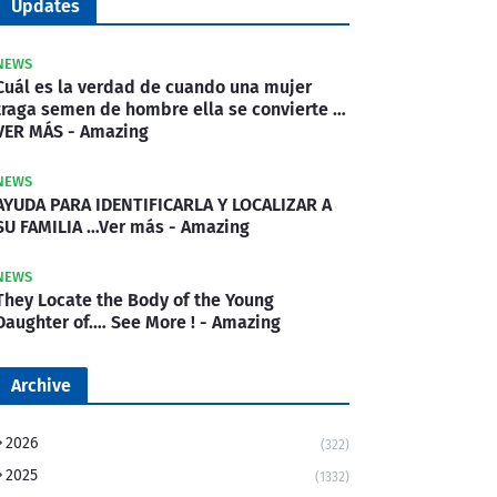
Updates
NEWS
Cuál es la verdad de cuando una mujer
traga semen de hombre ella se convierte …
VER MÁS - Amazing
NEWS
AYUDA PARA IDENTIFICARLA Y LOCALIZAR A
SU FAMILIA …Ver más - Amazing
NEWS
They Locate the Body of the Young
Daughter of.… See More ! - Amazing
Archive
2026
(322)
2025
(1332)