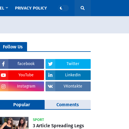
EL
PRIVACY POLICY
Follow Us
facebook
Twitter
YouTube
LinkedIn
Instagram
VKontakte
Popular
Comments
SPORT
3 Article Spreading Legs