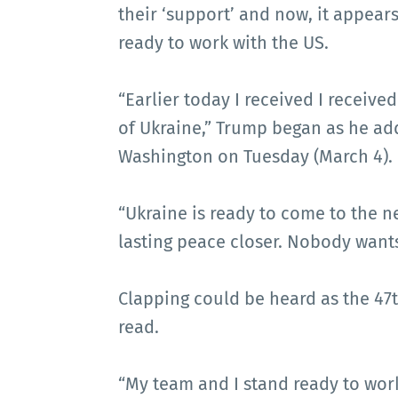
their ‘support’ and now, it appears 
ready to work with the US.
“Earlier today I received I receive
of Ukraine,” Trump began as he add
Washington on Tuesday (March 4).
“Ukraine is ready to come to the ne
lasting peace closer. Nobody wants
Clapping could be heard as the 47t
read.
“My team and I stand ready to wor