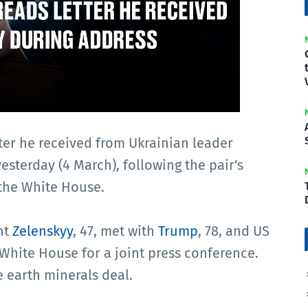
ter he received from Ukrainian leader
sterday (4 March), following the pair's
 the White House.
nt
Zelenskyy
, 47, met with
Trump
, 78, and US
 White House for a joint press conference.
e earth minerals deal.