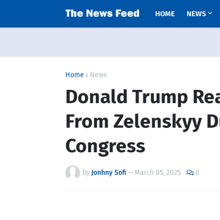
HOME
NEWS
Home
News
Donald Trump Rea
From Zelenskyy D
Congress
by
Jonhny Sofi
—
March 05, 2025
0