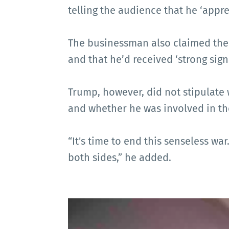
telling the audience that he ‘appre
The businessman also claimed ther
and that he’d received ‘strong sign
Trump, however, did not stipulate 
and whether he was involved in t
“It's time to end this senseless war
both sides,” he added.