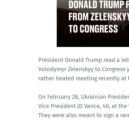
President Donald Trump read a let
Volodymyr Zelenskyy to Congress ye
rather heated meeting recently at
On February 28, Ukrainian Preside
Vice President JD Vance, 40, at the
They were also meant to sign a rar