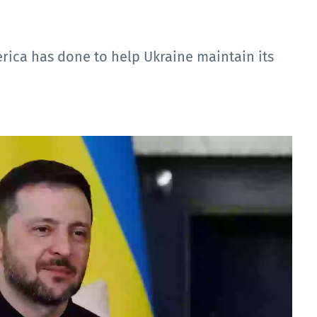
ica has done to help Ukraine maintain its