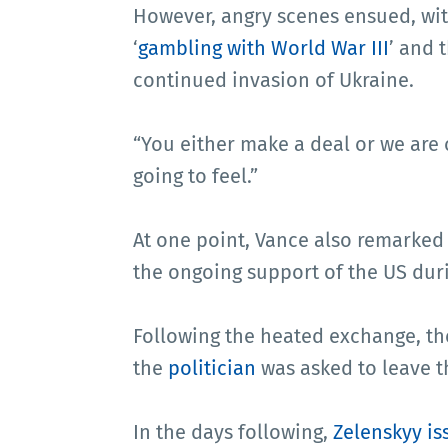
However, angry scenes ensued, wi
‘
gambling with World War III
’ and 
continued invasion of Ukraine.
“You either make a deal or we are 
going to feel.”
At one point, Vance also remarked
the ongoing support of the US dur
Following the heated exchange, th
the
politician
was asked to leave t
In the days following,
Zelenskyy is