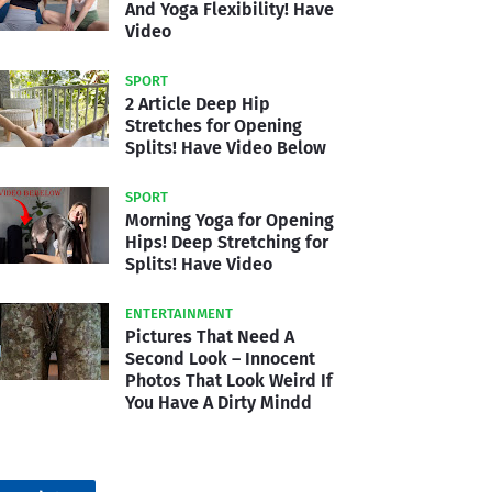
And Yoga Flexibility! Have
Video
SPORT
2 Article Deep Hip
Stretches for Opening
Splits! Have Video Below
SPORT
Morning Yoga for Opening
Hips! Deep Stretching for
Splits! Have Video
ENTERTAINMENT
Pictures That Need A
Second Look – Innocent
Photos That Look Weird If
You Have A Dirty Mindd