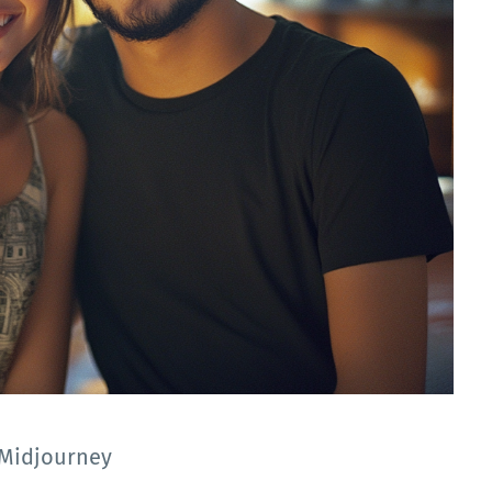
: Midjourney