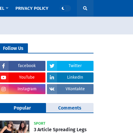
EL
PRIVACY POLICY
Follow Us
facebook
Twitter
YouTube
LinkedIn
Instagram
VKontakte
Popular
Comments
SPORT
3 Article Spreading Legs