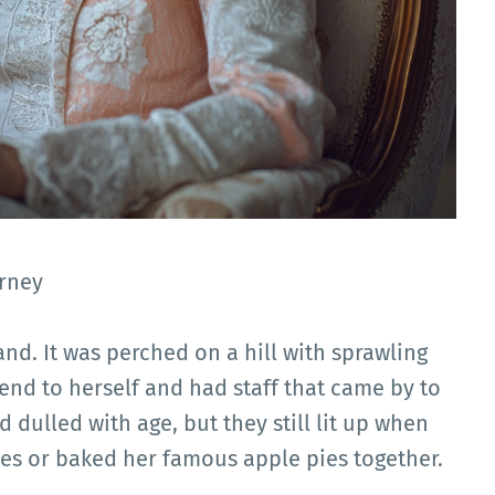
rney
nd. It was perched on a hill with sprawling
end to herself and had staff that came by to
 dulled with age, but they still lit up when
es or baked her famous apple pies together.