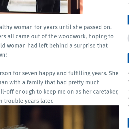
wealthy woman for years until she passed on.
rs all came out of the woodwork, hoping to
old woman had left behind a surprise that
wn!
rson for seven happy and fulfilling years. She
man with a family that had pretty much
ll-off enough to keep me on as her caretaker,
n trouble years later.