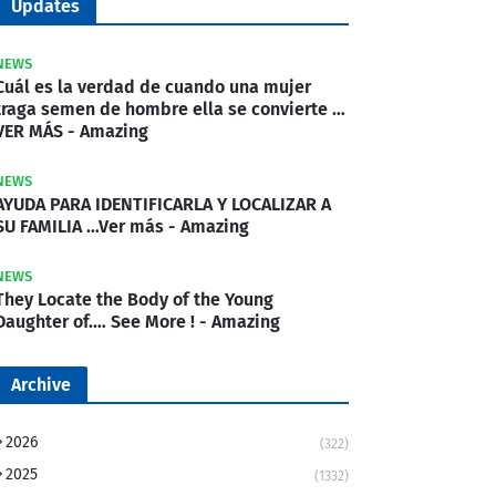
Updates
NEWS
Cuál es la verdad de cuando una mujer
traga semen de hombre ella se convierte …
VER MÁS - Amazing
NEWS
AYUDA PARA IDENTIFICARLA Y LOCALIZAR A
SU FAMILIA …Ver más - Amazing
NEWS
They Locate the Body of the Young
Daughter of.… See More ! - Amazing
Archive
2026
(322)
2025
(1332)