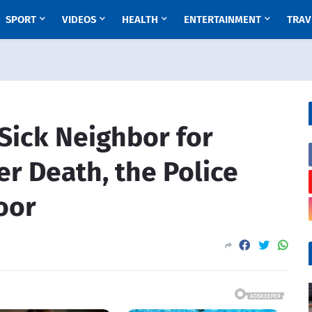
SPORT
VIDEOS
HEALTH
ENTERTAINMENT
TRAV
 Sick Neighbor for
er Death, the Police
oor