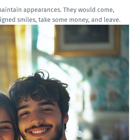
 maintain appearances. They would come,
eigned smiles, take some money, and leave.