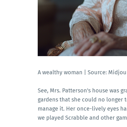
A wealthy woman | Source: Midjou
See, Mrs. Patterson's house was gra
gardens that she could no longer t
manage it. Her once-lively eyes had
we played Scrabble and other gam