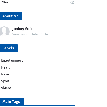
2024
(25)
About Me
Jonhny Sofi
View my complete profile
Labels
Entertainment
Health
News
Sport
Videos
Main Tags