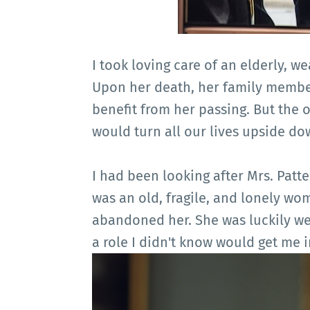
I took loving care of an elderly, 
Upon her death, her family membe
benefit from her passing. But the 
would turn all our lives upside do
I had been looking after Mrs. Patte
was an old, fragile, and lonely wo
abandoned her. She was luckily we
a role I didn't know would get me i