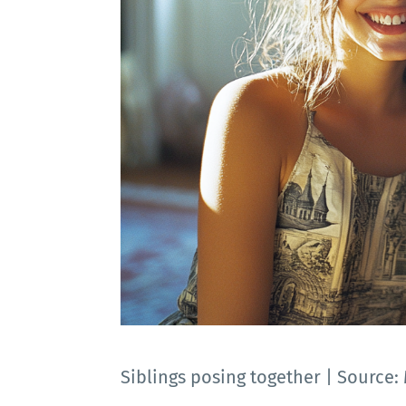
Siblings posing together | Source