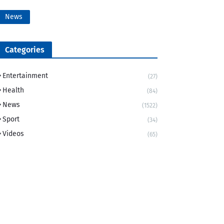
News
Categories
Entertainment
(27)
Health
(84)
News
(1522)
Sport
(34)
Videos
(65)