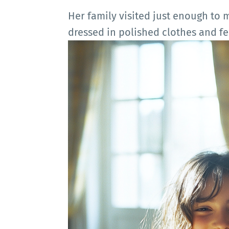
Her family visited just enough to
dressed in polished clothes and f