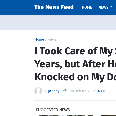
HOME
NEWS
Home
News
I Took Care of My
Years, but After H
Knocked on My D
by
Jonhny Sofi
—
March 02, 2025
0