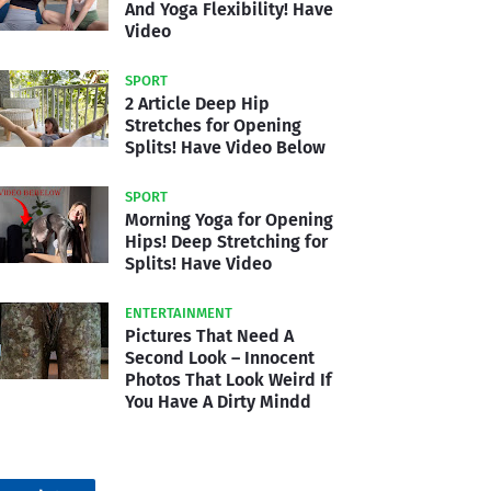
And Yoga Flexibility! Have
Video
SPORT
2 Article Deep Hip
Stretches for Opening
Splits! Have Video Below
SPORT
Morning Yoga for Opening
Hips! Deep Stretching for
Splits! Have Video
ENTERTAINMENT
Pictures That Need A
Second Look – Innocent
Photos That Look Weird If
You Have A Dirty Mindd