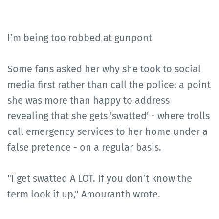
I’m being too robbed at gunpont
Some fans asked her why she took to social
media first rather than call the police; a point
she was more than happy to address
revealing that she gets 'swatted' - where trolls
call emergency services to her home under a
false pretence - on a regular basis.
"I get swatted A LOT. If you don’t know the
term look it up," Amouranth wrote.