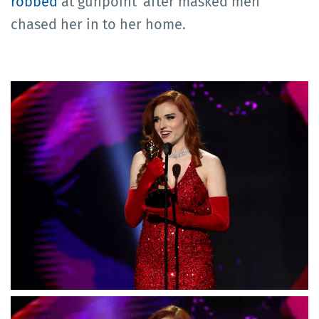
robbed
at gunpoint' after masked men
chased her in to her home.