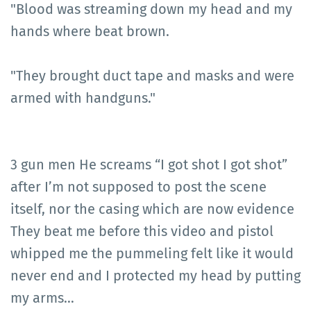
"Blood was streaming down my head and my
hands where beat brown.
"They brought duct tape and masks and were
armed with handguns."
3 gun men He screams “I got shot I got shot”
after I’m not supposed to post the scene
itself, nor the casing which are now evidence
They beat me before this video and pistol
whipped me the pummeling felt like it would
never end and I protected my head by putting
my arms…