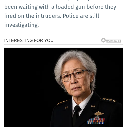
been waiting with a loaded gun before they
fired on the intruders. Police are still
investigating.