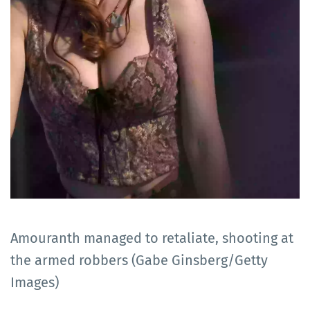
Amouranth managed to retaliate, shooting at
the armed robbers (Gabe Ginsberg/Getty
Images)