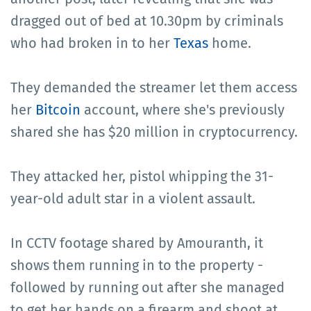
dragged out of bed at 10.30pm by criminals
who had broken in to her
Texas
home.
They demanded the streamer let them access
her
Bitcoin
account, where she's previously
shared she has $20 million in cryptocurrency.
They attacked her, pistol whipping the 31-
year-old adult star in a violent assault.
In CCTV footage shared by Amouranth, it
shows them running in to the property -
followed by running out after she managed
to get her hands on a firearm and shoot at