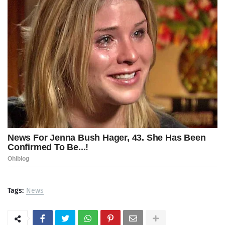
Tags:
News