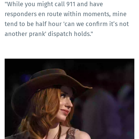
"While you might call 911 and have
responders en route within moments, mine
tend to be half hour 'can we confirm it’s not
another prank' dispatch holds."