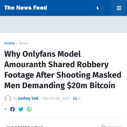
Home
News
Why Onlyfans Model
Amouranth Shared Robbery
Footage After Shooting Masked
Men Demanding $20m Bitcoin
by
Jonhny Sofi
—
March 06, 2025
0