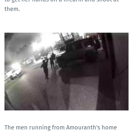
them.
The men running from Amouranth's home