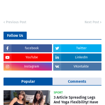
Previous Post
Next Post
Follow Us
facebook
Twitter
YouTube
LinkedIn
Instagram
VKontakte
Popular
Comments
SPORT
3 Article Spreading Legs
And Yoga Flexibility! Have