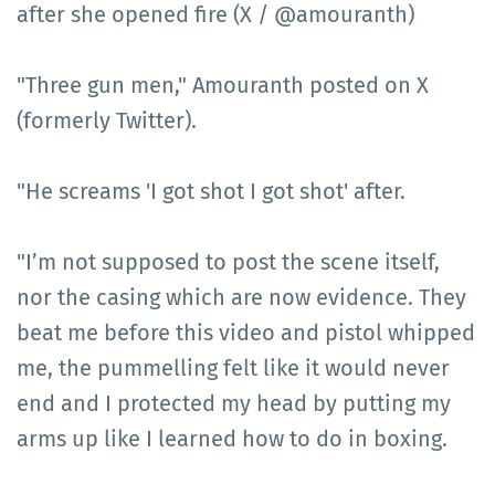
after she opened fire (X / @amouranth)
"Three gun men," Amouranth posted on X
(formerly Twitter).
"He screams 'I got shot I got shot' after.
"I’m not supposed to post the scene itself,
nor the casing which are now evidence. They
beat me before this video and pistol whipped
me, the pummelling felt like it would never
end and I protected my head by putting my
arms up like I learned how to do in boxing.