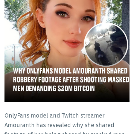
OnlyFans model and Twitch streamer
Amouranth has revealed why she shared