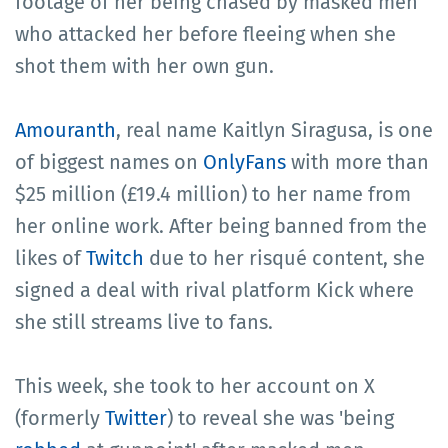
footage of her being chased by masked men
who attacked her before fleeing when she
shot them with her own gun.
Amouranth
, real name Kaitlyn Siragusa, is one
of biggest names on
OnlyFans
with more than
$25 million (£19.4 million) to her name from
her online work. After being banned from the
likes of
Twitch
due to her risqué content, she
signed a deal with rival platform Kick where
she still streams live to fans.
This week, she took to her account on X
(formerly
Twitter
) to reveal she was 'being