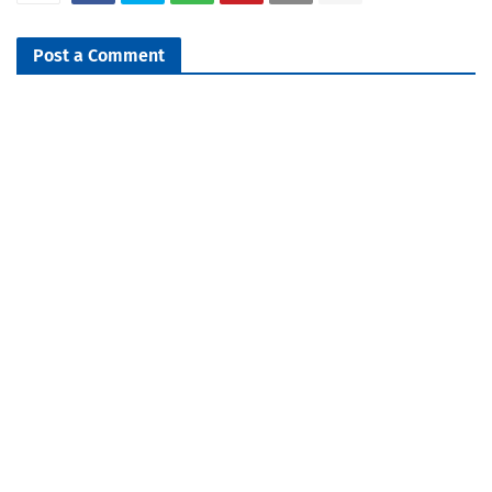
Post a Comment