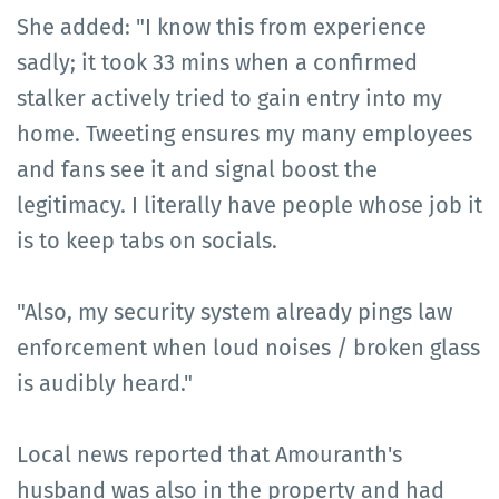
She added: "I know this from experience
sadly; it took 33 mins when a confirmed
stalker actively tried to gain entry into my
home. Tweeting ensures my many employees
and fans see it and signal boost the
legitimacy. I literally have people whose job it
is to keep tabs on socials.
"Also, my security system already pings law
enforcement when loud noises / broken glass
is audibly heard."
Local news reported that Amouranth's
husband was also in the property and had