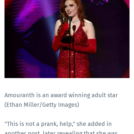
Amouranth is an award winning adult star
(Ethan Miller/Getty Images)
"This is not a prank, help," she added in
another post, later revealing that she was