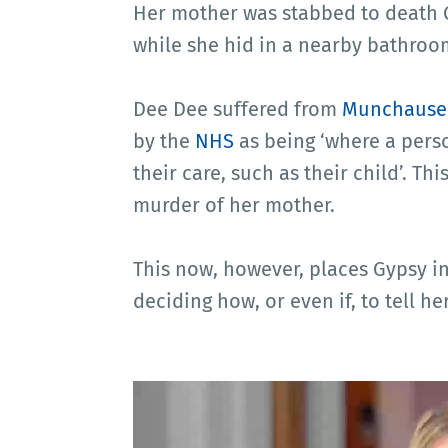
Her mother was stabbed to death G
while she hid in a nearby bathroo
Dee Dee suffered from
Munchause
by the
NHS
as being ‘where a perso
their care, such as their child’. Th
murder of her mother.
This now, however, places Gypsy i
deciding how, or even if, to tell h