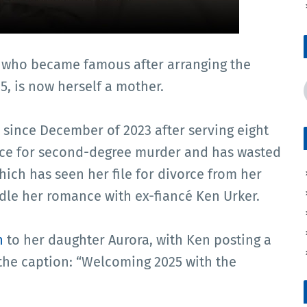
 who became famous after arranging the
, is now herself a mother.
since December of 2023 after serving eight
nce for second-degree murder and has wasted
which has seen her file for divorce from her
le her romance with ex-fiancé Ken Urker.
h
to her daughter Aurora, with Ken posting a
the caption: “Welcoming 2025 with the