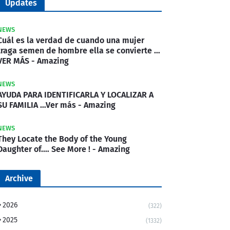
Updates
NEWS
Cuál es la verdad de cuando una mujer
traga semen de hombre ella se convierte …
VER MÁS - Amazing
NEWS
AYUDA PARA IDENTIFICARLA Y LOCALIZAR A
SU FAMILIA …Ver más - Amazing
NEWS
They Locate the Body of the Young
Daughter of.… See More ! - Amazing
Archive
2026
(322)
2025
(1332)