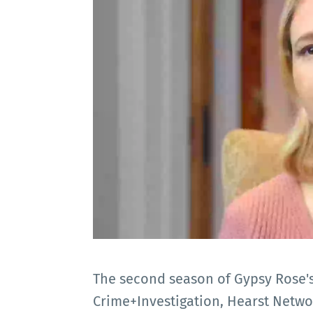
The second season of Gypsy Rose's 
Crime+Investigation, Hearst Netw