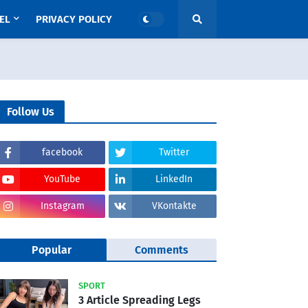
EL
PRIVACY POLICY
Follow Us
facebook
Twitter
YouTube
LinkedIn
Instagram
VKontakte
Popular
Comments
SPORT
3 Article Spreading Legs