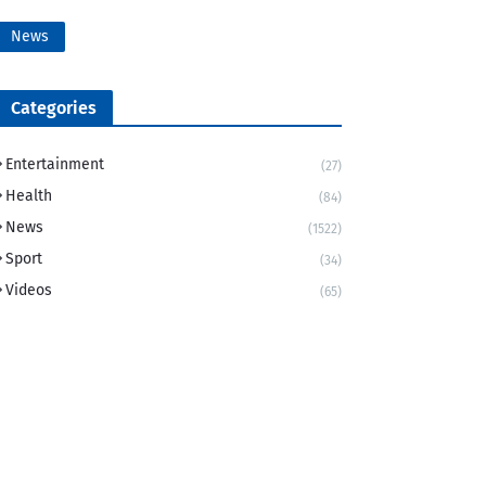
News
Categories
Entertainment
(27)
Health
(84)
News
(1522)
Sport
(34)
Videos
(65)