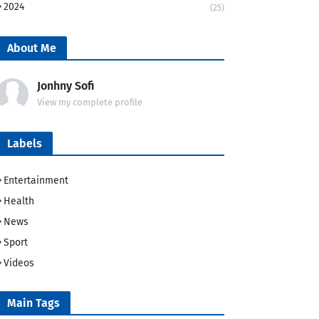
2024
(25)
About Me
Jonhny Sofi
View my complete profile
Labels
Entertainment
Health
News
Sport
Videos
Main Tags