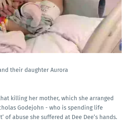
and their daughter Aurora
that killing her mother, which she arranged
cholas Godejohn - who is spending life
t’ of abuse she suffered at Dee Dee’s hands.