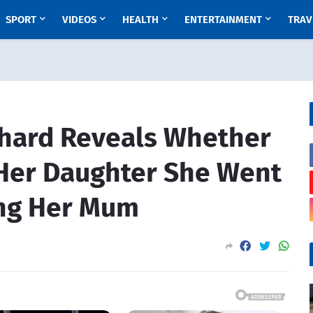
SPORT
VIDEOS
HEALTH
ENTERTAINMENT
TRAV
hard Reveals Whether
 Her Daughter She Went
ling Her Mum