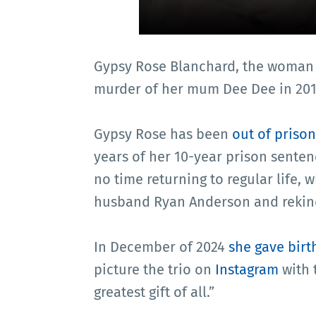
Gypsy Rose Blanchard, the woman
murder of her mum Dee Dee in 2015
Gypsy Rose has been
out of prison
years of her 10-year prison sente
no time returning to regular life, 
husband Ryan Anderson and rekind
In December of 2024
she gave birt
picture the trio on
Instagram
with 
greatest gift of all.”