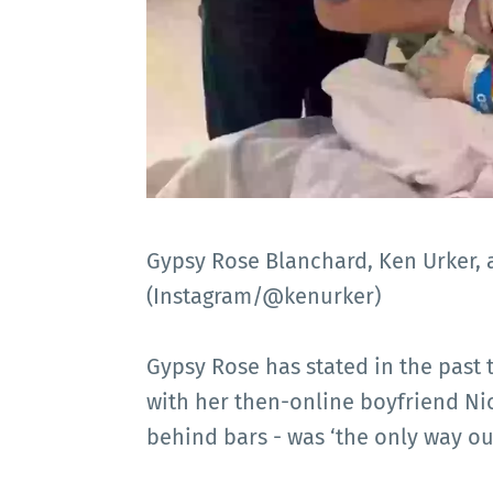
Gypsy Rose Blanchard, Ken Urker, 
(Instagram/@kenurker)
Gypsy Rose has stated in the past 
with her then-online boyfriend Ni
behind bars - was ‘the only way ou