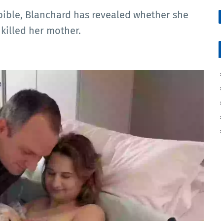
Dbible, Blanchard has revealed whether she
 killed her mother.