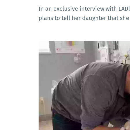
In an exclusive interview with LA
plans to tell her daughter that she