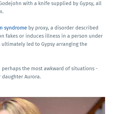
odejohn with a knife supplied by Gypsy, all
m.
n syndrome
by proxy, a disorder described
n fakes or induces illness in a person under
is ultimately led to Gypsy arranging the
n perhaps the most awkward of situations -
er daughter Aurora.