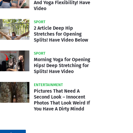
And Yoga Flexibility! Have
Video
SPORT
2 Article Deep Hip
Stretches for Opening
Splits! Have Video Below
SPORT
Morning Yoga for Opening
Hips! Deep Stretching for
Splits! Have Video
ENTERTAINMENT
Pictures That Need A
Second Look – Innocent
Photos That Look Weird If
You Have A Dirty Mindd