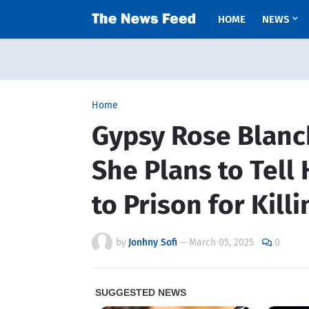
HOME
NEWS
Home
Gypsy Rose Blanc
She Plans to Tell
to Prison for Kil
by
Jonhny Sofi
—
March 05, 2025
0