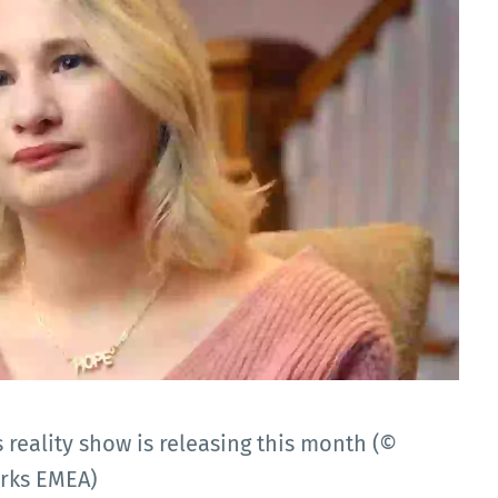
reality show is releasing this month (©
orks EMEA)