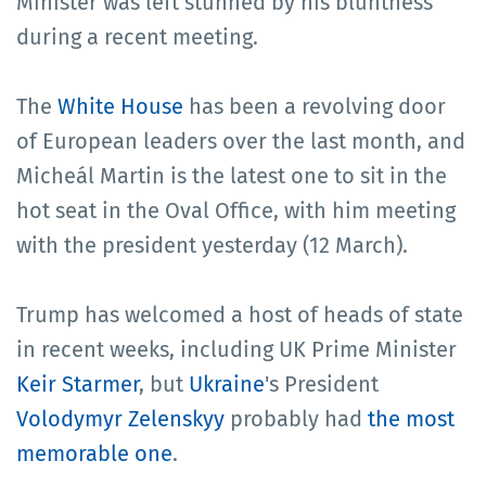
Minister was left stunned by his bluntness
during a recent meeting.
The
White House
has been a revolving door
of European leaders over the last month, and
Micheál Martin is the latest one to sit in the
hot seat in the Oval Office, with him meeting
with the president yesterday (12 March).
Trump has welcomed a host of heads of state
in recent weeks, including UK Prime Minister
Keir Starmer
, but
Ukraine
's President
Volodymyr Zelenskyy
probably had
the most
memorable one
.