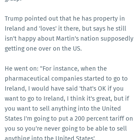
Trump pointed out that he has property in
Ireland and 'loves' it there, but says he still
isn't happy about Martin's nation supposedly
getting one over on the US.
He went on: "For instance, when the
pharmaceutical companies started to go to
Ireland, I would have said 'that's OK if you
want to go to Ireland, I think it's great, but if
you want to sell anything into the United
States I'm going to put a 200 percent tariff on
you so you're never going to be able to sell
anything into the United States'.