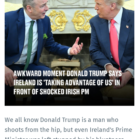
We all know Donald Trump is a man who
shoots from the hip, but even Ireland's Prime