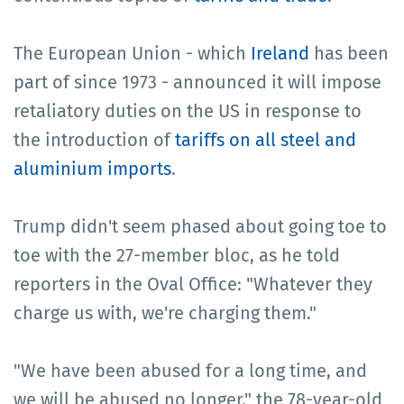
The European Union - which
Ireland
has been
part of since 1973 - announced it will impose
retaliatory duties on the US in response to
the introduction of
tariffs on all steel and
aluminium imports
.
Trump didn't seem phased about going toe to
toe with the 27-member bloc, as he told
reporters in the Oval Office: "Whatever they
charge us with, we're charging them."
"We have been abused for a long time, and
we will be abused no longer," the 78-year-old