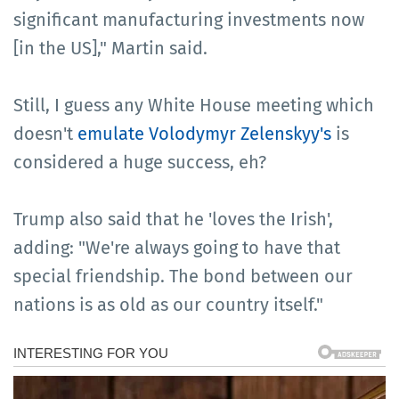
significant manufacturing investments now
[in the US]," Martin said.
Still, I guess any White House meeting which
doesn't
emulate Volodymyr Zelenskyy's
is
considered a huge success, eh?
Trump also said that he 'loves the Irish',
adding: "We're always going to have that
special friendship. The bond between our
nations is as old as our country itself."