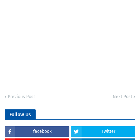
Previous Post
Next Post
Follow Us
facebook
Twitter