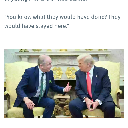
"You know what they would have done? They
would have stayed here."