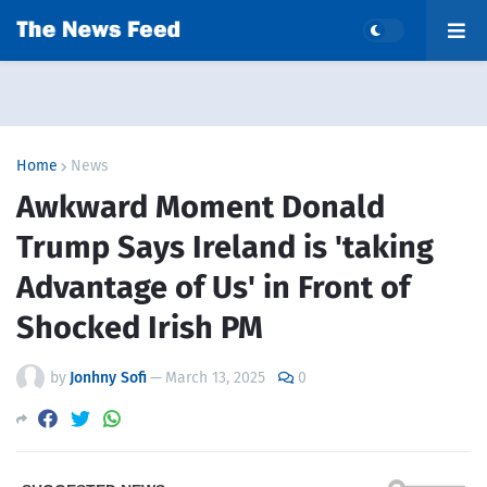
Home
News
Awkward Moment Donald
Trump Says Ireland is 'taking
Advantage of Us' in Front of
Shocked Irish PM
by
Jonhny Sofi
—
March 13, 2025
0