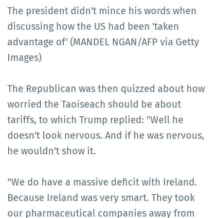
The president didn't mince his words when
discussing how the US had been 'taken
advantage of' (MANDEL NGAN/AFP via Getty
Images)
The Republican was then quizzed about how
worried the Taoiseach should be about
tariffs, to which Trump replied: "Well he
doesn't look nervous. And if he was nervous,
he wouldn't show it.
"We do have a massive deficit with Ireland.
Because Ireland was very smart. They took
our pharmaceutical companies away from