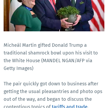
Micheál Martin gifted Donald Trump a
traditional shamrock bowl upon his visit to
the White House (MANDEL NGAN/AFP via
Getty Images)
The pair quickly got down to business after
getting the usual pleasantries and photo ops
out of the way, and began to discuss the
contentious topics of
tariffs and trade
.