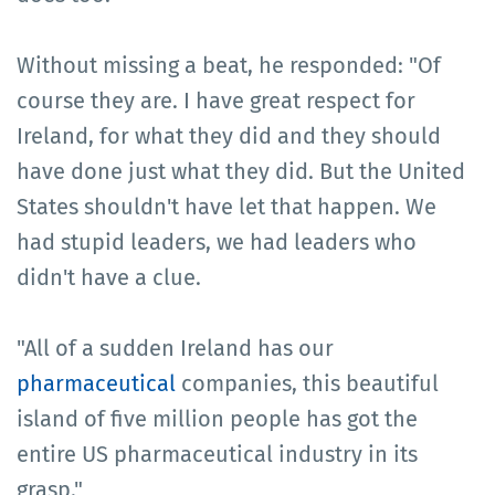
Without missing a beat, he responded: "Of
course they are. I have great respect for
Ireland, for what they did and they should
have done just what they did. But the United
States shouldn't have let that happen. We
had stupid leaders, we had leaders who
didn't have a clue.
"All of a sudden Ireland has our
pharmaceutical
companies, this beautiful
island of five million people has got the
entire US pharmaceutical industry in its
grasp."