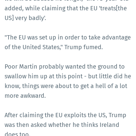
added, while claiming that the EU 'treats[the
US] very badly'.
"The EU was set up in order to take advantage
of the United States," Trump fumed.
Poor Martin probably wanted the ground to
swallow him up at this point - but little did he
know, things were about to get a hell of a lot
more awkward.
After claiming the EU exploits the US, Trump
was then asked whether he thinks Ireland
does too.