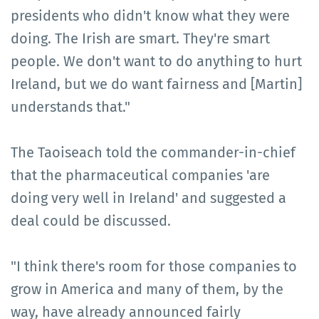
presidents who didn't know what they were
doing. The Irish are smart. They're smart
people. We don't want to do anything to hurt
Ireland, but we do want fairness and [Martin]
understands that."
The Taoiseach told the commander-in-chief
that the pharmaceutical companies 'are
doing very well in Ireland' and suggested a
deal could be discussed.
"I think there's room for those companies to
grow in America and many of them, by the
way, have already announced fairly