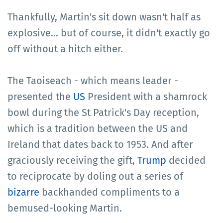
Thankfully, Martin's sit down wasn't half as
explosive... but of course, it didn't exactly go
off without a hitch either.
The Taoiseach - which means leader -
presented the
US
President with a shamrock
bowl during the St Patrick's Day reception,
which is a tradition between the US and
Ireland that dates back to 1953. And after
graciously receiving the gift,
Trump
decided
to reciprocate by doling out a series of
bizarre
backhanded compliments to a
bemused-looking Martin.