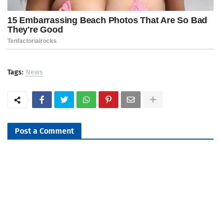
Tags:
News
Post a Comment