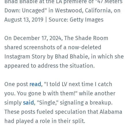
Bhad Bhabie at the LA premiere of "47 Meters
Down: Uncaged" in Westwood, California, on
August 13, 2019 | Source: Getty Images
On December 17, 2024, The Shade Room
shared screenshots of a now-deleted
Instagram Story by Bhad Bhabie, in which she
appeared to address the situation.
One post
read
, "I told LV next time I catch
you. You gone b with them!" while another
simply
said
, "Single," signaling a breakup.
These posts fueled speculation that Alabama
had played a role in their split.