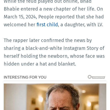
While the feud played out online, Bhad
Bhabie entered a new chapter of her life. On
March 15, 2024, People reported that she had
welcomed her
first child
, a daughter, with LV.
The rapper later confirmed the news by
sharing a black-and-white Instagram Story of
herself holding the newborn, whose face was
hidden under a hat and blanket.