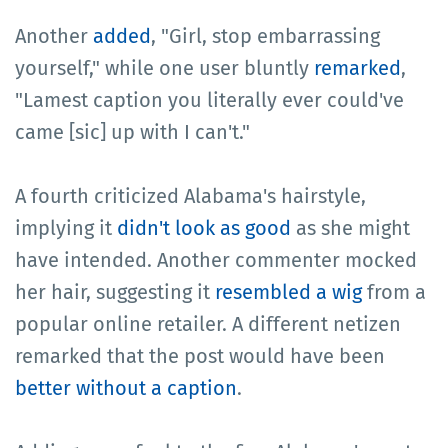
Another
added
, "Girl, stop embarrassing
yourself," while one user bluntly
remarked
,
"Lamest caption you literally ever could've
came [sic] up with I can't."
A fourth criticized Alabama's hairstyle,
implying it
didn't look as good
as she might
have intended. Another commenter mocked
her hair, suggesting it
resembled a wig
from a
popular online retailer. A different netizen
remarked that the post would have been
better without a caption
.