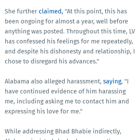
She further
claimed,
"At this point, this has
been ongoing for almost a year, well before
anything was posted. Throughout this time, LV
has confessed his feelings for me repeatedly,
and despite his dishonesty and relationship, I
chose to disregard his advances."
Alabama also alleged harassment,
saying
, "I
have continued evidence of him harassing
me, including asking me to contact him and
expressing his love for me."
While addressing Bhad Bhabie indirectly,