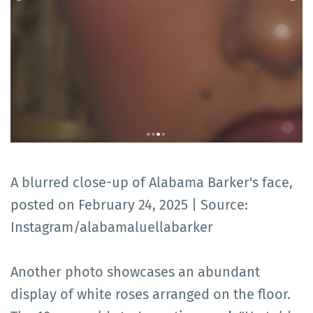
A blurred close-up of Alabama Barker's face,
posted on February 24, 2025 | Source:
Instagram/alabamaluellabarker
Another photo showcases an abundant
display of white roses arranged on the floor.