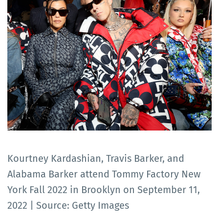
Kourtney Kardashian, Travis Barker, and
Alabama Barker attend Tommy Factory New
York Fall 2022 in Brooklyn on September 11,
2022 | Source: Getty Images