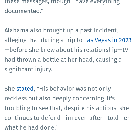
these messages, though I have everything
documented."
Alabama also brought up a past incident,
alleging that during a trip to
Las Vegas in 2023
—before she knew about his relationship—LV
had thrown a bottle at her head, causing a
significant injury.
She
stated
, "His behavior was not only
reckless but also deeply concerning. It's
troubling to see that, despite his actions, she
continues to defend him even after I told her
what he had done."