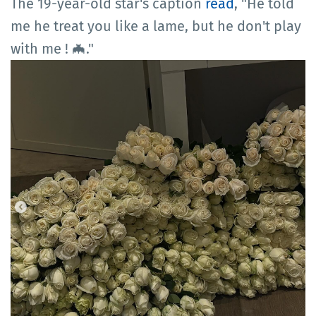
The 19-year-old star's caption
read
, "He told
me he treat you like a lame, but he don't play
with me ! 🦇."