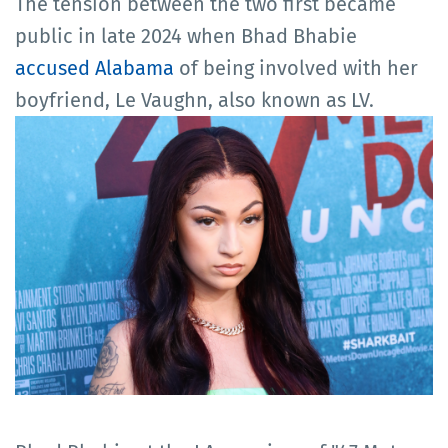
The tension between the two first became
public in late 2024 when Bhad Bhabie
accused Alabama
of being involved with her
boyfriend, Le Vaughn, also known as LV.