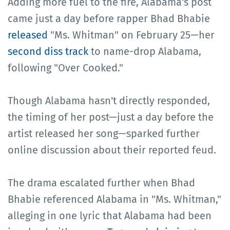
Adding more fuel to the fire, Alabama's post
came just a day before rapper Bhad Bhabie
released
"Ms. Whitman" on February 25—her
second diss track
to name-drop Alabama,
following "Over Cooked."
Though Alabama hasn't directly responded,
the timing of her post—just a day before the
artist released her song—sparked further
online discussion about their reported feud.
The drama escalated further when Bhad
Bhabie referenced Alabama in "Ms. Whitman,"
alleging in one lyric that Alabama had been