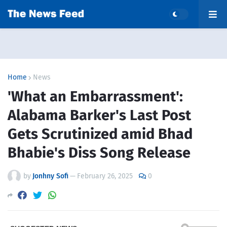
Home
News
'What an Embarrassment':
Alabama Barker's Last Post
Gets Scrutinized amid Bhad
Bhabie's Diss Song Release
by
Jonhny Sofi
—
February 26, 2025
0