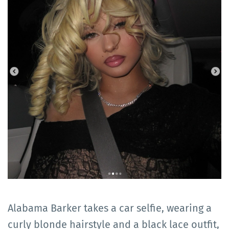
Alabama Barker takes a car selfie, wearing a
curly blonde hairstyle and a black lace outfit,