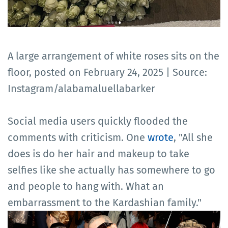
A large arrangement of white roses sits on the
floor, posted on February 24, 2025 | Source:
Instagram/alabamaluellabarker
Social media users quickly flooded the
comments with criticism. One
wrote
, "All she
does is do her hair and makeup to take
selfies like she actually has somewhere to go
and people to hang with. What an
embarrassment to the Kardashian family."