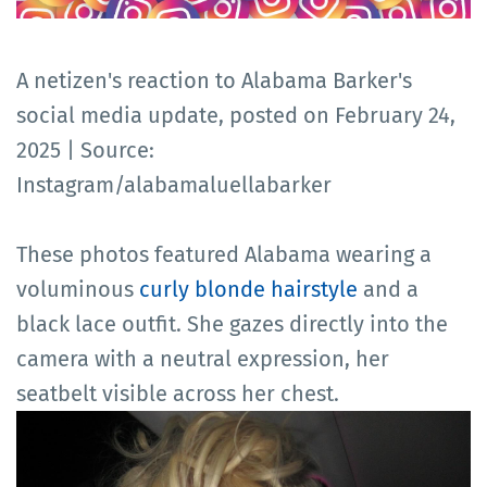
A netizen's reaction to Alabama Barker's
social media update, posted on February 24,
2025 | Source:
Instagram/alabamaluellabarker
These photos featured Alabama wearing a
voluminous
curly blonde hairstyle
and a
black lace outfit. She gazes directly into the
camera with a neutral expression, her
seatbelt visible across her chest.