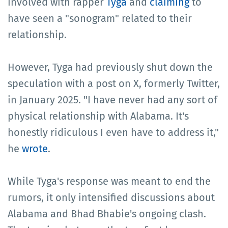
involved with rapper
Tyga
and
claiming
to
have seen a "sonogram" related to their
relationship.
However, Tyga had previously shut down the
speculation with a post on X, formerly Twitter,
in January 2025. "I have never had any sort of
physical relationship with Alabama. It's
honestly ridiculous I even have to address it,"
he
wrote
.
While Tyga's response was meant to end the
rumors, it only intensified discussions about
Alabama and Bhad Bhabie's ongoing clash.