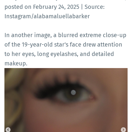
posted on February 24, 2025 | Source:
Instagram/alabamaluellabarker
In another image, a blurred extreme close-up
of the 19-year-old star's face drew attention
to her eyes, long eyelashes, and detailed
makeup.