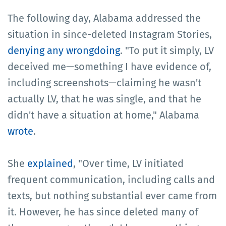
The following day, Alabama addressed the
situation in since-deleted Instagram Stories,
denying any wrongdoing
. "To put it simply, LV
deceived me—something I have evidence of,
including screenshots—claiming he wasn't
actually LV, that he was single, and that he
didn't have a situation at home," Alabama
wrote
.
She
explained
, "Over time, LV initiated
frequent communication, including calls and
texts, but nothing substantial ever came from
it. However, he has since deleted many of