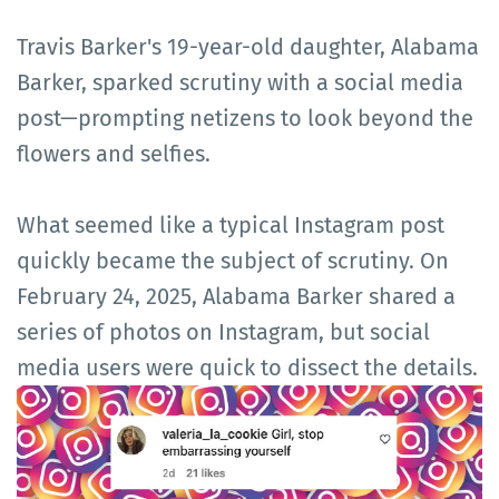
Travis Barker's 19-year-old daughter, Alabama
Barker, sparked scrutiny with a social media
post—prompting netizens to look beyond the
flowers and selfies.
What seemed like a typical Instagram post
quickly became the subject of scrutiny. On
February 24, 2025, Alabama Barker shared a
series of photos on Instagram, but social
media users were quick to dissect the details.