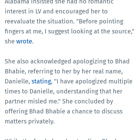
Alabama insisted she had no romantic
interest in LV and encouraged her to
reevaluate the situation. "Before pointing
fingers at me, I suggest looking at the source,"
she
wrote
.
She also acknowledged apologizing to Bhad
Bhabie, referring to her by her real name,
Danielle,
stating
, "I have apologized multiple
times to Danielle, understanding that her
partner misled me." She concluded by
offering Bhad Bhabie a chance to discuss
matters privately.