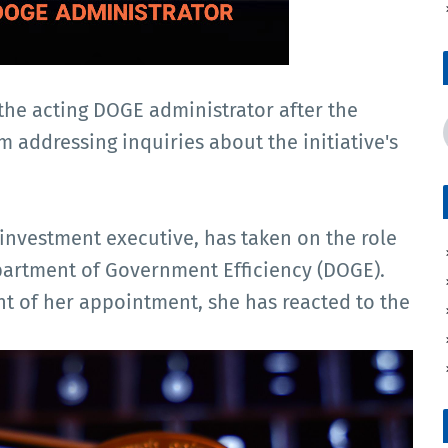
the acting DOGE administrator after the
m addressing inquiries about the initiative's
investment executive, has taken on the role
epartment of Government Efficiency (DOGE).
 of her appointment, she has reacted to the