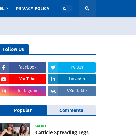
EL
PRIVACY POLICY
Follow Us
facebook
Twitter
YouTube
LinkedIn
Instagram
VKontakte
Popular
Comments
SPORT
3 Article Spreading Legs