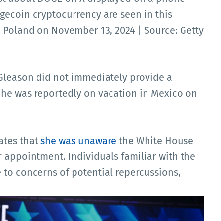
gecoin cryptocurrency are seen in this
, Poland on November 13, 2024 | Source: Getty
Gleason did not immediately provide a
he was reportedly on vacation in Mexico on
ates that
she was unaware
the White House
 appointment. Individuals familiar with the
to concerns of potential repercussions,