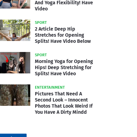
And Yoga Flexibility! Have
Video
SPORT
2 Article Deep Hip
Stretches for Opening
Splits! Have Video Below
SPORT
Morning Yoga for Opening
Hips! Deep Stretching for
Splits! Have Video
ENTERTAINMENT
Pictures That Need A
Second Look – Innocent
Photos That Look Weird If
You Have A Dirty Mindd