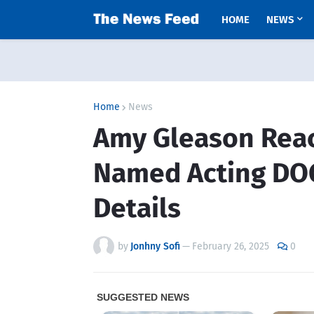
HOME
NEWS
Home
News
Amy Gleason React
Named Acting DOG
Details
by
Jonhny Sofi
—
February 26, 2025
0