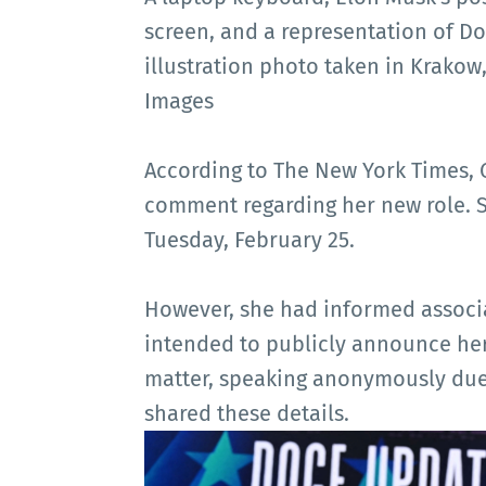
screen, and a representation of Do
illustration photo taken in Krakow
Images
According to The New York Times, 
comment regarding her new role. S
Tuesday, February 25.
However, she had informed associ
intended to publicly announce her
matter, speaking anonymously due 
shared these details.