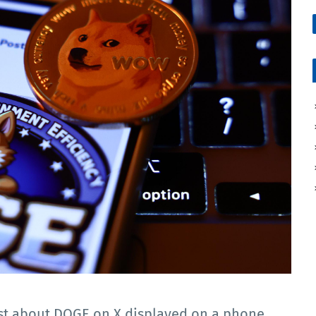
ost about DOGE on X displayed on a phone