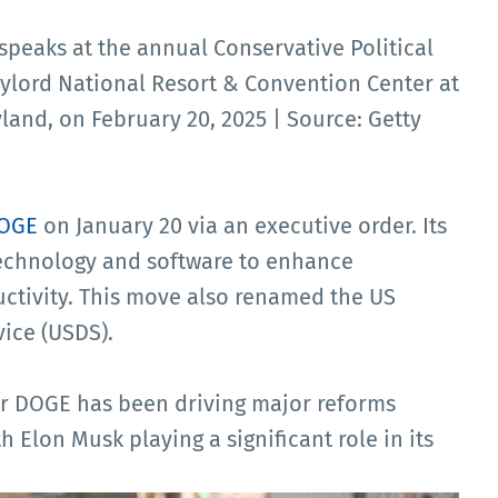
speaks at the annual Conservative Political
aylord National Resort & Convention Center at
land, on February 20, 2025 | Source: Getty
DOGE
on January 20 via an executive order. Its
technology and software to enhance
ctivity. This move also renamed the US
vice (USDS).
r DOGE has been driving major reforms
h Elon Musk playing a significant role in its