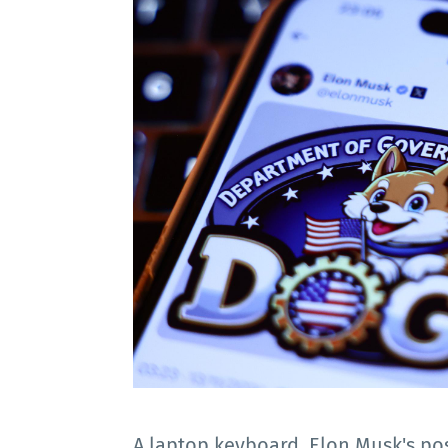
A laptop keyboard, Elon Musk's p