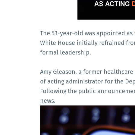
The 53-year-old was appointed as 
White House initially refrained fro
formal leadership.
Amy Gleason, a former healthcare 
of acting administrator for the D
Following the public announcement
news.