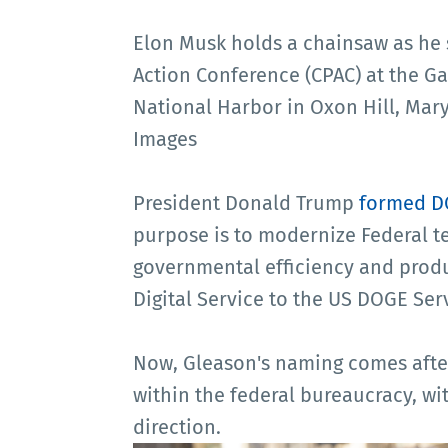
Elon Musk holds a chainsaw as he 
Action Conference (CPAC) at the G
National Harbor in Oxon Hill, Mary
Images
President Donald Trump
formed 
purpose is to modernize Federal 
governmental efficiency and produ
Digital Service to the US DOGE Ser
Now, Gleason's naming comes afte
within the federal bureaucracy, wit
direction.