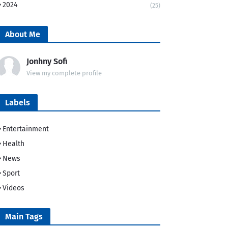
2024
(25)
About Me
Jonhny Sofi
View my complete profile
Labels
Entertainment
Health
News
Sport
Videos
Main Tags