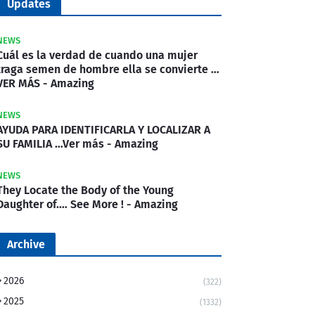
Updates
NEWS
Cuál es la verdad de cuando una mujer
traga semen de hombre ella se convierte …
VER MÁS - Amazing
NEWS
AYUDA PARA IDENTIFICARLA Y LOCALIZAR A
SU FAMILIA …Ver más - Amazing
NEWS
They Locate the Body of the Young
Daughter of.… See More ! - Amazing
Archive
2026
(322)
2025
(1332)