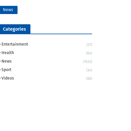
News
Categories
Entertainment
(27)
Health
(84)
News
(1522)
Sport
(34)
Videos
(65)