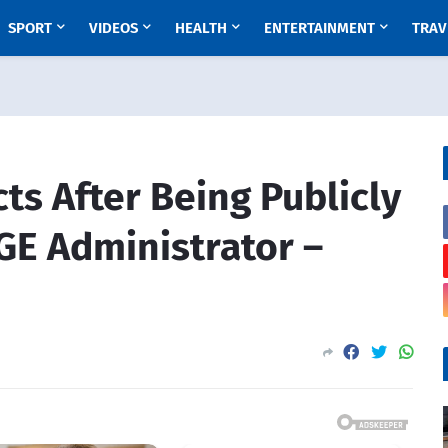
SPORT
VIDEOS
HEALTH
ENTERTAINMENT
TRAV
s After Being Publicly
E Administrator –