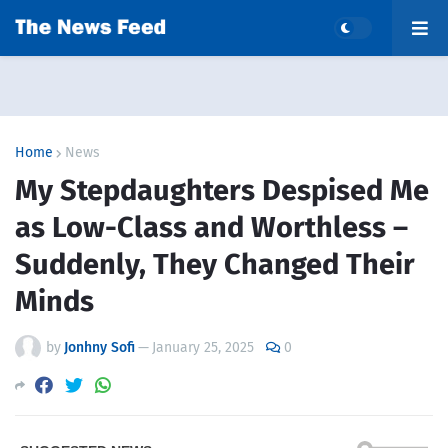
Home
News
My Stepdaughters Despised Me
as Low-Class and Worthless –
Suddenly, They Changed Their
Minds
by
Jonhny Sofi
—
January 25, 2025
0