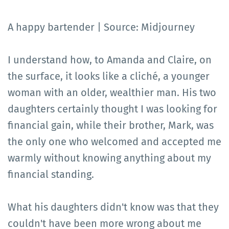
A happy bartender | Source: Midjourney
I understand how, to Amanda and Claire, on
the surface, it looks like a cliché, a younger
woman with an older, wealthier man. His two
daughters certainly thought I was looking for
financial gain, while their brother, Mark, was
the only one who welcomed and accepted me
warmly without knowing anything about my
financial standing.
What his daughters didn't know was that they
couldn't have been more wrong about me