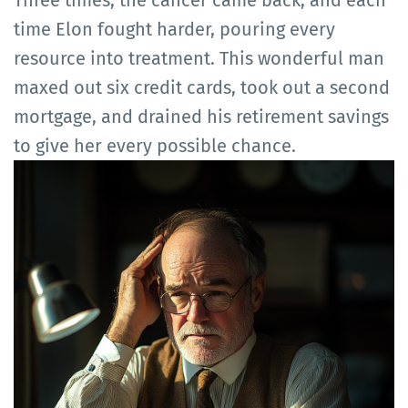
Three times, the cancer came back, and each
time Elon fought harder, pouring every
resource into treatment. This wonderful man
maxed out six credit cards, took out a second
mortgage, and drained his retirement savings
to give her every possible chance.