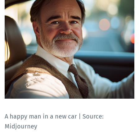
A happy man in a new car | Source:
Midjourney