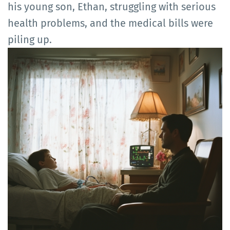
his young son, Ethan, struggling with serious
health problems, and the medical bills were
piling up.