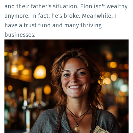
and their father's situation. Elon isn't wealthy
anymore. In fact, he's broke. Meanwhile, I
have a trust fund and many thriving
businesses.