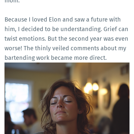
mom.
Because I loved Elon and saw a future with
him, I decided to be understanding. Grief can
twist emotions. But the second year was even
worse! The thinly veiled comments about my
bartending work became more direct.