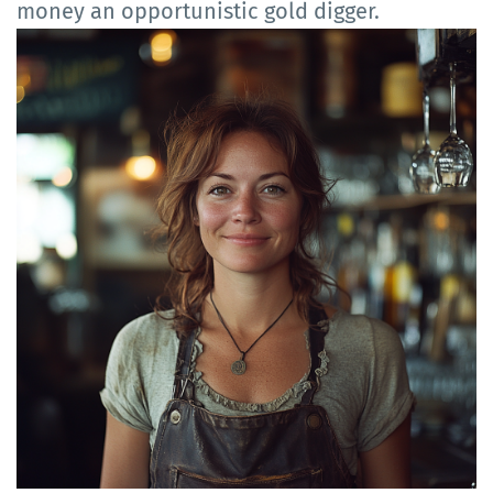
money an opportunistic gold digger.