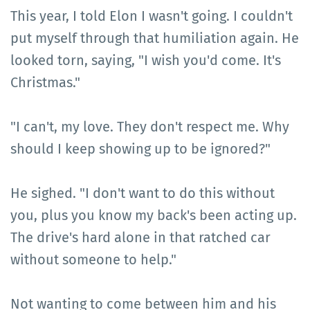
This year, I told Elon I wasn't going. I couldn't
put myself through that humiliation again. He
looked torn, saying, "I wish you'd come. It's
Christmas."
"I can't, my love. They don't respect me. Why
should I keep showing up to be ignored?"
He sighed. "I don't want to do this without
you, plus you know my back's been acting up.
The drive's hard alone in that ratched car
without someone to help."
Not wanting to come between him and his