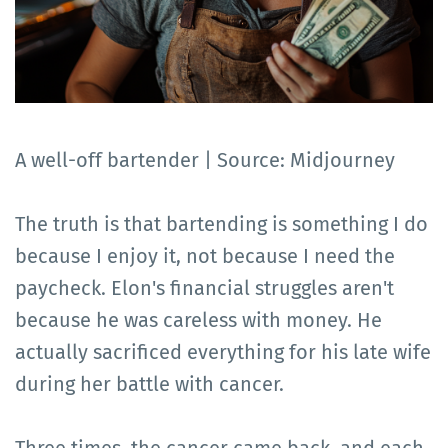
A well-off bartender | Source: Midjourney
The truth is that bartending is something I do
because I enjoy it, not because I need the
paycheck. Elon's financial struggles aren't
because he was careless with money. He
actually sacrificed everything for his late wife
during her battle with cancer.