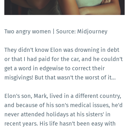
Two angry women | Source: Midjourney
They didn't know Elon was drowning in debt
or that I had paid for the car, and he couldn't
get a word in edgewise to correct their
misgivings! But that wasn't the worst of it...
Elon's son, Mark, lived in a different country,
and because of his son's medical issues, he'd
never attended holidays at his sisters' in
recent years. His life hasn't been easy with