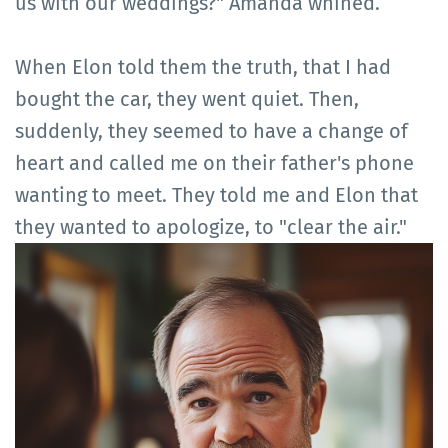
us with our weddings?" Amanda whined.
When Elon told them the truth, that I had
bought the car, they went quiet. Then,
suddenly, they seemed to have a change of
heart and called me on their father's phone
wanting to meet. They told me and Elon that
they wanted to apologize, to "clear the air."