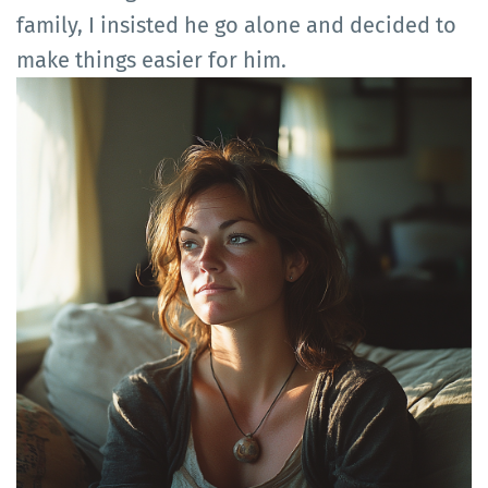
family, I insisted he go alone and decided to
make things easier for him.