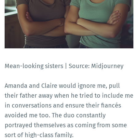
Mean-looking sisters | Source: Midjourney
Amanda and Claire would ignore me, pull
their father away when he tried to include me
in conversations and ensure their fiancés
avoided me too. The duo constantly
portrayed themselves as coming from some
sort of high-class family.