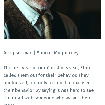
An upset man | Source: Midjourney
The first year of our Christmas visit, Elon
called them out for their behavior. They
apologized, but only to him, but excused
their behavior by saying it was hard to see
their dad with someone who wasn't their