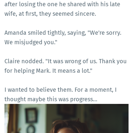
after losing the one he shared with his late
wife, at first, they seemed sincere.
Amanda smiled tightly, saying, "We're sorry.
We misjudged you."
Claire nodded. "It was wrong of us. Thank you
for helping Mark. It means a lot."
I wanted to believe them. For a moment, I
thought maybe this was progress...