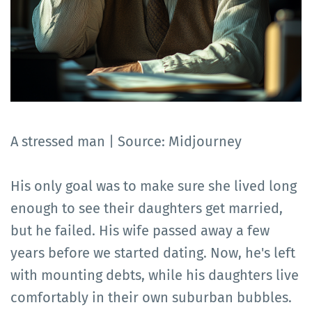
A stressed man | Source: Midjourney
His only goal was to make sure she lived long
enough to see their daughters get married,
but he failed. His wife passed away a few
years before we started dating. Now, he's left
with mounting debts, while his daughters live
comfortably in their own suburban bubbles.