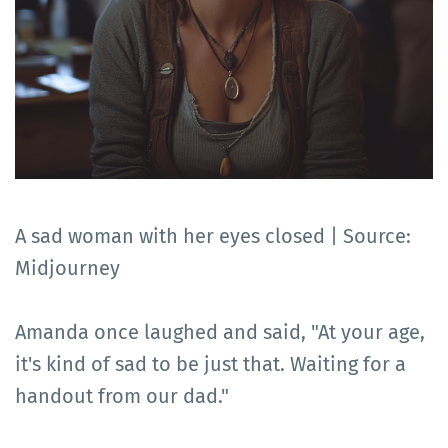
A sad woman with her eyes closed | Source:
Midjourney
Amanda once laughed and said, "At your age,
it's kind of sad to be just that. Waiting for a
handout from our dad."