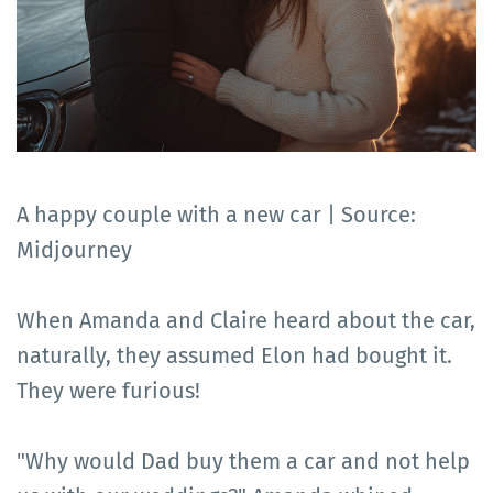
A happy couple with a new car | Source:
Midjourney
When Amanda and Claire heard about the car,
naturally, they assumed Elon had bought it.
They were furious!
"Why would Dad buy them a car and not help