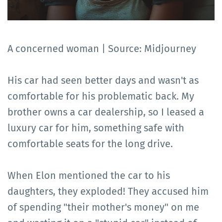
A concerned woman | Source: Midjourney
His car had seen better days and wasn't as
comfortable for his problematic back. My
brother owns a car dealership, so I leased a
luxury car for him, something safe with
comfortable seats for the long drive.
When Elon mentioned the car to his
daughters, they exploded! They accused him
of spending "their mother's money" on me