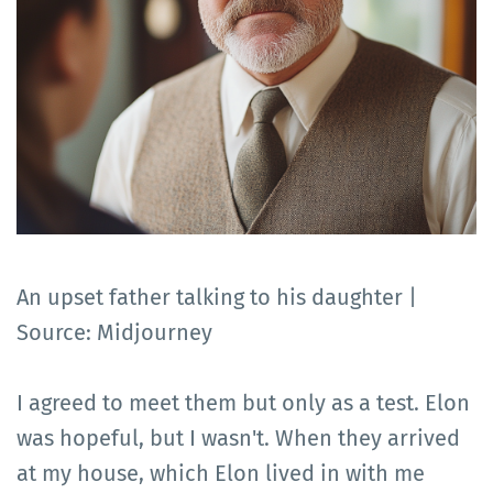
An upset father talking to his daughter |
Source: Midjourney
I agreed to meet them but only as a test. Elon
was hopeful, but I wasn't. When they arrived
at my house, which Elon lived in with me