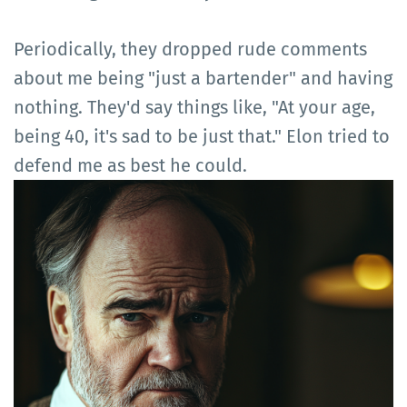
Periodically, they dropped rude comments
about me being "just a bartender" and having
nothing. They'd say things like, "At your age,
being 40, it's sad to be just that." Elon tried to
defend me as best he could.