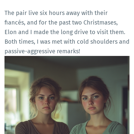
The pair live six hours away with their
fiancés, and for the past two Christmases,
Elon and I made the long drive to visit them.
Both times, I was met with cold shoulders and
passive-aggressive remarks!