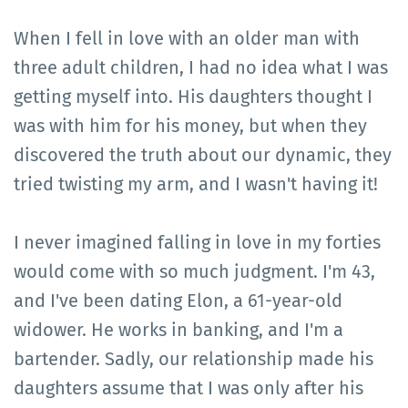
When I fell in love with an older man with
three adult children, I had no idea what I was
getting myself into. His daughters thought I
was with him for his money, but when they
discovered the truth about our dynamic, they
tried twisting my arm, and I wasn't having it!
I never imagined falling in love in my forties
would come with so much judgment. I'm 43,
and I've been dating Elon, a 61-year-old
widower. He works in banking, and I'm a
bartender. Sadly, our relationship made his
daughters assume that I was only after his