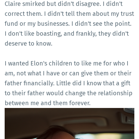
Claire smirked but didn't disagree. I didn't
correct them. I didn't tell them about my trust
fund or my businesses. I didn't see the point.
I don't like boasting, and frankly, they didn't
deserve to know.
I wanted Elon's children to like me for who I
am, not what I have or can give them or their
father financially. Little did I know that a gift
to their father would change the relationship
between me and them forever.