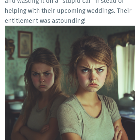
and wasting it on a "stupid car" instead of
helping with their upcoming weddings. Their
entitlement was astounding!