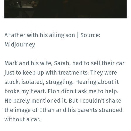
A father with his ailing son | Source:
Midjourney
Mark and his wife, Sarah, had to sell their car
just to keep up with treatments. They were
stuck, isolated, struggling. Hearing about it
broke my heart. Elon didn't ask me to help.
He barely mentioned it. But I couldn't shake
the image of Ethan and his parents stranded
without a car.