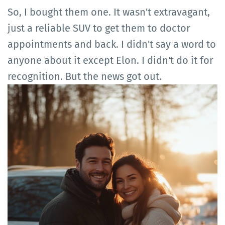
So, I bought them one. It wasn't extravagant,
just a reliable SUV to get them to doctor
appointments and back. I didn't say a word to
anyone about it except Elon. I didn't do it for
recognition. But the news got out.