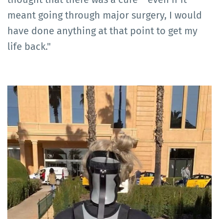
meant going through major surgery, I would
have done anything at that point to get my
life back."