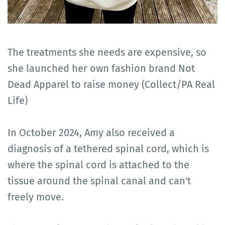
The treatments she needs are expensive, so
she launched her own fashion brand Not
Dead Apparel to raise money (Collect/PA Real
Life)
In October 2024, Amy also received a
diagnosis of a tethered spinal cord, which is
where the spinal cord is attached to the
tissue around the spinal canal and can't
freely move.