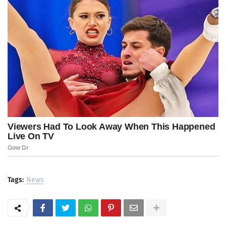
Tags:
News