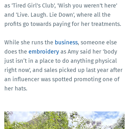
as 'Tired Girl's Club', 'Wish you weren't here'
and 'Live. Laugh. Lie Down', where all the
profits go towards paying for her treatments.
While she runs the
business
, someone else
does the
embroidery
as Amy said her 'body
just isn’t in a place to do anything physical
right now', and sales picked up last year after
an influencer was spotted promoting one of
her hats.