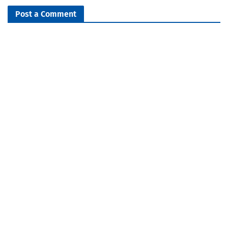
Post a Comment