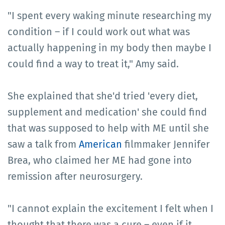
"I spent every waking minute researching my
condition – if I could work out what was
actually happening in my body then maybe I
could find a way to treat it," Amy said.
She explained that she'd tried 'every diet,
supplement and medication' she could find
that was supposed to help with ME until she
saw a talk from
American
filmmaker Jennifer
Brea, who claimed her ME had gone into
remission after neurosurgery.
"I cannot explain the excitement I felt when I
thought that there was a cure – even if it