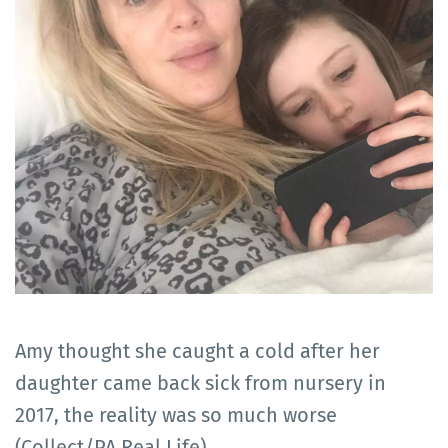
Amy thought she caught a cold after her
daughter came back sick from nursery in
2017, the reality was so much worse
(Collect/PA Real Life)