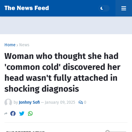
Home
News
Woman who thought she had
'common cold' discovered her
head wasn't fully attached in
shocking diagnosis
by
Jonhny Sofi
—
January 09, 2025
0