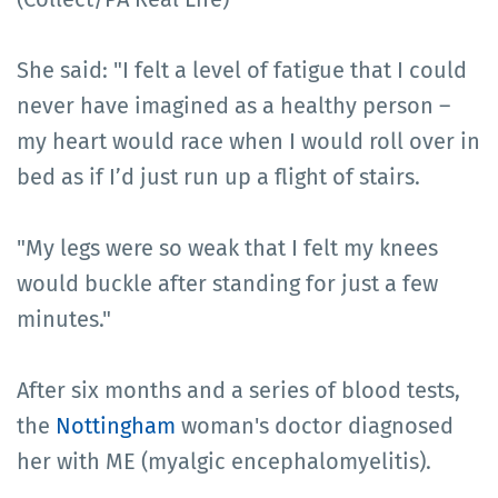
She said: "I felt a level of fatigue that I could
never have imagined as a healthy person –
my heart would race when I would roll over in
bed as if I’d just run up a flight of stairs.
"My legs were so weak that I felt my knees
would buckle after standing for just a few
minutes."
After six months and a series of blood tests,
the
Nottingham
woman's doctor diagnosed
her with ME (myalgic encephalomyelitis).