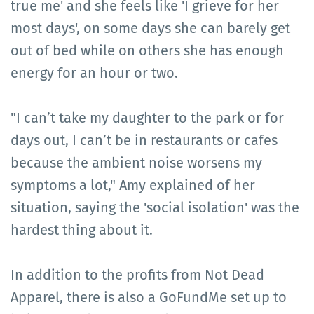
true me' and she feels like 'I grieve for her
most days', on some days she can barely get
out of bed while on others she has enough
energy for an hour or two.
"I can’t take my daughter to the park or for
days out, I can’t be in restaurants or cafes
because the ambient noise worsens my
symptoms a lot," Amy explained of her
situation, saying the 'social isolation' was the
hardest thing about it.
In addition to the profits from Not Dead
Apparel, there is also a GoFundMe set up to