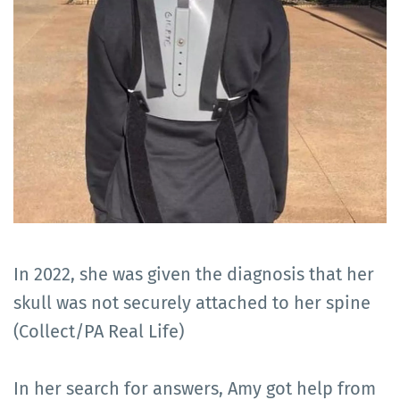
In 2022, she was given the diagnosis that her
skull was not securely attached to her spine
(Collect/PA Real Life)
In her search for answers, Amy got help from