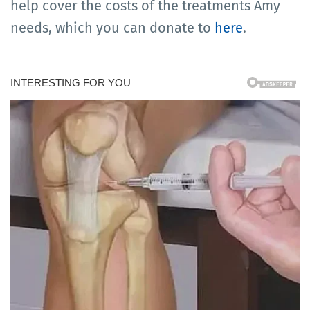
help cover the costs of the treatments Amy
needs, which you can donate to
here
.