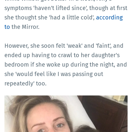
symptoms 'haven't lifted since', though at first
she thought she 'had a little cold',
according
to
the Mirror.
However, she soon felt 'weak' and 'faint', and
ended up having to crawl to her daughter's
bedroom if she woke up during the night, and
she 'would feel like I was passing out
repeatedly' too.