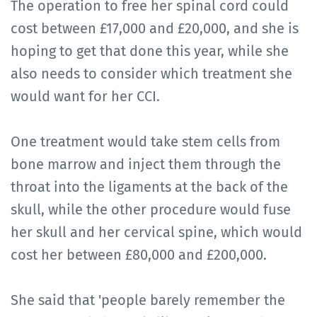
The operation to free her spinal cord could
cost between £17,000 and £20,000, and she is
hoping to get that done this year, while she
also needs to consider which treatment she
would want for her CCI.
One treatment would take stem cells from
bone marrow and inject them through the
throat into the ligaments at the back of the
skull, while the other procedure would fuse
her skull and her cervical spine, which would
cost her between £80,000 and £200,000.
She said that 'people barely remember the