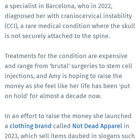
a specialist in Barcelona, who in 2022,
diagnosed her with craniocervical instability
(CCI), a rare medical condition where the skull
is not securely attached to the spine.
Treatments for the condition are expensive
and range from 'brutal' surgeries to stem cell
injections, and Amy is hoping to raise the
money as she feel like her life has been 'put
on hold' for almost a decade now.
In an effort to raise the money she launched
a
clothing brand
called
Not Dead Apparel
in
2023, which sell items daubed in slogans such