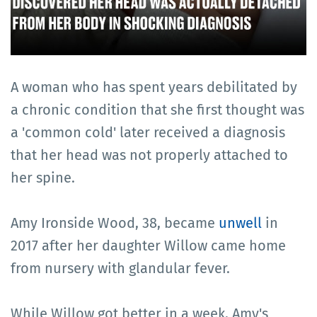
A woman who has spent years debilitated by
a chronic condition that she first thought was
a 'common cold' later received a diagnosis
that her head was not properly attached to
her spine.
Amy Ironside Wood, 38, became
unwell
in
2017 after her daughter Willow came home
from nursery with glandular fever.
While Willow got better in a week, Amy's