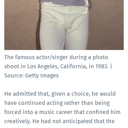
The famous actor/singer during a photo
shoot in Los Angeles, California, in 1983. |
Source: Getty Images
He admitted that, given a choice, he would
have continued acting rather than being
forced into a music career that confined him
creatively. He had not anticipated that the