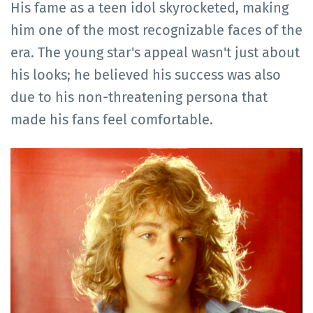
His fame as a teen idol skyrocketed, making
him one of the most recognizable faces of the
era. The young star's appeal wasn't just about
his looks; he believed his success was also
due to his non-threatening persona that
made his fans feel comfortable.