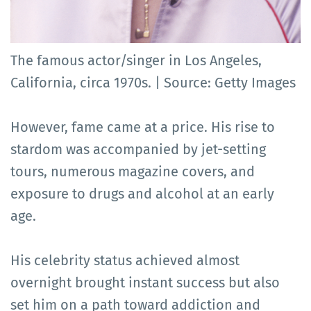
The famous actor/singer in Los Angeles,
California, circa 1970s. | Source: Getty Images
However, fame came at a price. His rise to
stardom was accompanied by jet-setting
tours, numerous magazine covers, and
exposure to drugs and alcohol at an early
age.
His celebrity status achieved almost
overnight brought instant success but also
set him on a path toward addiction and