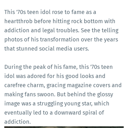
This '70s teen idol rose to fame as a
heartthrob before hitting rock bottom with
addiction and legal troubles. See the telling
photos of his transformation over the years
that stunned social media users.
During the peak of his fame, this '70s teen
idol was adored for his good looks and
carefree charm, gracing magazine covers and
making fans swoon. But behind the glossy
image was a struggling young star, which
eventually led to a downward spiral of
addiction.