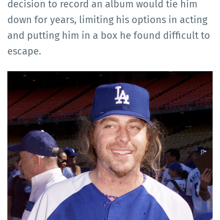
decision to record an album would tie him
down for years, limiting his options in acting
and putting him in a box he found difficult to
escape.