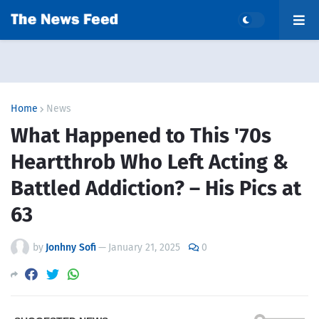
Home
News
What Happened to This '70s
Heartthrob Who Left Acting &
Battled Addiction? – His Pics at
63
by
Jonhny Sofi
—
January 21, 2025
0