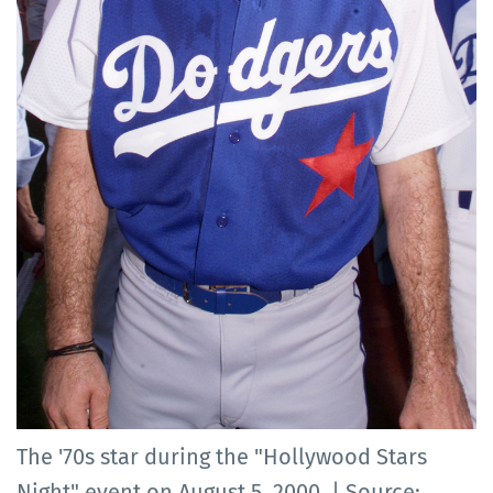
The '70s star during the "Hollywood Stars
Night" event on August 5, 2000. | Source: