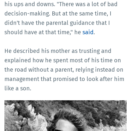
his ups and downs. "There was a lot of bad
decision-making. But at the same time, I
didn't have the parental guidance that I
should have at that time," he
said
.
He described his mother as trusting and
explained how he spent most of his time on
the road without a parent, relying instead on
management that promised to look after him
like a son.