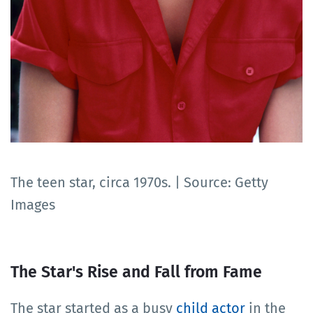
The teen star, circa 1970s. | Source: Getty
Images
The Star's Rise and Fall from Fame
The star started as a busy
child actor
in the