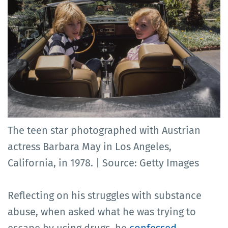
The teen star photographed with Austrian
actress Barbara May in Los Angeles,
California, in 1978. | Source: Getty Images
Reflecting on his struggles with substance
abuse, when asked what he was trying to
escape by using drugs, he
confessed
,