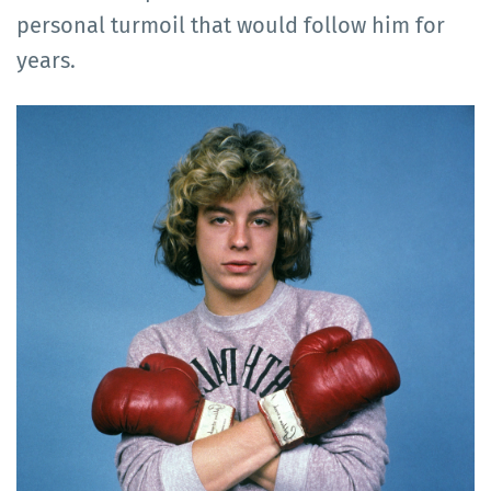
personal turmoil that would follow him for
years.