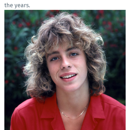
the years.