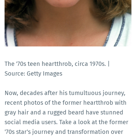
The '70s teen heartthrob, circa 1970s. |
Source: Getty Images
Now, decades after his tumultuous journey,
recent photos of the former heartthrob with
gray hair and a rugged beard have stunned
social media users. Take a look at the former
'70s star's journey and transformation over