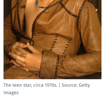
The teen star, circa 1970s. | Source: Getty
Images