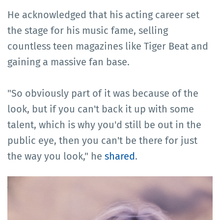
He acknowledged that his acting career set
the stage for his music fame, selling
countless teen magazines like Tiger Beat and
gaining a massive fan base.
"So obviously part of it was because of the
look, but if you can't back it up with some
talent, which is why you'd still be out in the
public eye, then you can't be there for just
the way you look," he
shared
.