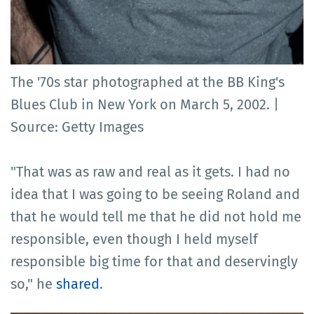
The '70s star photographed at the BB King's
Blues Club in New York on March 5, 2002. |
Source: Getty Images
"That was as raw and real as it gets. I had no
idea that I was going to be seeing Roland and
that he would tell me that he did not hold me
responsible, even though I held myself
responsible big time for that and deservingly
so," he
shared
.