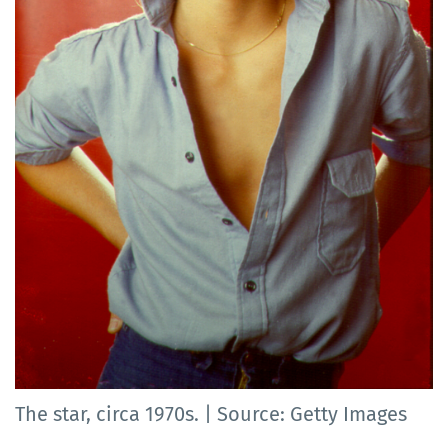
The star, circa 1970s. | Source: Getty Images