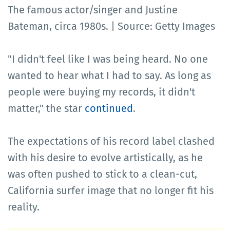
The famous actor/singer and Justine
Bateman, circa 1980s. | Source: Getty Images
"I didn't feel like I was being heard. No one
wanted to hear what I had to say. As long as
people were buying my records, it didn't
matter," the star
continued
.
The expectations of his record label clashed
with his desire to evolve artistically, as he
was often pushed to stick to a clean-cut,
California surfer image that no longer fit his
reality.