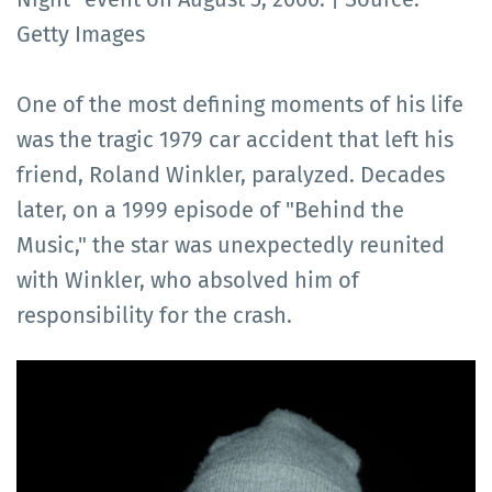
Getty Images
One of the most defining moments of his life
was the tragic 1979 car accident that left his
friend, Roland Winkler, paralyzed. Decades
later, on a 1999 episode of "Behind the
Music," the star was unexpectedly reunited
with Winkler, who absolved him of
responsibility for the crash.