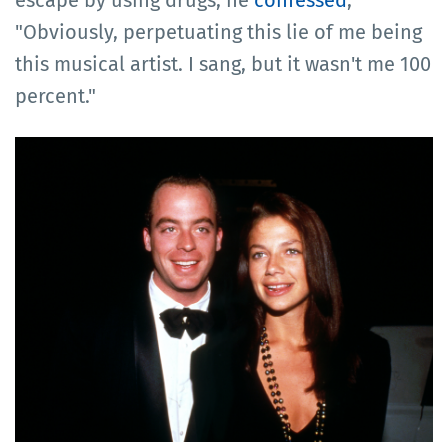
"Obviously, perpetuating this lie of me being
this musical artist. I sang, but it wasn't me 100
percent."