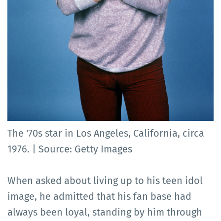
The '70s star in Los Angeles, California, circa
1976. | Source: Getty Images
When asked about living up to his teen idol
image, he admitted that his fan base had
always been loyal, standing by him through