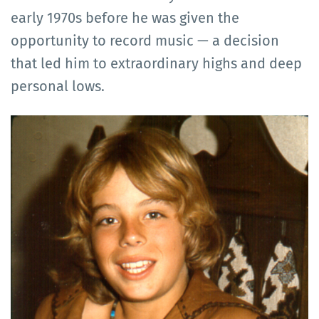
early 1970s before he was given the
opportunity to record music — a decision
that led him to extraordinary highs and deep
personal lows.