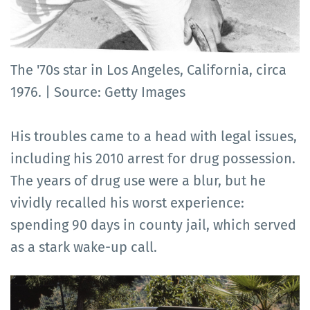
The '70s star in Los Angeles, California, circa
1976. | Source: Getty Images
His troubles came to a head with legal issues,
including his 2010 arrest for drug possession.
The years of drug use were a blur, but he
vividly recalled his worst experience:
spending 90 days in county jail, which served
as a stark wake-up call.