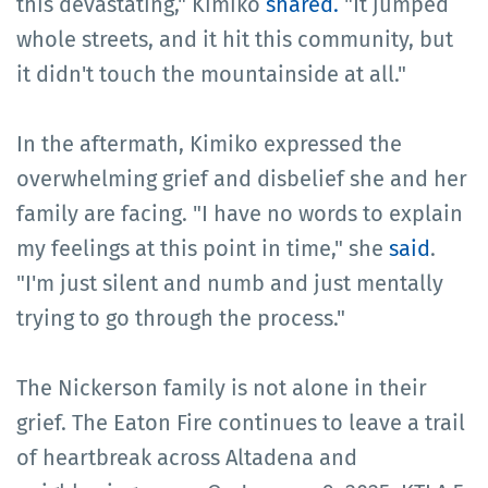
this devastating," Kimiko
shared.
"It jumped
whole streets, and it hit this community, but
it didn't touch the mountainside at all."
In the aftermath, Kimiko expressed the
overwhelming grief and disbelief she and her
family are facing. "I have no words to explain
my feelings at this point in time," she
said
.
"I'm just silent and numb and just mentally
trying to go through the process."
The Nickerson family is not alone in their
grief. The Eaton Fire continues to leave a trail
of heartbreak across Altadena and