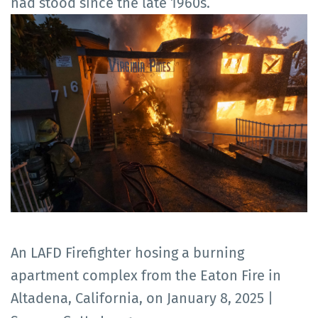
had stood since the late 1960s.
An LAFD Firefighter hosing a burning
apartment complex from the Eaton Fire in
Altadena, California, on January 8, 2025 |