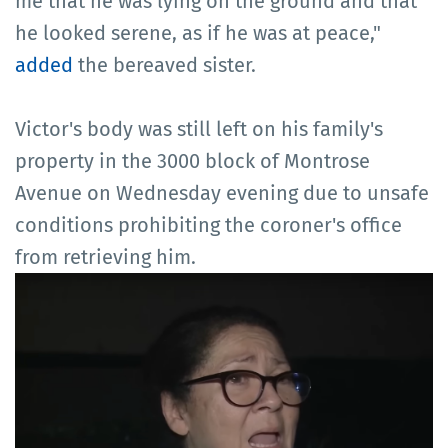
me that he was lying on the ground and that
he looked serene, as if he was at peace,"
added
the bereaved sister.
Victor's body was still left on his family's
property in the 3000 block of Montrose
Avenue on Wednesday evening due to unsafe
conditions prohibiting the coroner's office
from retrieving him.