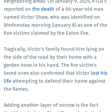
neighboring areas. On January 9, 2025, KTLA 5
reported on
the death
of a 66-year-old man
named Victor Shaw, who was identified on
Wednesday morning (January 8) as one of the
five victims claimed by the Eaton Fire.
Tragically, Victor's family found him lying on
the side of the road by their home with a
garden hose in his hand. The fire victim's
loved ones also confirmed that Victor
lost his
life
attempting to defend their home against
the flames.
Adding another layer of sorrow is the fact