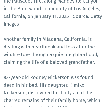
the Palisades Fire, along Mandeville Canyon
in the Brentwood community of Los Angeles,
California, on January 11, 2025 | Source: Getty
Images
Another family in Altadena, California, is
dealing with heartbreak and loss after the
wildfire tore through a quiet neighborhood,
claiming the life of a beloved grandfather.
83-year-old Rodney Nickerson was found
dead in his bed. His daughter, Kimiko
Nickerson, discovered his body amid the
charred remains of their family home, which