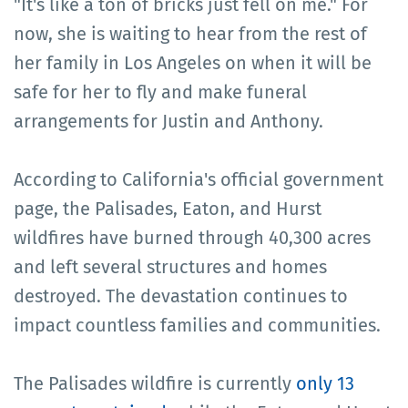
"It's like a ton of bricks just fell on me." For
now, she is waiting to hear from the rest of
her family in Los Angeles on when it will be
safe for her to fly and make funeral
arrangements for Justin and Anthony.
According to California's official government
page, the Palisades, Eaton, and Hurst
wildfires have burned through 40,300 acres
and left several structures and homes
destroyed. The devastation continues to
impact countless families and communities.
The Palisades wildfire is currently
only 13