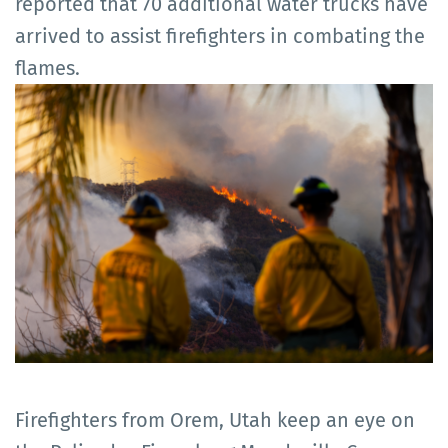
reported that 70 additional water trucks have
arrived to assist firefighters in combating the
flames.
Firefighters from Orem, Utah keep an eye on