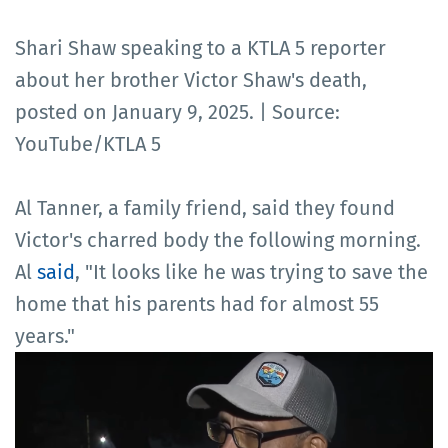
Shari Shaw speaking to a KTLA 5 reporter
about her brother Victor Shaw's death,
posted on January 9, 2025. | Source:
YouTube/KTLA 5
Al Tanner, a family friend, said they found
Victor's charred body the following morning.
Al
said
, "It looks like he was trying to save the
home that his parents had for almost 55
years."