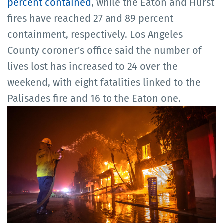
percent contained
, while the Eaton and Hurst
fires have reached 27 and 89 percent
containment, respectively. Los Angeles
County coroner's office said the number of
lives lost has increased to 24 over the
weekend, with eight fatalities linked to the
Palisades fire and 16 to the Eaton one.