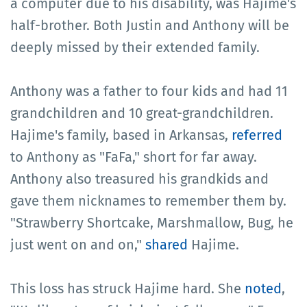
a computer due to his disability, was Hajime's
half-brother. Both Justin and Anthony will be
deeply missed by their extended family.
Anthony was a father to four kids and had 11
grandchildren and 10 great-grandchildren.
Hajime's family, based in Arkansas,
referred
to Anthony as "FaFa," short for far away.
Anthony also treasured his grandkids and
gave them nicknames to remember them by.
"Strawberry Shortcake, Marshmallow, Bug, he
just went on and on,"
shared
Hajime.
This loss has struck Hajime hard. She
noted
,