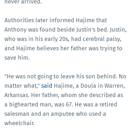
never arrived.
Authorities later informed Hajime that
Anthony was found beside Justin's bed. Justin,
who was in his early 20s, had cerebral palsy,
and Hajime believes her father was trying to
save him.
"He was not going to leave his son behind. No
matter what,"
said
Hajime, a Doula in Warren,
Arkansas. Her father, whom she described as
a bighearted man, was 67. He was a retired
salesman and an amputee who used a
wheelchair.