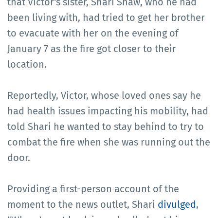
that Victor's sister, Shari Shaw, who he had
been living with, had tried to get her brother
to evacuate with her on the evening of
January 7 as the fire got closer to their
location.
Reportedly, Victor, whose loved ones say he
had health issues impacting his mobility, had
told Shari he wanted to stay behind to try to
combat the fire when she was running out the
door.
Providing a first-person account of the
moment to the news outlet, Shari
divulged
,