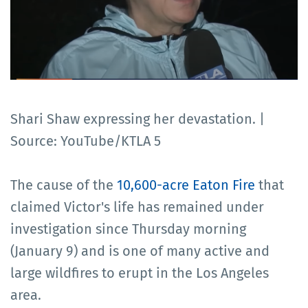
Shari Shaw expressing her devastation. |
Source: YouTube/KTLA 5
The cause of the
10,600-acre Eaton Fire
that
claimed Victor's life has remained under
investigation since Thursday morning
(January 9) and is one of many active and
large wildfires to erupt in the Los Angeles
area.