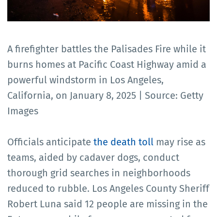
A firefighter battles the Palisades Fire while it
burns homes at Pacific Coast Highway amid a
powerful windstorm in Los Angeles,
California, on January 8, 2025 | Source: Getty
Images
Officials anticipate
the death toll
may rise as
teams, aided by cadaver dogs, conduct
thorough grid searches in neighborhoods
reduced to rubble. Los Angeles County Sheriff
Robert Luna said 12 people are missing in the