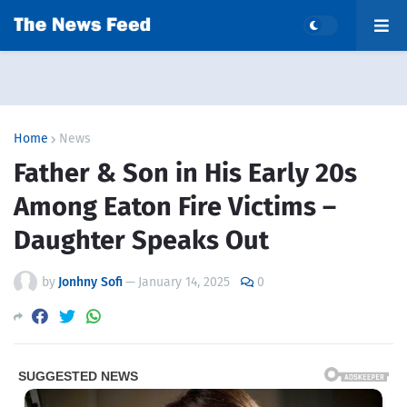
Home
News
Father & Son in His Early 20s
Among Eaton Fire Victims –
Daughter Speaks Out
by
Jonhny Sofi
—
January 14, 2025
0