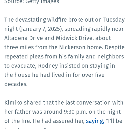
Source: Getty Images
The devastating wildfire broke out on Tuesday
night (January 7, 2025), spreading rapidly near
Altadena Drive and Midwick Drive, about
three miles from the Nickerson home. Despite
repeated pleas from his family and neighbors
to evacuate, Rodney insisted on staying in
the house he had lived in for over five
decades.
Kimiko shared that the last conversation with
her father was around 9:30 p.m. on the night
of the fire. He had assured her,
saying,
"I'll be