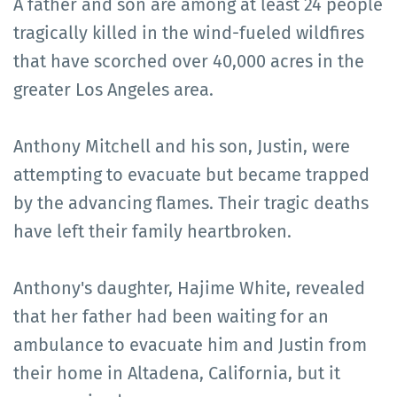
A father and son are among at least 24 people
tragically killed in the wind-fueled wildfires
that have scorched over 40,000 acres in the
greater Los Angeles area.
Anthony Mitchell and his son, Justin, were
attempting to evacuate but became trapped
by the advancing flames. Their tragic deaths
have left their family heartbroken.
Anthony's daughter, Hajime White, revealed
that her father had been waiting for an
ambulance to evacuate him and Justin from
their home in Altadena, California, but it