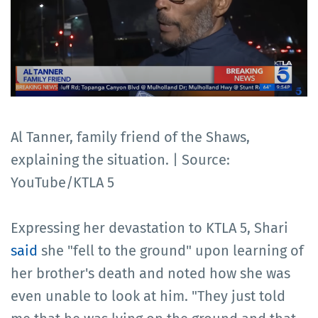
Al Tanner, family friend of the Shaws,
explaining the situation. | Source:
YouTube/KTLA 5
Expressing her devastation to KTLA 5, Shari
said
she "fell to the ground" upon learning of
her brother's death and noted how she was
even unable to look at him. "They just told