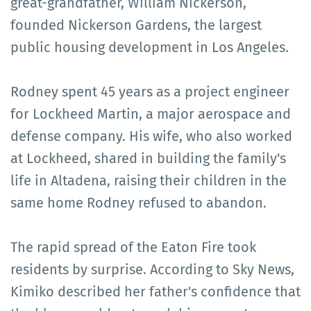
great-grandfather, William Nickerson,
founded Nickerson Gardens, the largest
public housing development in Los Angeles.
Rodney spent 45 years as a project engineer
for Lockheed Martin, a major aerospace and
defense company. His wife, who also worked
at Lockheed, shared in building the family's
life in Altadena, raising their children in the
same home Rodney refused to abandon.
The rapid spread of the Eaton Fire took
residents by surprise. According to Sky News,
Kimiko described her father's confidence that