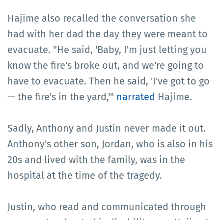
Hajime also recalled the conversation she
had with her dad the day they were meant to
evacuate. "He said, 'Baby, I'm just letting you
know the fire's broke out, and we're going to
have to evacuate. Then he said, 'I've got to go
— the fire's in the yard,'"
narrated
Hajime.
Sadly, Anthony and Justin never made it out.
Anthony's other son, Jordan, who is also in his
20s and lived with the family, was in the
hospital at the time of the tragedy.
Justin, who read and communicated through