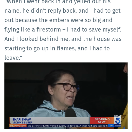
"When I went back in and yelled out his
name, he didn't reply back, and I had to get
out because the embers were so big and
flying like a firestorm – I had to save myself.
And I looked behind me, and the house was
starting to go up in flames, and I had to
leave."