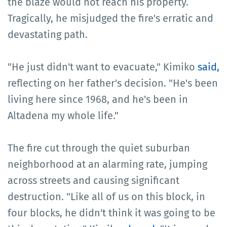
the blaze would not reach his property.
Tragically, he misjudged the fire's erratic and
devastating path.
"He just didn't want to evacuate," Kimiko
said,
reflecting on her father's decision. "He's been
living here since 1968, and he's been in
Altadena my whole life."
The fire cut through the quiet suburban
neighborhood at an alarming rate, jumping
across streets and causing significant
destruction. "Like all of us on this block, in
four blocks, he didn't think it was going to be