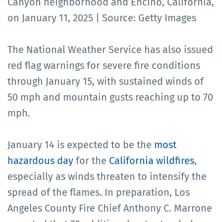
Canyon neighborhood and Encino, California,
on January 11, 2025 | Source: Getty Images
The National Weather Service has also issued
red flag warnings for severe fire conditions
through January 15, with sustained winds of
50 mph and mountain gusts reaching up to 70
mph.
January 14 is expected to be the
most
hazardous day
for the
California wildfires
,
especially as winds threaten to intensify the
spread of the flames. In preparation, Los
Angeles County Fire Chief Anthony C. Marrone