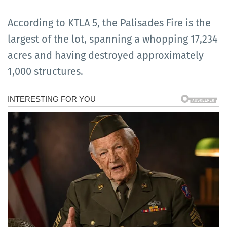
According to KTLA 5, the Palisades Fire is the
largest of the lot, spanning a whopping 17,234
acres and having destroyed approximately
1,000 structures.