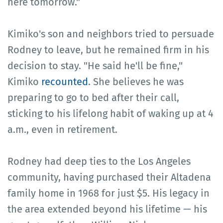
here tomorrow."
Kimiko's son and neighbors tried to persuade
Rodney to leave, but he remained firm in his
decision to stay. "He said he'll be fine,"
Kimiko
recounted
. She believes he was
preparing to go to bed after their call,
sticking to his lifelong habit of waking up at 4
a.m., even in retirement.
Rodney had deep ties to the Los Angeles
community, having purchased their Altadena
family home in 1968 for just $5. His legacy in
the area extended beyond his lifetime — his