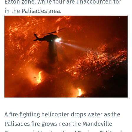
Eaton zone, while four are unaccounted for
in the Palisades area.
A fire fighting helicopter drops water as the
Palisades fire grows near the Mandeville