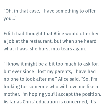
“Oh, in that case, I have something to offer
you...”
Edith had thought that Alice would offer her
a job at the restaurant, but when she heard
what it was, she burst into tears again.
“I know it might be a bit too much to ask for,
but ever since I lost my parents, I have had
no one to look after me,” Alice said. “So, I'm
looking for someone who will love me like a
mother. I'm hoping you'll accept the position.
As far as Chris’ education is concerned, it’s