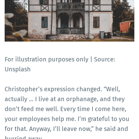
For illustration purposes only | Source:
Unsplash
Christopher’s expression changed. “Well,
actually … I live at an orphanage, and they
don’t feed me well. Every time I come here,
your employees help me. I’m grateful to you
for that. Anyway, I’ll leave now,” he said and
hurried away.