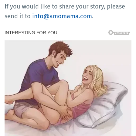
If you would like to share your story, please
send it to
info@amomama.com
.