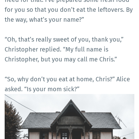
for you so that you don’t eat the leftovers. By
the way, what’s your name?”
“Oh, that’s really sweet of you, thank you,”
Christopher replied. “My full name is
Christopher, but you may call me Chris.”
“So, why don’t you eat at home, Chris?” Alice
asked. “Is your mom sick?”