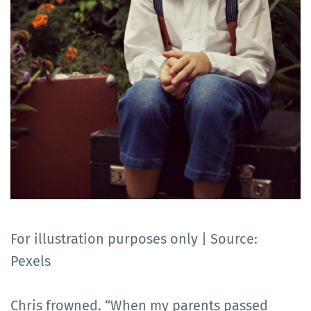
For illustration purposes only | Source:
Pexels
Chris frowned. “When my parents passed