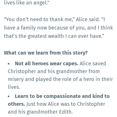
lives like an angel."
“You don’t need to thank me,” Alice said. “I
have a family now because of you, and I think
that’s the greatest wealth I can ever have.”
What can we learn from this story?
Not all heroes wear capes.
Alice saved
Christopher and his grandmother from
misery and played the role of a hero in their
lives.
Learn to be compassionate and kind to
others.
Just how Alice was to Christopher
and his grandmother Edith.