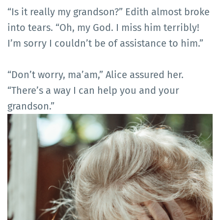
“Is it really my grandson?” Edith almost broke
into tears. “Oh, my God. I miss him terribly!
I’m sorry I couldn’t be of assistance to him.”
“Don’t worry, ma’am,” Alice assured her.
“There’s a way I can help you and your
grandson.”