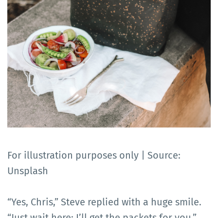
For illustration purposes only | Source:
Unsplash
“Yes, Chris,” Steve replied with a huge smile.
“Just wait here; I’ll get the packets for you.”