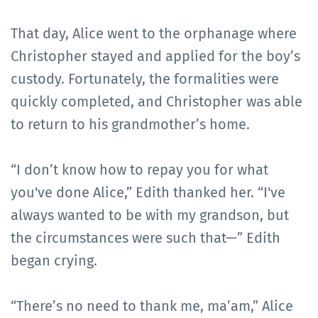
That day, Alice went to the orphanage where
Christopher stayed and applied for the boy’s
custody. Fortunately, the formalities were
quickly completed, and Christopher was able
to return to his grandmother’s home.
“I don’t know how to repay you for what
you've done Alice,” Edith thanked her. “I've
always wanted to be with my grandson, but
the circumstances were such that—” Edith
began crying.
“There’s no need to thank me, ma’am,” Alice