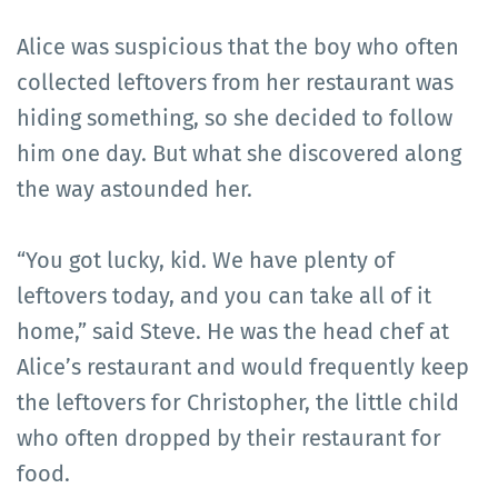
Alice was suspicious that the boy who often
collected leftovers from her restaurant was
hiding something, so she decided to follow
him one day. But what she discovered along
the way astounded her.
“You got lucky, kid. We have plenty of
leftovers today, and you can take all of it
home,” said Steve. He was the head chef at
Alice’s restaurant and would frequently keep
the leftovers for Christopher, the little child
who often dropped by their restaurant for
food.