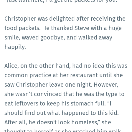
Christopher was delighted after receiving the
food packets. He thanked Steve with a huge
smile, waved goodbye, and walked away
happily.
Alice, on the other hand, had no idea this was
common practice at her restaurant until she
saw Christopher leave one night. However,
she wasn’t convinced that he was the type to
eat leftovers to keep his stomach full. “I
should find out what happened to this kid.
After all, he doesn't look homeless,” she
thought to herself as she watched him walk