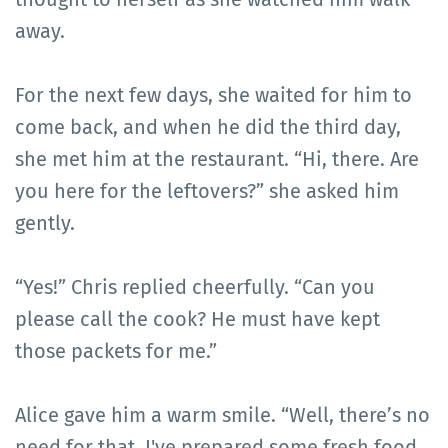
away.
For the next few days, she waited for him to
come back, and when he did the third day,
she met him at the restaurant. “Hi, there. Are
you here for the leftovers?” she asked him
gently.
“Yes!” Chris replied cheerfully. “Can you
please call the cook? He must have kept
those packets for me.”
Alice gave him a warm smile. “Well, there’s no
need for that. I've prepared some fresh food