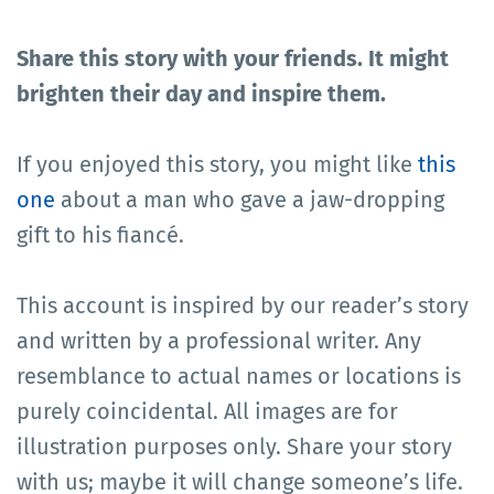
Share this story with your friends. It might
brighten their day and inspire them.
If you enjoyed this story, you might like
this
one
about a man who gave a jaw-dropping
gift to his fiancé.
This account is inspired by our reader’s story
and written by a professional writer. Any
resemblance to actual names or locations is
purely coincidental. All images are for
illustration purposes only. Share your story
with us; maybe it will change someone’s life.