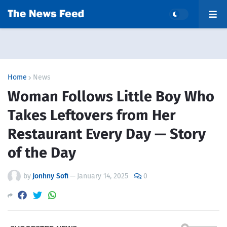
Home
News
Woman Follows Little Boy Who
Takes Leftovers from Her
Restaurant Every Day — Story
of the Day
by
Jonhny Sofi
—
January 14, 2025
0