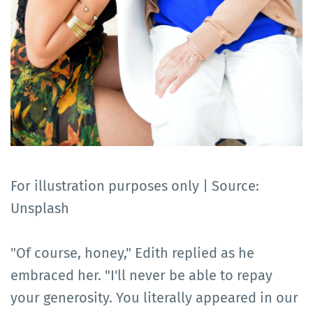
For illustration purposes only | Source:
Unsplash
"Of course, honey," Edith replied as he
embraced her. "I'll never be able to repay
your generosity. You literally appeared in our