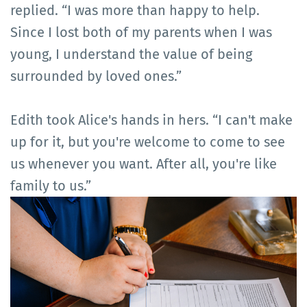
replied. “I was more than happy to help.
Since I lost both of my parents when I was
young, I understand the value of being
surrounded by loved ones.”
Edith took Alice's hands in hers. “I can't make
up for it, but you're welcome to come to see
us whenever you want. After all, you're like
family to us.”