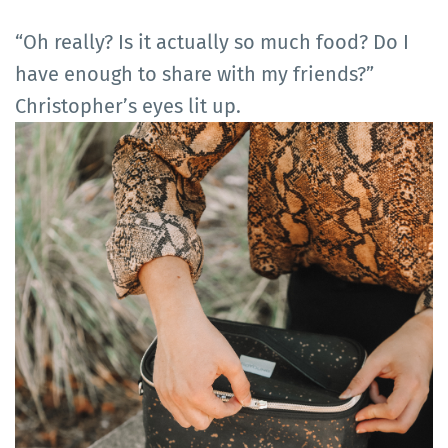
“Oh really? Is it actually so much food? Do I
have enough to share with my friends?”
Christopher’s eyes lit up.