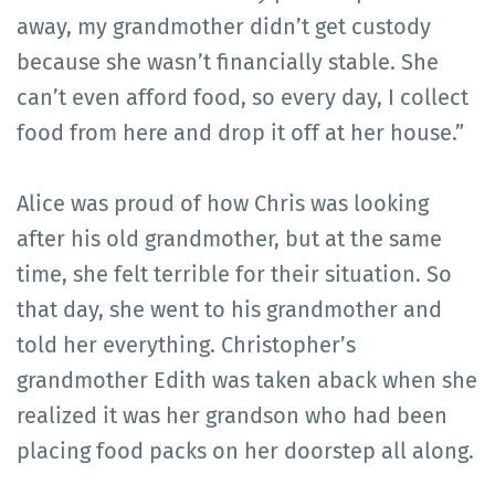
away, my grandmother didn’t get custody
because she wasn’t financially stable. She
can’t even afford food, so every day, I collect
food from here and drop it off at her house.”
Alice was proud of how Chris was looking
after his old grandmother, but at the same
time, she felt terrible for their situation. So
that day, she went to his grandmother and
told her everything. Christopher’s
grandmother Edith was taken aback when she
realized it was her grandson who had been
placing food packs on her doorstep all along.