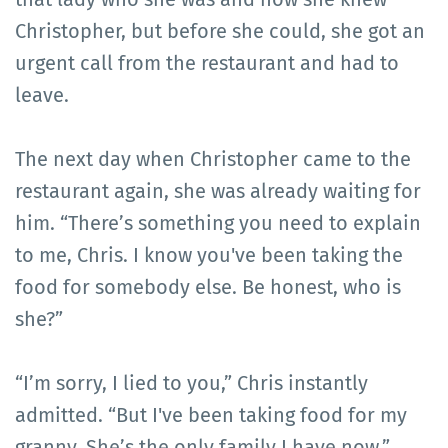
Christopher, but before she could, she got an
urgent call from the restaurant and had to
leave.
The next day when Christopher came to the
restaurant again, she was already waiting for
him. “There’s something you need to explain
to me, Chris. I know you've been taking the
food for somebody else. Be honest, who is
she?”
“I’m sorry, I lied to you,” Chris instantly
admitted. “But I've been taking food for my
granny. She’s the only family I have now.”