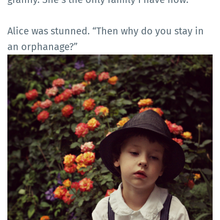
Alice was stunned. “Then why do you stay in
an orphanage?”