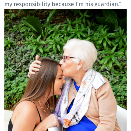
my responsibility because I’m his guardian.”