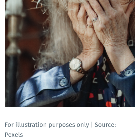
For illustration purposes only | Source:
Pexels