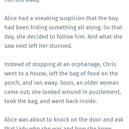
Alice had a sneaking suspicion that the boy
had been hiding something all along. So that
day, she decided to follow him. And what she
saw next left her stunned.
Instead of stopping at an orphanage, Chris
went to a house, left the bag of food on the
porch, and ran away. Soon, an older woman
came out; she looked around in puzzlement,
took the bag, and went back inside.
Alice was about to knock on the door and ask
that lady who she was and how she knew