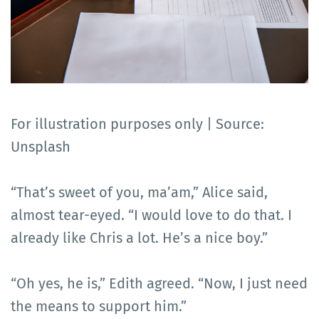
For illustration purposes only | Source:
Unsplash
“That’s sweet of you, ma’am,” Alice said,
almost tear-eyed. “I would love to do that. I
already like Chris a lot. He’s a nice boy.”
“Oh yes, he is,” Edith agreed. “Now, I just need
the means to support him.”