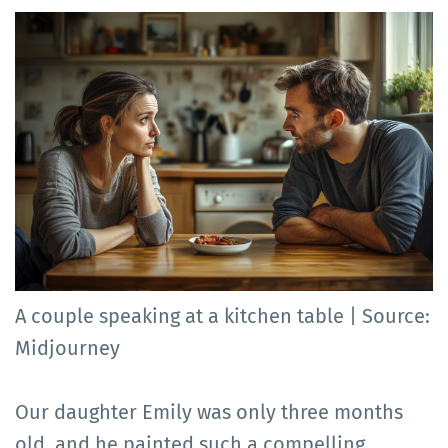
A couple speaking at a kitchen table | Source:
Midjourney
Our daughter Emily was only three months
old, and he painted such a compelling