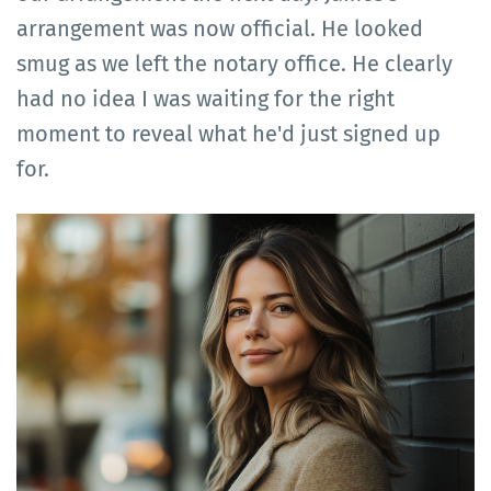
arrangement was now official. He looked
smug as we left the notary office. He clearly
had no idea I was waiting for the right
moment to reveal what he'd just signed up
for.