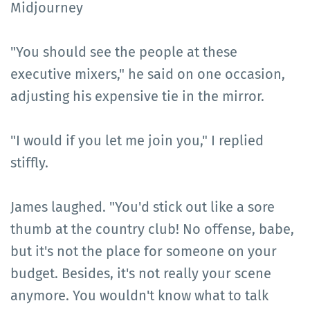
Midjourney
"You should see the people at these
executive mixers," he said on one occasion,
adjusting his expensive tie in the mirror.
"I would if you let me join you," I replied
stiffly.
James laughed. "You'd stick out like a sore
thumb at the country club! No offense, babe,
but it's not the place for someone on your
budget. Besides, it's not really your scene
anymore. You wouldn't know what to talk