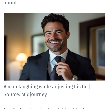
about."
A man laughing while adjusting his tie |
Source: Midjourney