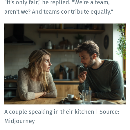
"It's only fair," he replied. "We're a team,
aren't we? And teams contribute equally."
A couple speaking in their kitchen | Source:
Midjourney