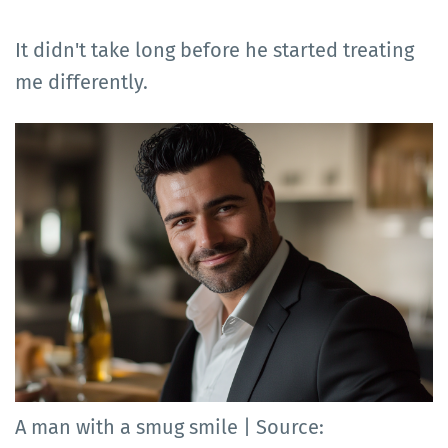
It didn't take long before he started treating
me differently.
A man with a smug smile | Source: