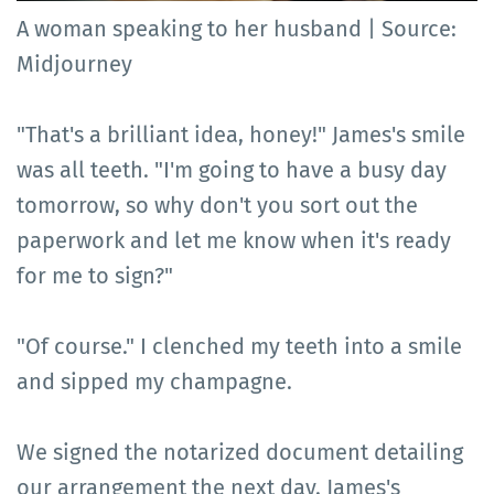
A woman speaking to her husband | Source:
Midjourney
"That's a brilliant idea, honey!" James's smile
was all teeth. "I'm going to have a busy day
tomorrow, so why don't you sort out the
paperwork and let me know when it's ready
for me to sign?"
"Of course." I clenched my teeth into a smile
and sipped my champagne.
We signed the notarized document detailing
our arrangement the next day. James's