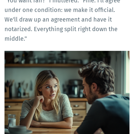
"You want fair?" I muttered. "Fine. I'll agree
under one condition: we make it official.
We'll draw up an agreement and have it
notarized. Everything split right down the
middle."