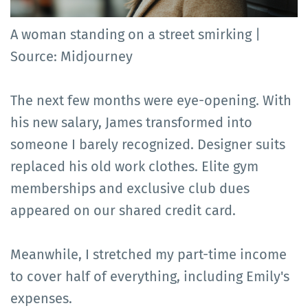
A woman standing on a street smirking |
Source: Midjourney
The next few months were eye-opening. With
his new salary, James transformed into
someone I barely recognized. Designer suits
replaced his old work clothes. Elite gym
memberships and exclusive club dues
appeared on our shared credit card.
Meanwhile, I stretched my part-time income
to cover half of everything, including Emily's
expenses.