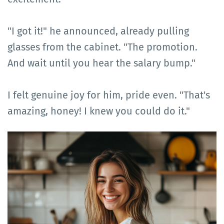
"I got it!" he announced, already pulling
glasses from the cabinet. "The promotion.
And wait until you hear the salary bump."
I felt genuine joy for him, pride even. "That's
amazing, honey! I knew you could do it."