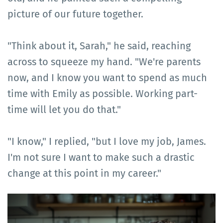
picture of our future together.
"Think about it, Sarah," he said, reaching
across to squeeze my hand. "We're parents
now, and I know you want to spend as much
time with Emily as possible. Working part-
time will let you do that."
"I know," I replied, "but I love my job, James.
I'm not sure I want to make such a drastic
change at this point in my career."