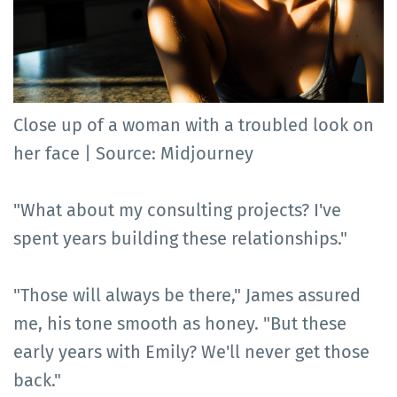
Close up of a woman with a troubled look on
her face | Source: Midjourney
"What about my consulting projects? I've
spent years building these relationships."
"Those will always be there," James assured
me, his tone smooth as honey. "But these
early years with Emily? We'll never get those
back."