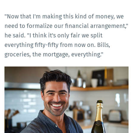
"Now that I'm making this kind of money, we
need to formalize our financial arrangement,"
he said. "I think it's only fair we split
everything fifty-fifty from now on. Bills,
groceries, the mortgage, everything."