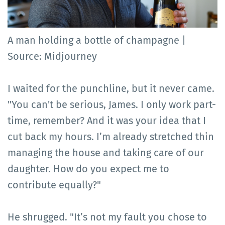
A man holding a bottle of champagne |
Source: Midjourney
I waited for the punchline, but it never came.
"You can't be serious, James. I only work part-
time, remember? And it was your idea that I
cut back my hours. I’m already stretched thin
managing the house and taking care of our
daughter. How do you expect me to
contribute equally?"
He shrugged. "It’s not my fault you chose to