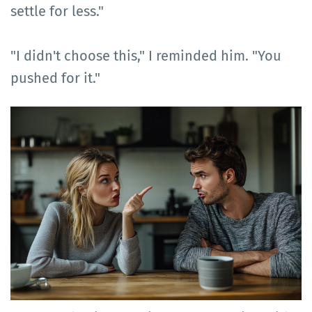
settle for less."
"I didn't choose this," I reminded him. "You
pushed for it."