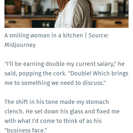
A smiling woman in a kitchen | Source:
Midjourney
"I'll be earning double my current salary," he
said, popping the cork. "Double! Which brings
me to something we need to discuss."
The shift in his tone made my stomach
clench. He set down his glass and fixed me
with what I'd come to think of as his
"business face."