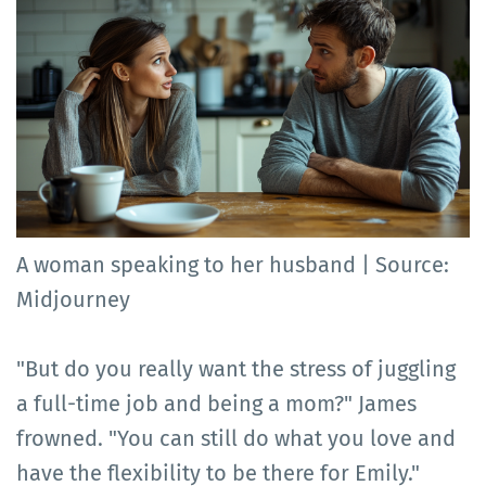
A woman speaking to her husband | Source:
Midjourney
"But do you really want the stress of juggling
a full-time job and being a mom?" James
frowned. "You can still do what you love and
have the flexibility to be there for Emily."