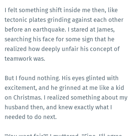
I felt something shift inside me then, like
tectonic plates grinding against each other
before an earthquake. I stared at James,
searching his face for some sign that he
realized how deeply unfair his concept of
teamwork was.
But I found nothing. His eyes glinted with
excitement, and he grinned at me like a kid
on Christmas. I realized something about my
husband then, and knew exactly what I
needed to do next.