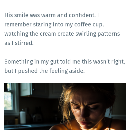
His smile was warm and confident. I
remember staring into my coffee cup,
watching the cream create swirling patterns
as I stirred.
Something in my gut told me this wasn't right,
but I pushed the feeling aside.