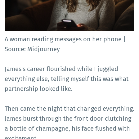
A woman reading messages on her phone |
Source: Midjourney
James's career flourished while I juggled
everything else, telling myself this was what
partnership looked like.
Then came the night that changed everything.
James burst through the front door clutching
a bottle of champagne, his face flushed with
excitement.