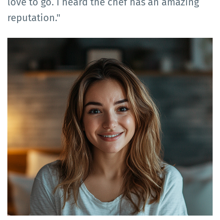
love to go. I heard the chef has an amazing
reputation."