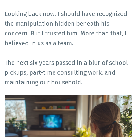
Looking back now, I should have recognized
the manipulation hidden beneath his
concern. But I trusted him. More than that, I
believed in us as a team.
The next six years passed in a blur of school
pickups, part-time consulting work, and
maintaining our household.