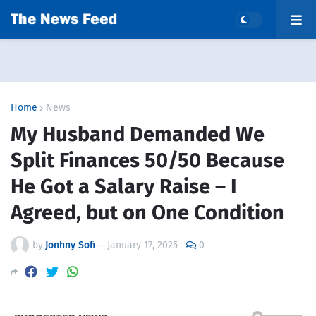
Home
News
My Husband Demanded We
Split Finances 50/50 Because
He Got a Salary Raise – I
Agreed, but on One Condition
by
Jonhny Sofi
—
January 17, 2025
0