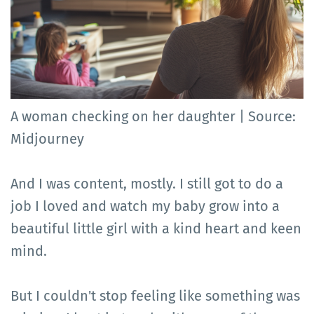
A woman checking on her daughter | Source:
Midjourney
And I was content, mostly. I still got to do a
job I loved and watch my baby grow into a
beautiful little girl with a kind heart and keen
mind.
But I couldn't stop feeling like something was