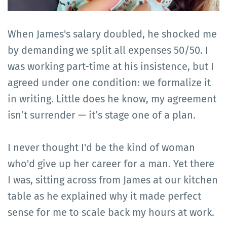
When James's salary doubled, he shocked me
by demanding we split all expenses 50/50. I
was working part-time at his insistence, but I
agreed under one condition: we formalize it
in writing. Little does he know, my agreement
isn’t surrender — it’s stage one of a plan.
I never thought I'd be the kind of woman
who'd give up her career for a man. Yet there
I was, sitting across from James at our kitchen
table as he explained why it made perfect
sense for me to scale back my hours at work.