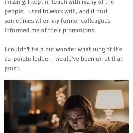
missing. I kept in touch with many of the
people I used to work with, and it hurt
sometimes when my former colleagues
informed me of their promotions.
I couldn't help but wonder what rung of the
corporate ladder I would've been on at that
point.