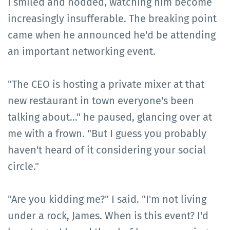
I smiled and nodded, watching him become
increasingly insufferable. The breaking point
came when he announced he'd be attending
an important networking event.
"The CEO is hosting a private mixer at that
new restaurant in town everyone's been
talking about…" he paused, glancing over at
me with a frown. "But I guess you probably
haven't heard of it considering your social
circle."
"Are you kidding me?" I said. "I'm not living
under a rock, James. When is this event? I'd