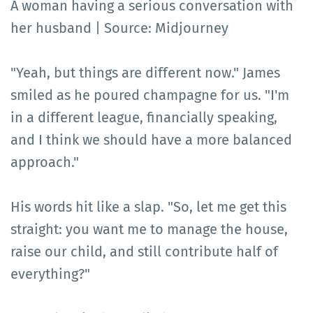
A woman having a serious conversation with
her husband | Source: Midjourney
"Yeah, but things are different now." James
smiled as he poured champagne for us. "I'm
in a different league, financially speaking,
and I think we should have a more balanced
approach."
His words hit like a slap. "So, let me get this
straight: you want me to manage the house,
raise our child, and still contribute half of
everything?"